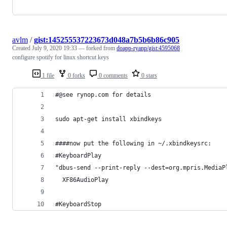
avlm
/
gist:145255537223673d048a7b5b6b86c905
Created
July 9, 2020 19:33
— forked from
doapp-ryanp/gist:4595068
configure spotify for linux shortcut keys
1 file
0 forks
0 comments
0 stars
#@see rynop.com for details
sudo apt-get install xbindkeys
####now put the following in ~/.xbindkeysrc:
#KeyboardPlay
"dbus-send --print-reply --dest=org.mpris.MediaP
  XF86AudioPlay
#KeyboardStop