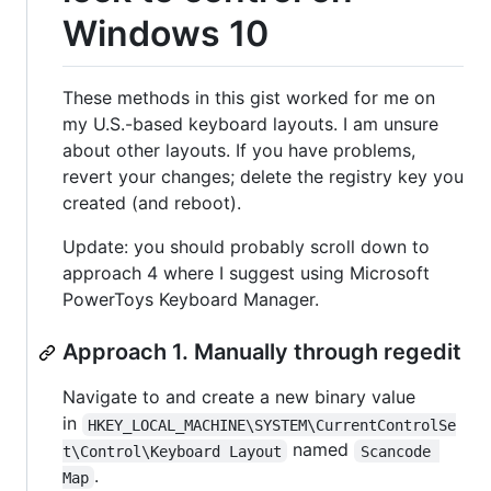
Windows 10
These methods in this gist worked for me on
my U.S.-based keyboard layouts. I am unsure
about other layouts. If you have problems,
revert your changes; delete the registry key you
created (and reboot).
Update: you should probably scroll down to
approach 4 where I suggest using Microsoft
PowerToys Keyboard Manager.
Approach 1. Manually through regedit
Navigate to and create a new binary value
in
HKEY_LOCAL_MACHINE\SYSTEM\CurrentControlSe
named
t\Control\Keyboard Layout
Scancode 
.
Map