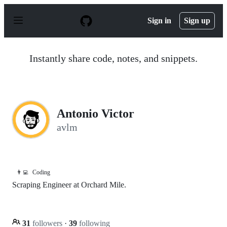
S
k
Sign in
Sign up
i
p
t
o
Instantly share code, notes, and snippets.
c
o
n
t
e
n
Antonio Victor
t
avlm
👨‍💻
Coding
Scraping Engineer at Orchard Mile.
31
followers
·
39
following