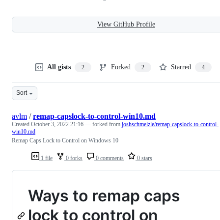
View GitHub Profile
All gists
Forked
Starred
2
2
4
Sort
avlm
/
remap-capslock-to-control-win10.md
Created
October 3, 2022 21:16
— forked from
joshschmelzle/remap-capslock-to-control-
win10.md
Remap Caps Lock to Control on Windows 10
1 file
0 forks
0 comments
0 stars
Ways to remap caps
lock to control on