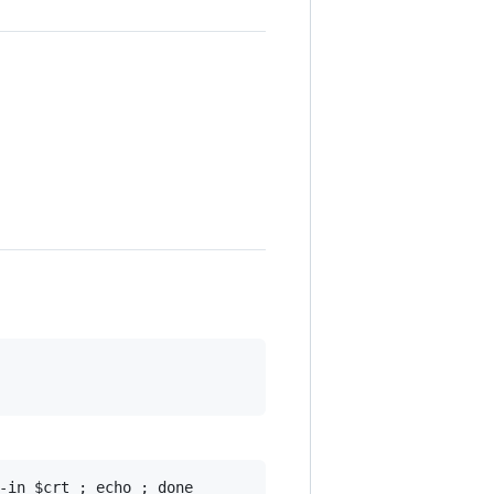
-in $crt ; echo ; done
