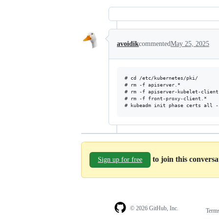
avoidik
commented
May 25, 2025
# cd /etc/kubernetes/pki/

# rm -f apiserver.*

# rm -f apiserver-kubelet-client.
# rm -f front-proxy-client.*

to join this convers
Sign up for free
© 2026 GitHub, Inc.
Term
Footer
Footer