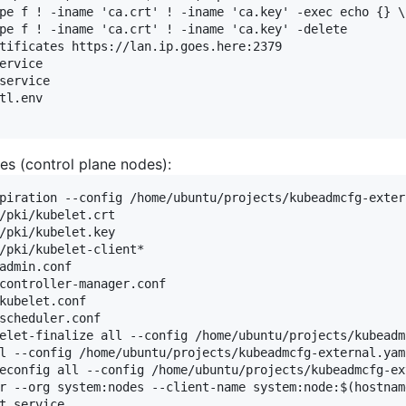
pe f ! -iname 'ca.crt' ! -iname 'ca.key' -exec echo {} \;
pe f ! -iname 'ca.crt' ! -iname 'ca.key' -delete

tificates https://lan.ip.goes.here:2379

ervice

service

tl.env

es (control plane nodes):
piration --config /home/ubuntu/projects/kubeadmcfg-extern
/pki/kubelet.crt

/pki/kubelet.key

/pki/kubelet-client*

admin.conf

controller-manager.conf

kubelet.conf

scheduler.conf

elet-finalize all --config /home/ubuntu/projects/kubeadm
l --config /home/ubuntu/projects/kubeadmcfg-external.yaml
econfig all --config /home/ubuntu/projects/kubeadmcfg-ext
r --org system:nodes --client-name system:node:$(hostnam
t.service
