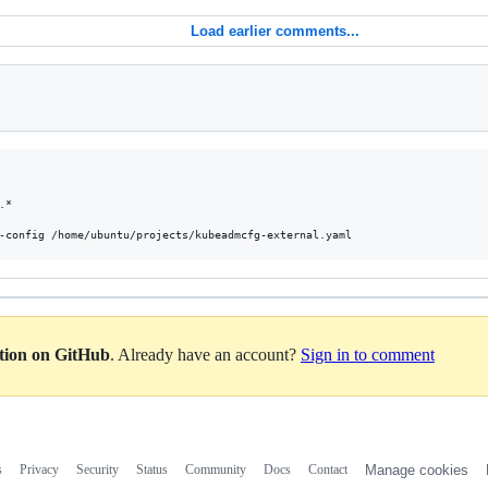
Load earlier comments...
*

ation on GitHub
. Already have an account?
Sign in to comment
s
Privacy
Security
Status
Community
Docs
Contact
Manage cookies