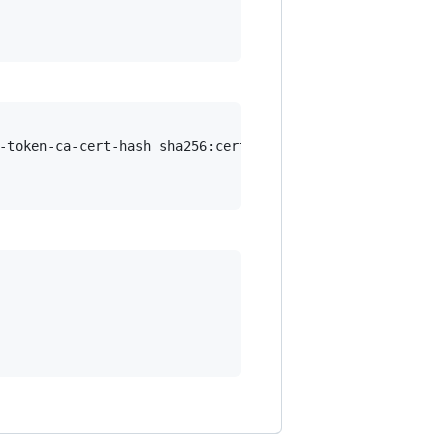
-token-ca-cert-hash sha256:certificate.hash.goes.here --