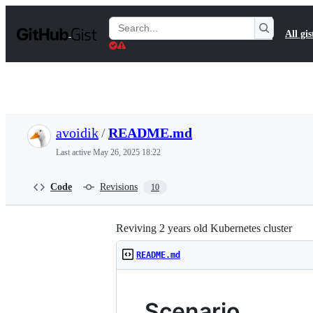
S
k
Search
All gis
i
Gists
p
t
o
c
o
n
t
avoidik
/
README.md
e
n
Last active
May 26, 2025 18:22
t
Code
Revisions
10
Reviving 2 years old Kubernetes cluster
README.md
Scenario