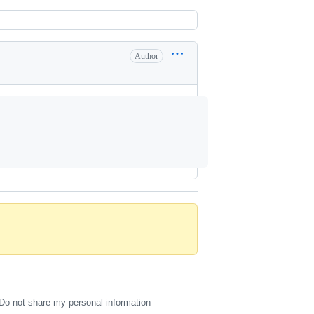
Author
Do not share my personal information