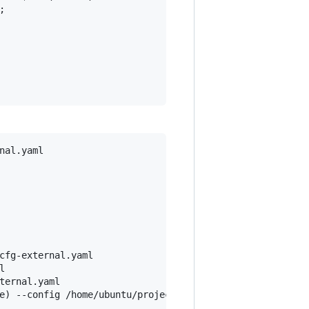


al.yaml

cfg-external.yaml



ernal.yaml

e) --config /home/ubuntu/projects/kubeadmcfg-external.ya