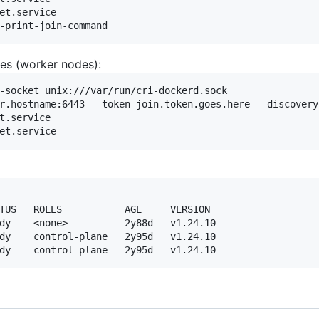
et.service

tes (worker nodes):
-socket unix:///var/run/cri-dockerd.sock

r.hostname:6443 --token join.token.goes.here --discovery
t.service

TUS   ROLES           AGE     VERSION

dy    <none>          2y88d   v1.24.10

dy    control-plane   2y95d   v1.24.10
