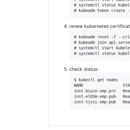
# systemctl status kubel
renew kubernetes certifica
# kubeadm reset -f --cri
# kubeadm join api.serve
# systemctl start kubele
check status:
$ kubectl get nodes

NAME                 STA
inst-biuce-vmp-prv   Rea
inst-elb5m-vmp-pub   Rea