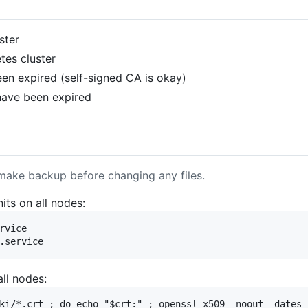
ster
es cluster
been expired (self-signed CA is okay)
 have been expired
make backup before changing any files.
its on all nodes:
rvice

all nodes:
ki/*.crt ; do echo "$crt:" ; openssl x509 -noout -dates 