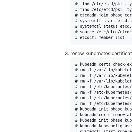
# find /etc/etcd/pki -ty
# find /etc/etcd/pki -ty
# etcdadm join phase cer
# systemctl start etcd.s
# systemctl status etcd.
# source /etc/etcd/etcdc
renew kubernetes certificat
# kubeadm certs check-ex
# rm -f /var/lib/kubelet
# rm -f /var/lib/kubelet
# rm -f /var/lib/kubelet
# rm -f /etc/kubernetes/
# rm -f /etc/kubernetes/
# rm -f /etc/kubernetes/
# rm -f /etc/kubernetes/
# kubeadm init phase kub
# kubeadm certs renew al
# kubeadm init phase kub
# kubeadm kubeconfig use
# systemctl start kubele