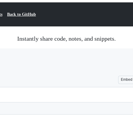
ts
Back to GitHub
Instantly share code, notes, and snippets.
Embed