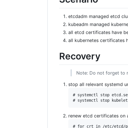
etcdadm managed etcd clu
kubeadm managed kubernet
all etcd certificates have 
all kubernetes certificates
Recovery
Note: Do not forget to 
stop all relevant systemd un
# systemctl stop etcd.se
renew etcd certificates on 
# for crt in /etc/etcd/p