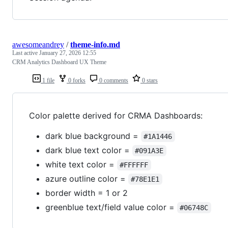
awesomeandrey
/
theme-info.md
Last active
January 27, 2026 12:55
CRM Analytics Dashboard UX Theme
1 file
0 forks
0 comments
0 stars
Color palette derived for CRMA Dashboards:
dark blue background =
#1A1446
dark blue text color =
#091A3E
white text color =
#FFFFFF
azure outline color =
#78E1E1
border width = 1 or 2
greenblue text/field value color =
#06748C