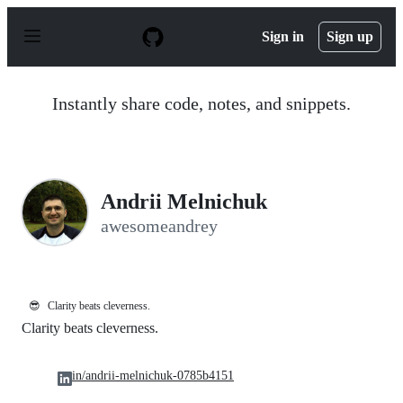
S
k
Sign in
Sign up
i
p
t
o
Instantly share code, notes, and snippets.
c
o
n
t
e
n
Andrii Melnichuk
t
awesomeandrey
😎
Clarity beats cleverness.
Clarity beats cleverness.
in/andrii-melnichuk-0785b4151