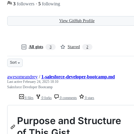
3
followers
·
5
following
View GitHub Profile
All gists
Starred
3
2
Sort
awesomeandrey
/
1-salesforce-developer-bootcamp.md
Last active
February 24, 2025 18:10
Salesforce Developer Bootcamp
6 files
0 forks
0 comments
0 stars
Purpose and Structure
of This Gist