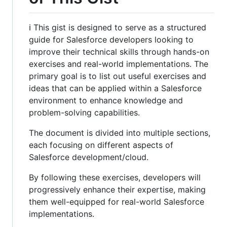
ℹ️ This gist is designed to serve as a structured
guide for Salesforce developers looking to
improve their technical skills through hands-on
exercises and real-world implementations. The
primary goal is to list out useful exercises and
ideas that can be applied within a Salesforce
environment to enhance knowledge and
problem-solving capabilities.
The document is divided into multiple sections,
each focusing on different aspects of
Salesforce development/cloud.
By following these exercises, developers will
progressively enhance their expertise, making
them well-equipped for real-world Salesforce
implementations.