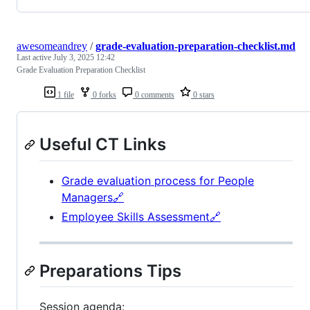
awesomeandrey
/
grade-evaluation-preparation-checklist.md
Last active
July 3, 2025 12:42
Grade Evaluation Preparation Checklist
1 file
0 forks
0 comments
0 stars
Useful CT Links
Grade evaluation process for People
Managers🔗
Employee Skills Assessment🔗
Preparations Tips
Session agenda: