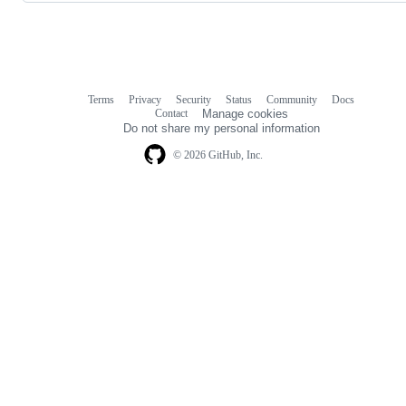
Terms
Privacy
Security
Status
Community
Docs
Footer
Footer
Contact
Manage cookies
navigation
Do not share my personal information
© 2026 GitHub, Inc.