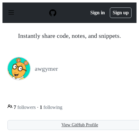
S
k
Sign in
Sign up
i
p
t
o
Instantly share code, notes, and snippets.
c
o
n
t
e
n
awgymer
t
7
followers
·
1
following
View GitHub Profile