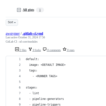
All gists
1
Sort
awgymer
/
.gitlab-ci.yml
Last active
October 31, 2024 17:56
GitLab CI - nf-core/modules
2 files
0 forks
0 comments
0 stars
default:
  image: <DEFAULT IMAGE>
  tags:
    - <RUNNER TAGS>
stages:
  - lint
  - pipeline-generators
  - pipeline-triggers