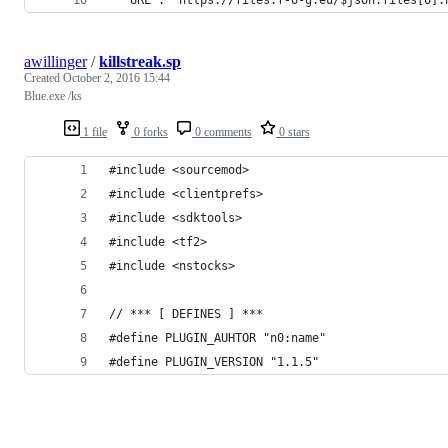
awillinger
/
killstreak.sp
Created
October 2, 2016 15:44
Blue.exe /ks
1 file
0 forks
0 comments
0 stars
#include <sourcemod>
#include <clientprefs>
#include <sdktools>
#include <tf2>
#include <nstocks>
// *** [ DEFINES ] ***
#define PLUGIN_AUHTOR "n0:name"
#define PLUGIN_VERSION "1.1.5"