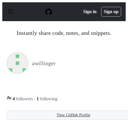
S
k
Sign in
Sign up
i
p
t
o
Instantly share code, notes, and snippets.
c
o
n
t
e
n
awillinger
t
4
followers
·
1
following
View GitHub Profile