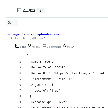
All gists
2
Sort
awillinger
/
sharex_uploader.json
Created
December 15, 2017 17:22
1 file
0 forks
0 comments
0 stars
{
  "Name": "FoG",
  "RequestType": "POST",
  "RequestURL": "https://files.f-o-g.eu/upload_h
  "FileFormName": "file[0]",
  "Arguments": {
    "secure": "true"
  },
  "ResponseType": "Text",
  "URL": "https://files.f-o-g.eu/$json:files[0].