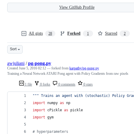
View GitHub Profile
All gists
Forked
Starred
28
1
2
Sort
awjuliani
/
pg-pong.py
Created
June 5, 2016 02:12
— forked from
karpathy/pg-pong.py
Training a Neural Network ATARI Pong agent with Policy Gradients from raw pixels
1 file
0 forks
0 comments
0 stars
""" Trains an agent with (stochastic) Policy Gra
import
numpy
as
np
import
cPickle
as
pickle
import
gym
# hyperparameters