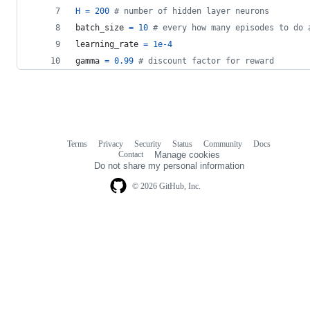
H
=
200
# number of hidden layer neurons
batch_size
=
10
# every how many episodes to do 
learning_rate
=
1e-4
gamma
=
0.99
# discount factor for reward
Terms
Privacy
Security
Status
Community
Docs
Footer
Footer
Contact
Manage cookies
navigation
Do not share my personal information
© 2026 GitHub, Inc.