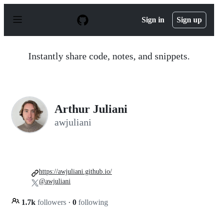
S
k
Sign in
Sign up
i
p
t
o
Instantly share code, notes, and snippets.
c
o
n
t
e
n
Arthur Juliani
t
awjuliani
https://awjuliani.github.io/
@awjuliani
1.7k
followers
·
0
following