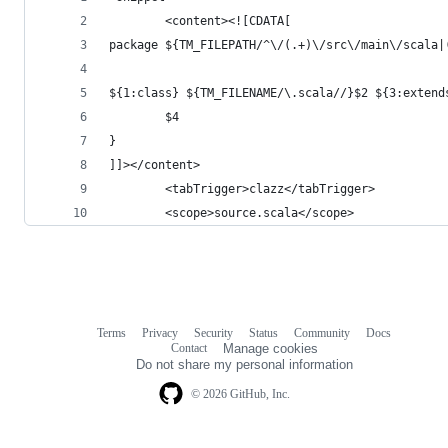
        <content><![CDATA[
package ${TM_FILEPATH/^\/(.+)\/src\/main\/scala|
${1:class} ${TM_FILENAME/\.scala//}$2 ${3:extend
        $4
}
]]></content>
        <tabTrigger>clazz</tabTrigger>
        <scope>source.scala</scope>
Terms
Privacy
Security
Status
Community
Docs
Footer
Footer
Contact
Manage cookies
navigation
Do not share my personal information
© 2026 GitHub, Inc.