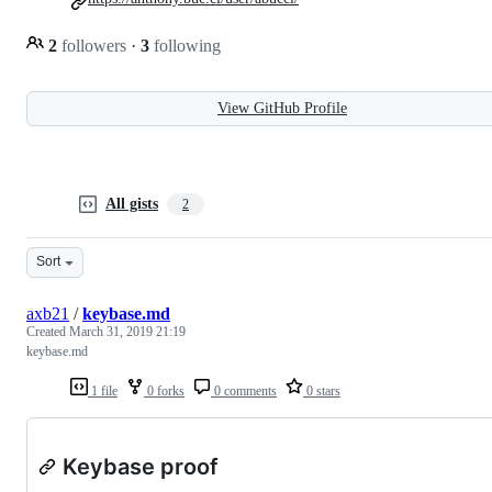
2
followers
·
3
following
View GitHub Profile
All gists
2
Sort
axb21
/
keybase.md
Created
March 31, 2019 21:19
keybase.md
1 file
0 forks
0 comments
0 stars
Keybase proof