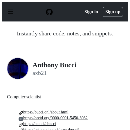
S
k
Sign in
Sign up
i
p
t
o
Instantly share code, notes, and snippets.
c
o
n
t
e
n
Anthony Bucci
t
axb21
Computer scientist
https://bucci.onl/about.html
https://orcid.org/0000-0001-5450-3082
https://buc.ci/abucci
https://anthony.buc.ci/user/abucci/