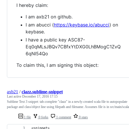
I hereby claim:
I am axb21 on github.
I am abucci (
https://keybase.io/abucci
) on
keybase.
I have a public key ASC87-
Eq0qMLsJBQv7CBfxYtDXG0LhBMogC1ZvQ
6qNI54Qo
To claim this, I am signing this object:
axb21
/
clazz.sublime-snippet
Last active
December 17, 2016 17:15
Sublime Text 3 snippet: tab-complete "clazz" in a newly-created scala file to autopopulate
package and class/object line using filepath and filename. Assumes file is in src/main/scala
1 file
0 forks
1 comment
0 stars
<snippet>