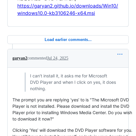
https://garyan2.github.io/downloads/Win10/
windows10.0-kb3106246-x64.msi
Load earlier comments...
garyan2
commented
Jul 24, 2025
I can't install it, it asks me for Microsoft
DVD Player and when I click on yes, it does
nothing.
The prompt you are replying 'yes' to is "The Microsoft DVD
Player is not installed. Please download and install the DVD
Player prior to installing Windows Media Center. Do you wish
to download it now?"
Clicking 'Yes' will download the DVD Player software for you.