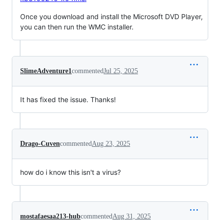
Once you download and install the Microsoft DVD Player,
you can then run the WMC installer.
SlimeAdventure1
commented
Jul 25, 2025
It has fixed the issue. Thanks!
Drago-Cuven
commented
Aug 23, 2025
how do i know this isn't a virus?
mostafaesaa213-hub
commented
Aug 31, 2025