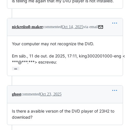
is telling me again that my DVD player is not Installed.
nickreiiss0-maker
commented
Oct 14, 2025
via email
Your computer may not recognize the DVD.

Em sáb., 11 de out. de 2025, 17:11, king3002001000-eng <

***@***.***> escreveu:
…
ghost
commented
Oct 23, 2025
Is there a avaible verson of the DVD player of 23H2 to
download?