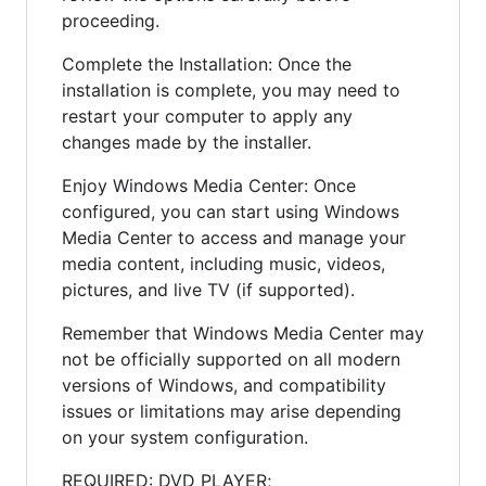
proceeding.
Complete the Installation: Once the
installation is complete, you may need to
restart your computer to apply any
changes made by the installer.
Enjoy Windows Media Center: Once
configured, you can start using Windows
Media Center to access and manage your
media content, including music, videos,
pictures, and live TV (if supported).
Remember that Windows Media Center may
not be officially supported on all modern
versions of Windows, and compatibility
issues or limitations may arise depending
on your system configuration.
REQUIRED: DVD PLAYER;