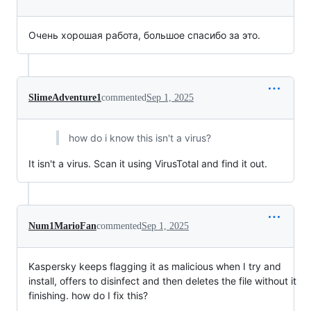
Очень хорошая работа, большое спасибо за это.
SlimeAdventure1
commented
Sep 1, 2025
how do i know this isn't a virus?
It isn't a virus. Scan it using VirusTotal and find it out.
Num1MarioFan
commented
Sep 1, 2025
Kaspersky keeps flagging it as malicious when I try and
install, offers to disinfect and then deletes the file without it
finishing. how do I fix this?