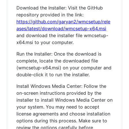
Download the Installer: Visit the GitHub
repository provided in the link:
https://github.com/garyan2/wmcsetup/rele
ases/latest/download/wmcsetup-x64.msi
and download the installer file wmcsetup-
x64.msi to your computer.
Run the Installer: Once the download is
complete, locate the downloaded file
(wmcsetup-x64.msi) on your computer and
double-click it to run the installer.
Install Windows Media Center: Follow the
on-screen instructions provided by the
installer to install Windows Media Center on
your system. You may need to accept
license agreements and choose installation
options during this process. Make sure to
review the options carefully before