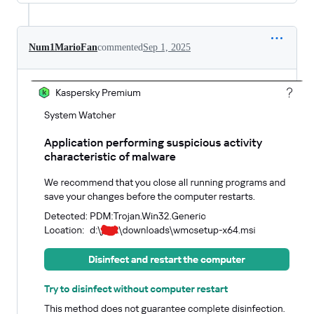
Num1MarioFan
commented
Sep 1, 2025