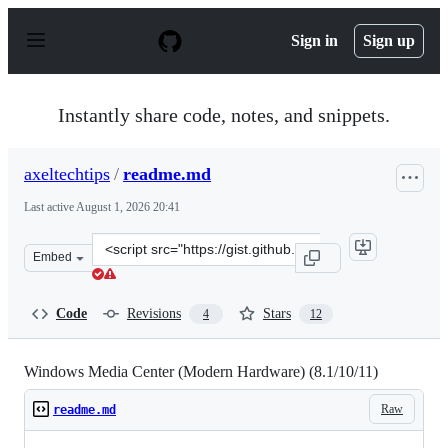
S
k
Sign in
Sign up
i
p
t
o
Instantly share code, notes, and snippets.
c
o
n
axeltechtips
/
readme.md
t
e
Last active
August 1, 2026 20:41
n
t
Clone
Embed
this
repository
at
Code
Revisions
Stars
4
12
&lt;script
src=&quot;https://gist.github.com/axeltechtips/8789b962
Windows Media Center (Modern Hardware) (8.1/10/11)
Raw
readme.md