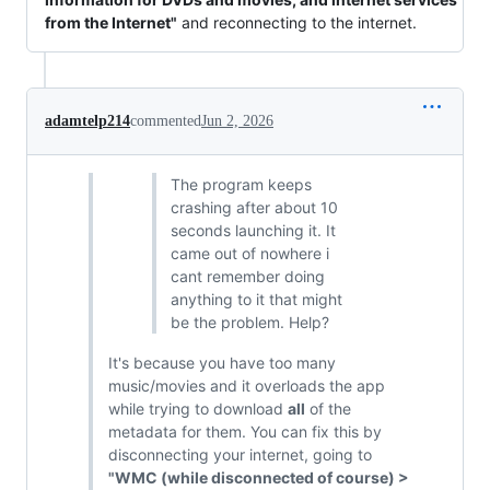
from the Internet"
and reconnecting to the internet.
adamtelp214
commented
Jun 2, 2026
The program keeps
crashing after about 10
seconds launching it. It
came out of nowhere i
cant remember doing
anything to it that might
be the problem. Help?
It's because you have too many
music/movies and it overloads the app
while trying to download
all
of the
metadata for them. You can fix this by
disconnecting your internet, going to
"WMC (while disconnected of course) >