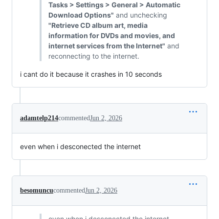
Tasks > Settings > General > Automatic
Download Options"
and unchecking
"Retrieve CD album art, media
information for DVDs and movies, and
internet services from the Internet"
and
reconnecting to the internet.
i cant do it because it crashes in 10 seconds
adamtelp214
commented
Jun 2, 2026
even when i desconected the internet
besomuncu
commented
Jun 2, 2026
even when i desconected the internet