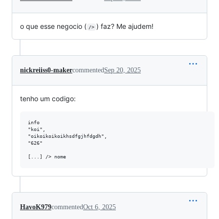
o que esse negocio (
) faz? Me ajudem!
/>
nickreiiss0-maker
commented
Sep 20, 2025
tenho um codigo:
info

"koi",

"oikoikoikoikhsdfgjhfdgdh",

"626"

HavoK979
commented
Oct 6, 2025