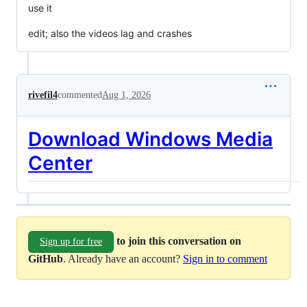
use it
edit; also the videos lag and crashes
rivefil4
commented
Aug 1, 2026
Download Windows Media
Center
to join this conversation on
Sign up for free
GitHub
. Already have an account?
Sign in to comment