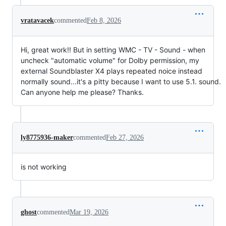
vratavacek
commented
Feb 8, 2026
Hi, great work!! But in setting WMC - TV - Sound - when
uncheck "automatic volume" for Dolby permission, my
external Soundblaster X4 plays repeated noice instead
normally sound...it's a pitty because I want to use 5.1. sound.
Can anyone help me please? Thanks.
ly8775936-maker
commented
Feb 27, 2026
is not working
ghost
commented
Mar 19, 2026