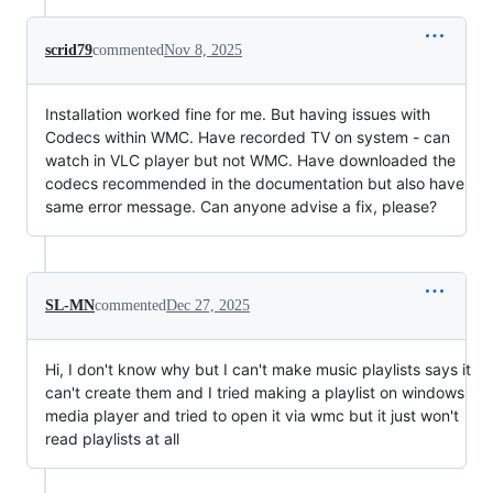
scrid79
commented
Nov 8, 2025
Installation worked fine for me. But having issues with
Codecs within WMC. Have recorded TV on system - can
watch in VLC player but not WMC. Have downloaded the
codecs recommended in the documentation but also have
same error message. Can anyone advise a fix, please?
SL-MN
commented
Dec 27, 2025
Hi, I don't know why but I can't make music playlists says it
can't create them and I tried making a playlist on windows
media player and tried to open it via wmc but it just won't
read playlists at all