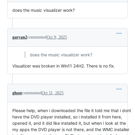
does the music visualizer work?
garyan2
commented
Oct 9, 2025
does the music visualizer work?
Visualizer was broken in Win11 24H2. There is no fix.
ghost
commented
Oct 11, 2025
Please help, when i downloaded the file it told me that i dont
have the DVD player installed, so i installed it from here,
opened it, and it did like installed it, but when i look at the
my apps the DVD player is not there, and the WMC installer