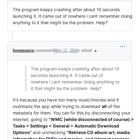
The program keeps crashing after about 10 seconds
launching it. It came out of nowhere i cant remember doing
anything to it that might be the problem. Help?
•
edited
besomuncu
commented
May 12, 2026
The program keeps crashing after about 10
seconds launching it. It came out of
nowhere i cant remember doing anything to
it that might be the problem. Help?
It's because you have too many music/movies and it
overloads the app while trying to download
all
of the
metadata for them. You can fix this by disconnecting your
internet, going to
"WMC (while disconnected of course) >
Tasks > Settings > General > Automatic Download
Options"
and unchecking
"Retrieve CD album art, media
information for DVDs and movies, and internet services