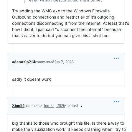
Try adding the WMC.exe to the Windows Firewall's
Outbound connections and restrict all of it's outgoing
connections disconnecting it from the internet. At least that's
how I did it, I just said "disconnect the internet" because
that's easier to do but you can give this a shot too.
adamtelp214
commented
Jun 2, 2026
sadly it doesnt work
•
edited
Zion94
commented
Jun 22, 2026
big thanks to those who brought this life. Is there a way to
make the visualization work, it keeps crashing when i try to