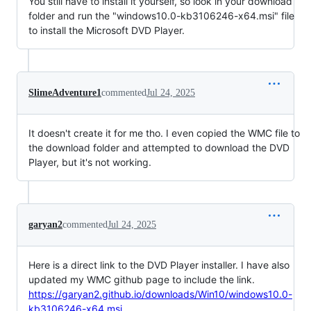
You still have to install it yourself, so look in your download
folder and run the "windows10.0-kb3106246-x64.msi" file
to install the Microsoft DVD Player.
SlimeAdventure1
commented
Jul 24, 2025
It doesn't create it for me tho. I even copied the WMC file to
the download folder and attempted to download the DVD
Player, but it's not working.
garyan2
commented
Jul 24, 2025
Here is a direct link to the DVD Player installer. I have also
updated my WMC github page to include the link.
https://garyan2.github.io/downloads/Win10/windows10.0-
kb3106246-x64.msi