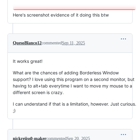
Here's screenshot evidence of it doing this btw
QuesoBlanco12
commented
Sep 11, 2025
It works great!
What are the chances of adding Borderless Window
support? I love using this program on a second monitor, but
having to alt+tab everytime I want to move my mouse to a
different screen is crazy.
I can understand if that is a limitation, however. Just curious.
;)
nickreiiss0-maker
commented
Sep 20, 2025