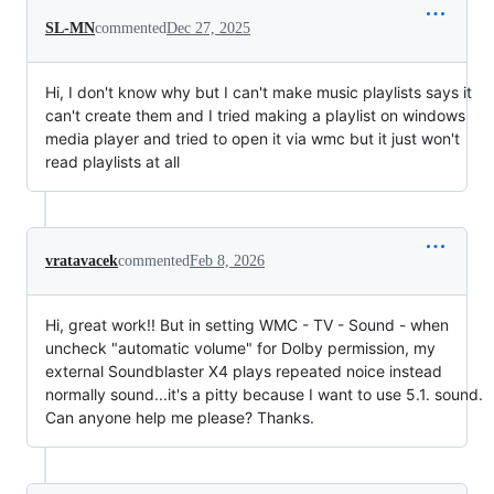
SL-MN
commented
Dec 27, 2025
Hi, I don't know why but I can't make music playlists says it
can't create them and I tried making a playlist on windows
media player and tried to open it via wmc but it just won't
read playlists at all
vratavacek
commented
Feb 8, 2026
Hi, great work!! But in setting WMC - TV - Sound - when
uncheck "automatic volume" for Dolby permission, my
external Soundblaster X4 plays repeated noice instead
normally sound...it's a pitty because I want to use 5.1. sound.
Can anyone help me please? Thanks.