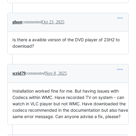
ghost
commented
Oct 23, 2025
Is there a avaible verson of the DVD player of 23H2 to
download?
scrid79
commented
Nov 8, 2025
Installation worked fine for me. But having issues with
Codecs within WMC. Have recorded TV on system - can
watch in VLC player but not WMC. Have downloaded the
codecs recommended in the documentation but also have
same error message. Can anyone advise a fix, please?