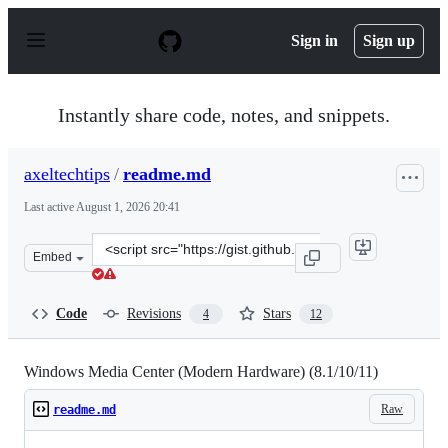
S
k
Sign in
Sign up
i
p
t
o
Instantly share code, notes, and snippets.
c
o
n
axeltechtips
/
readme.md
t
e
Last active
August 1, 2026 20:41
n
t
Clone
Embed
this
repository
at
Code
Revisions
Stars
4
12
&lt;script
src=&quot;https://gist.github.com/axeltechtips/8789b962
Windows Media Center (Modern Hardware) (8.1/10/11)
Raw
readme.md