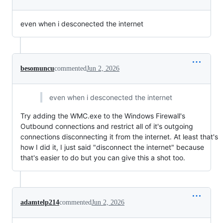
even when i desconected the internet
besomuncu
commented
Jun 2, 2026
even when i desconected the internet
Try adding the WMC.exe to the Windows Firewall's
Outbound connections and restrict all of it's outgoing
connections disconnecting it from the internet. At least that's
how I did it, I just said "disconnect the internet" because
that's easier to do but you can give this a shot too.
adamtelp214
commented
Jun 2, 2026