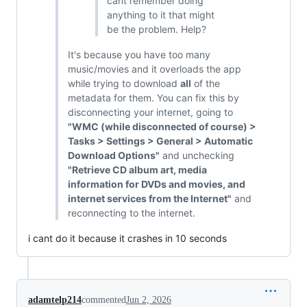
cant remember doing
anything to it that might
be the problem. Help?
It's because you have too many
music/movies and it overloads the app
while trying to download
all
of the
metadata for them. You can fix this by
disconnecting your internet, going to
"WMC (while disconnected of course) >
Tasks > Settings > General > Automatic
Download Options"
and unchecking
"Retrieve CD album art, media
information for DVDs and movies, and
internet services from the Internet"
and
reconnecting to the internet.
i cant do it because it crashes in 10 seconds
adamtelp214
commented
Jun 2, 2026