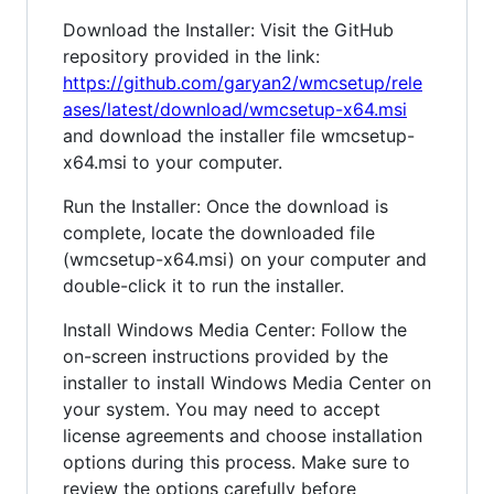
Download the Installer: Visit the GitHub
repository provided in the link:
https://github.com/garyan2/wmcsetup/rele
ases/latest/download/wmcsetup-x64.msi
and download the installer file wmcsetup-
x64.msi to your computer.
Run the Installer: Once the download is
complete, locate the downloaded file
(wmcsetup-x64.msi) on your computer and
double-click it to run the installer.
Install Windows Media Center: Follow the
on-screen instructions provided by the
installer to install Windows Media Center on
your system. You may need to accept
license agreements and choose installation
options during this process. Make sure to
review the options carefully before