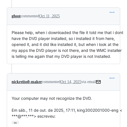
ghost
commented
Oct 11, 2025
Please help, when i downloaded the file it told me that i dont
have the DVD player installed, so i installed it from here,
opened it, and it did like installed it, but when i look at the
my apps the DVD player is not there, and the WMC installer
is telling me again that my DVD player is not Installed.
nickreiiss0-maker
commented
Oct 14, 2025
via email
Your computer may not recognize the DVD.

Em sáb., 11 de out. de 2025, 17:11, king3002001000-eng <

***@***.***> escreveu:
…