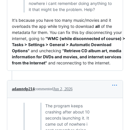
nowhere i cant remember doing anything to
it that might be the problem. Help?
It's because you have too many music/movies and it
overloads the app while trying to download
all
of the
metadata for them. You can fix this by disconnecting your
internet, going to
"WMC (while disconnected of course) >
Tasks > Settings > General > Automatic Download
Options"
and unchecking
"Retrieve CD album art, media
information for DVDs and movies, and internet services
from the Internet"
and reconnecting to the internet.
adamtelp214
commented
Jun 2, 2026
The program keeps
crashing after about 10
seconds launching it. It
came out of nowhere i