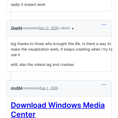
sadly it doesnt work
•
edited
Zion94
commented
Jun 22, 2026
big thanks to those who brought this life. Is there a way to
make the visualization work, it keeps crashing when i try to
use it
edit; also the videos lag and crashes
rivefil4
commented
Aug 1, 2026
Download Windows Media
Center