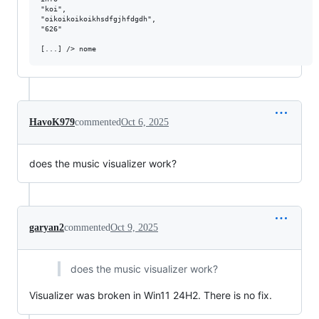
"koi",

"oikoikoikoikhsdfgjhfdgdh",

"626"

HavoK979
commented
Oct 6, 2025
does the music visualizer work?
garyan2
commented
Oct 9, 2025
does the music visualizer work?
Visualizer was broken in Win11 24H2. There is no fix.