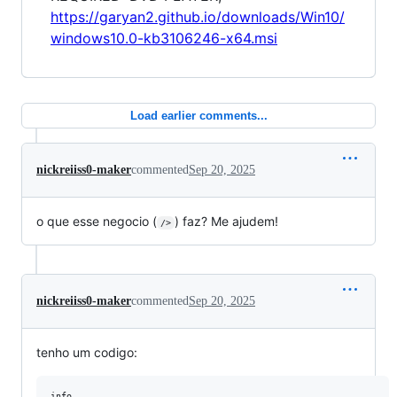
https://garyan2.github.io/downloads/Win10/
windows10.0-kb3106246-x64.msi
Load earlier comments...
nickreiiss0-maker
commented
Sep 20, 2025
o que esse negocio (
) faz? Me ajudem!
/>
nickreiiss0-maker
commented
Sep 20, 2025
tenho um codigo:
info
