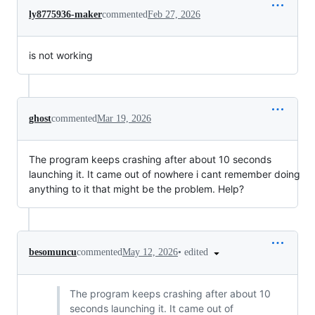
ly8775936-maker
commented
Feb 27, 2026
is not working
ghost
commented
Mar 19, 2026
The program keeps crashing after about 10 seconds
launching it. It came out of nowhere i cant remember doing
anything to it that might be the problem. Help?
•
edited
besomuncu
commented
May 12, 2026
The program keeps crashing after about 10
seconds launching it. It came out of