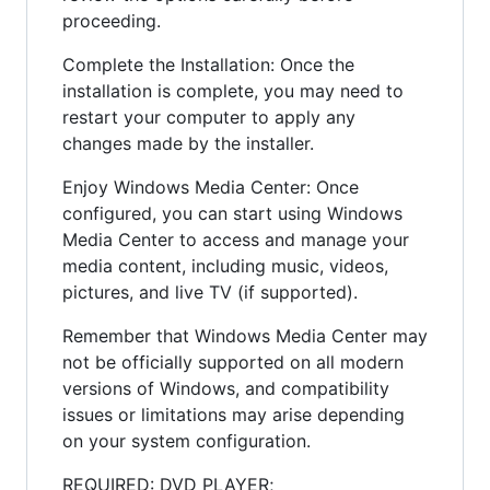
proceeding.
Complete the Installation: Once the
installation is complete, you may need to
restart your computer to apply any
changes made by the installer.
Enjoy Windows Media Center: Once
configured, you can start using Windows
Media Center to access and manage your
media content, including music, videos,
pictures, and live TV (if supported).
Remember that Windows Media Center may
not be officially supported on all modern
versions of Windows, and compatibility
issues or limitations may arise depending
on your system configuration.
REQUIRED: DVD PLAYER;