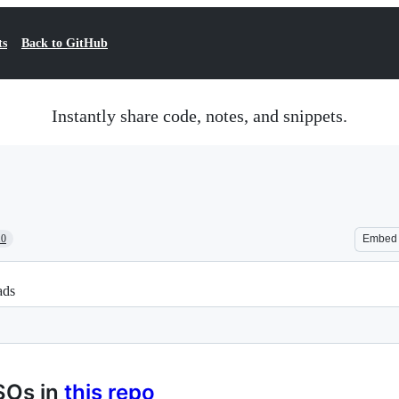
ts
Back to GitHub
Instantly share code, notes, and snippets.
10
Embed
ads
SOs in
this repo