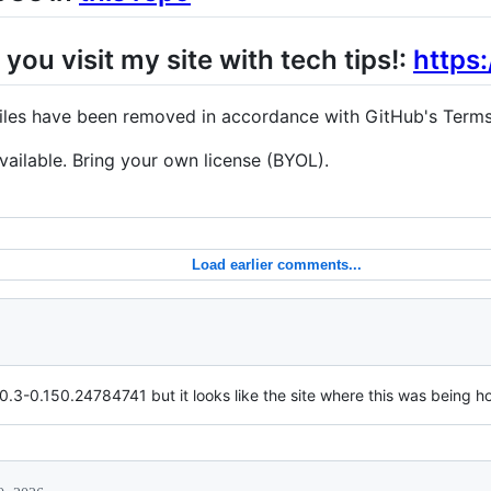
 you visit my site with tech tips!:
https
 files have been removed in accordance with GitHub's Terms
e available. Bring your own license (BYOL).
Load earlier comments...
0.3-0.150.24784741 but it looks like the site where this was being ho