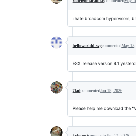
rodrigomacaubas
commented
May 1
i hate broadcom hypervisors, 
helloworldd-svg
commented
May 13,
ESXi release version 9.1 yeste
7lad
commented
Jun 18, 2026
Please help me download the "VM
kvlopezj
commented
Jul 17, 2026