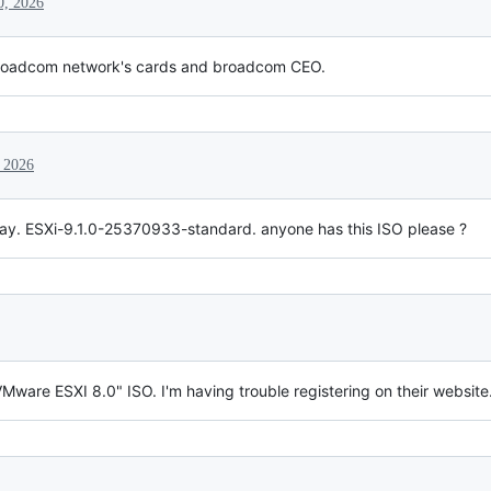
0, 2026
broadcom network's cards and broadcom CEO.
 2026
rday. ESXi-9.1.0-25370933-standard. anyone has this ISO please ?
ware ESXI 8.0" ISO. I'm having trouble registering on their website