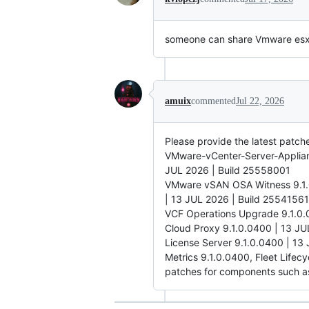
someone can share Vmware esxi 8
amuix
commented
Jul 22, 2026
Please provide the latest patc
VMware-vCenter-Server-Applia
JUL 2026 | Build 25558001
VMware vSAN OSA Witness 9.1.0
| 13 JUL 2026 | Build 25541561
VCF Operations Upgrade 9.1.0.
Cloud Proxy 9.1.0.0400 | 13 JU
License Server 9.1.0.0400 | 13
Metrics 9.1.0.0400, Fleet Lifec
patches for components such a