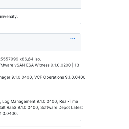
niversity.
.25557999.x86_64.iso,
VMware vSAN ESA Witness 9.1.0.0200 | 13
ager 9.1.0.0400, VCF Operations 9.1.0.0400
00, Log Management 9.1.0.0400, Real-Time
 Salt RaaS 9.1.0.0400, Software Depot Latest
1.0.0400.