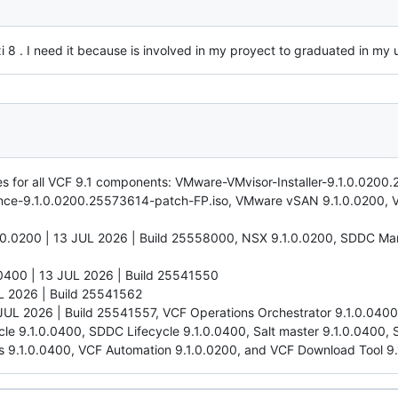
 . I need it because is involved in my proyect to graduated in my u
hes for all VCF 9.1 components: VMware-VMvisor-Installer-9.1.0.0200
nce-9.1.0.0200.25573614-patch-FP.iso, VMware vSAN 9.1.0.0200, 
.0200 | 13 JUL 2026 | Build 25558000, NSX 9.1.0.0200, SDDC Man
0400 | 13 JUL 2026 | Build 25541550
L 2026 | Build 25541562
 JUL 2026 | Build 25541557, VCF Operations Orchestrator 9.1.0.04
ycle 9.1.0.0400, SDDC Lifecycle 9.1.0.0400, Salt master 9.1.0.0400,
s 9.1.0.0400, VCF Automation 9.1.0.0200, and VCF Download Tool 9.