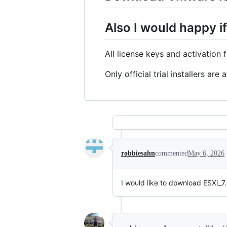
Also I would happy if
All license keys and activation
Only official trial installers ar
robbiesahn
commented
May 6, 2026
I would like to download ESXi_7.