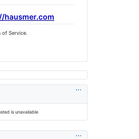
://hausmer.com
 of Service.
sted is unavailable