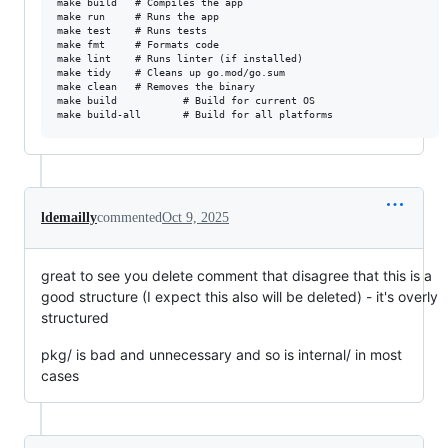
make build   # Compiles the app

make run     # Runs the app

make test    # Runs tests

make fmt     # Formats code

make lint    # Runs linter (if installed)

make tidy    # Cleans up go.mod/go.sum

make clean   # Removes the binary

make build           # Build for current OS

ldemailly
commented
Oct 9, 2025
great to see you delete comment that disagree that this is a
good structure (I expect this also will be deleted) - it's overly
structured
pkg/ is bad and unnecessary and so is internal/ in most
cases