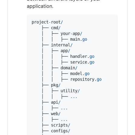
application.
project
-
root
/
    ├── 
cmd
/
    │   ├── 
your
-
app
/
    │   │   ├── 
main
.
go
    ├── 
internal
/
    │   ├── 
app
/
    │   │   ├── 
handler
.
go
    │   │   ├── 
service
.
go
    │   ├── 
domain
/
    │   │   ├── 
model
.
go
    │   │   ├── 
repository
.
go
    ├── 
pkg
/
    │   ├── 
utility
/
    │   │   ├── 
...
    ├── 
api
/
    │   ├── 
...
    ├── 
web
/
    │   ├── 
...
    ├── 
scripts
/
    ├── 
configs
/