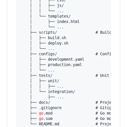
    │   │   ├── 
js
/
    │   │   └── 
...
    │   └── 
templates
/
    │       ├── index.
html
    │       └── 
...
    ├── 
scripts
/
                 # 
Build
, 
depl
    │   ├── build.
sh
    │   ├── deploy.
sh
    │   └── 
...
    ├── 
configs
/
                 # 
Configurati
    │   ├── development.
yaml
    │   ├── production.
yaml
    │   └── 
...
    ├── 
tests
/
                   # 
Unit
and
in
    │   ├── 
unit
/
    │   │   ├── 
...
    │   └── 
integration
/
    │       ├── 
...
    ├── 
docs
/
                    # 
Project
 docu
    ├── .
gitignore
               # 
Gitignore
 fi
    ├── 
go
.
mod
                   # 
Go
module
 fi
    ├── 
go
.
sum
                   # 
Go
module
d
    └── README.
md
                # 
Project
REA