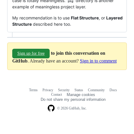
case is totally meaningless.
directory is another
pkg
example of meaningless project layer.
My recommendation is to use
Flat Structure
, or
Layered
Structure
described here too.
to join this conversation on
Sign up for free
GitHub
. Already have an account?
Sign in to comment
Terms
Privacy
Security
Status
Community
Docs
Footer
Footer
Contact
Manage cookies
navigation
Do not share my personal information
© 2026 GitHub, Inc.