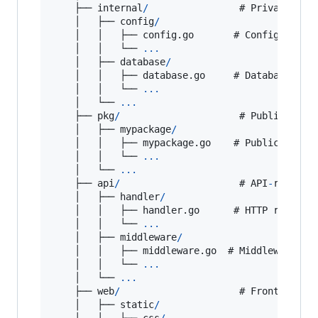
    ├── 
internal
/
                # 
Private
app
    │   ├── 
config
/
    │   │   ├── config.
go
       # 
Configuratio
    │   │   └── 
...
    │   ├── 
database
/
    │   │   ├── database.
go
     # 
Database
set
    │   │   └── 
...
    │   └── 
...
    ├── 
pkg
/
                     # 
Public
, 
reu
    │   ├── 
mypackage
/
    │   │   ├── mypackage.
go
    # 
Public
packa
    │   │   └── 
...
    │   └── 
...
    ├── 
api
/
                     # 
API
-
related
    │   ├── 
handler
/
    │   │   ├── handler.
go
      # 
HTTP
request
    │   │   └── 
...
    │   ├── 
middleware
/
    │   │   ├── middleware.
go
  # 
Middleware
fo
    │   │   └── 
...
    │   └── 
...
    ├── 
web
/
                     # 
Front
-
end
w
    │   ├── 
static
/
    │   │   ├── 
css
/