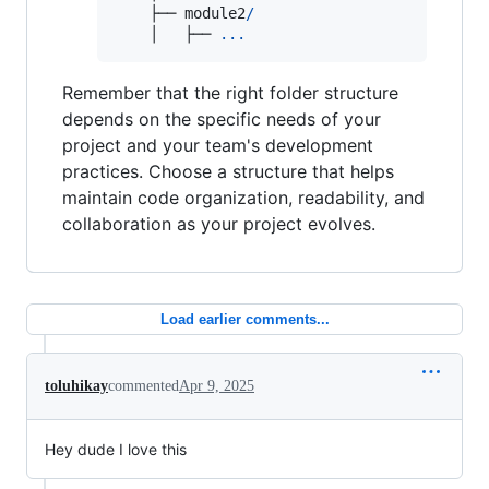
    ├── 
module2
/
    │   ├── 
...
Remember that the right folder structure
depends on the specific needs of your
project and your team's development
practices. Choose a structure that helps
maintain code organization, readability, and
collaboration as your project evolves.
Load earlier comments...
toluhikay
commented
Apr 9, 2025
Hey dude I love this