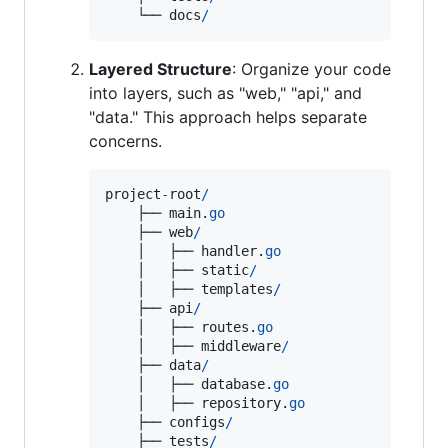
    └── 
docs
/
Layered Structure
: Organize your code
into layers, such as "web," "api," and
"data." This approach helps separate
concerns.
project
-
root
/
    ├── 
main
.
go
    ├── 
web
/
    │   ├── 
handler
.
go
    │   ├── 
static
/
    │   ├── 
templates
/
    ├── 
api
/
    │   ├── 
routes
.
go
    │   ├── 
middleware
/
    ├── 
data
/
    │   ├── 
database
.
go
    │   ├── 
repository
.
go
    ├── 
configs
/
    ├── 
tests
/