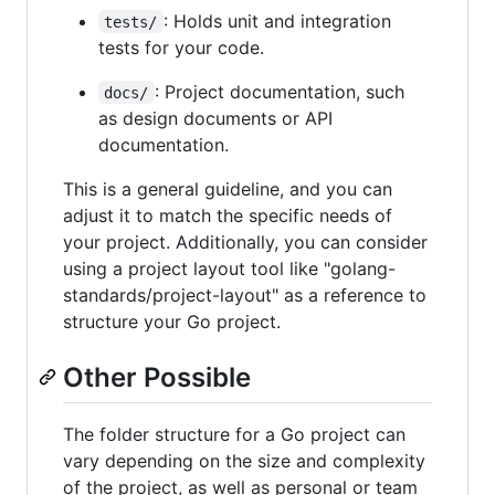
: Holds unit and integration
tests/
tests for your code.
: Project documentation, such
docs/
as design documents or API
documentation.
This is a general guideline, and you can
adjust it to match the specific needs of
your project. Additionally, you can consider
using a project layout tool like "golang-
standards/project-layout" as a reference to
structure your Go project.
Other Possible
The folder structure for a Go project can
vary depending on the size and complexity
of the project, as well as personal or team