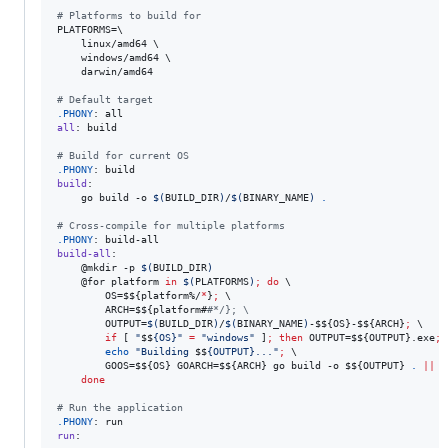
#
 Platforms to build for
PLATFORMS
=
\
	linux/amd64 
\
	windows/amd64 
\
	darwin/amd64

#
 Default target
.PHONY
all
: build

#
 Build for current OS
.PHONY
build
:

	go build -o 
$(
BUILD_DIR
)
/
$(
BINARY_NAME
)
.
#
 Cross-compile for multiple platforms
.PHONY
build-all
:

	@mkdir -p 
$(
BUILD_DIR
)
	@for platform 
in
$(
PLATFORMS
)
;
do
\
		OS=
$$
{platform%/
*
}
;
\
		ARCH=
$$
{platform#
#
*/}; \
		OUTPUT=
$(
BUILD_DIR
)
/
$(
BINARY_NAME
)
-
$$
{OS}-
$$
{ARCH}
;
\
if
 [ 
"
$$
{OS}
"
=
"
windows
"
 ]
;
then
 OUTPUT=
$$
{OUTPUT}.exe
;
echo
"
Building 
$$
{OUTPUT}...
"
;
\
		GOOS=
$$
{OS} GOARCH=
$$
{ARCH} go build -o 
$$
{OUTPUT} 
.
||
e
done
#
 Run the application
.PHONY
run
:
