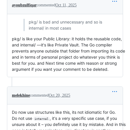
ayoubzulfiqar
commented
Oct 11, 2025
pkg/ is bad and unnecessary and so is
internal/ in most cases
pkg/ is like your Public Library: it holds the reusable code,
and internal/ —it's like Private Vault. The Go compiler
prevents anyone outside that folder from importing its code
and in terms of personal project do whatever you think is
best for you. and Next time come with reason or strong
argument if you want your comment to be deleted.
melekhine
commented
Oct 20, 2025
Do now use structures like this, its not idiomatic for Go.
Do not use
, it's a very specific use case, if you
internal
unsure about it – you definitely use it by mistake. And in this