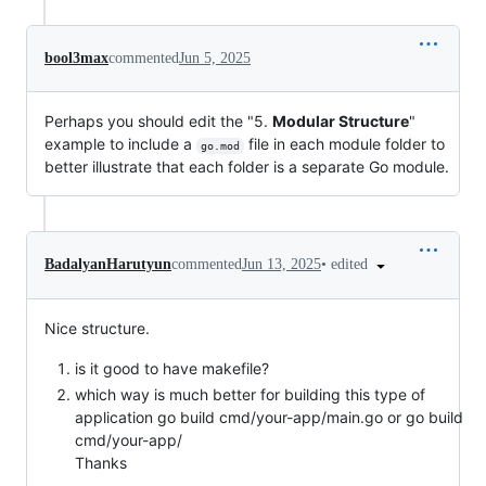
bool3max
commented
Jun 5, 2025
Perhaps you should edit the "5.
Modular Structure
"
example to include a
file in each module folder to
go.mod
better illustrate that each folder is a separate Go module.
•
edited
BadalyanHarutyun
commented
Jun 13, 2025
Nice structure.
is it good to have makefile?
which way is much better for building this type of
application go build cmd/your-app/main.go or go build
cmd/your-app/
Thanks