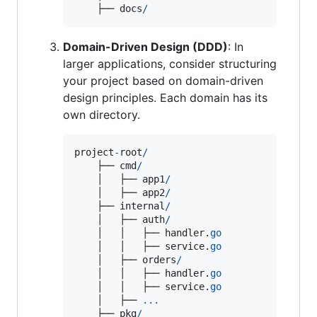
    ├── 
docs
/
Domain-Driven Design (DDD)
: In
larger applications, consider structuring
your project based on domain-driven
design principles. Each domain has its
own directory.
project
-
root
/
    ├── 
cmd
/
    │   ├── 
app1
/
    │   ├── 
app2
/
    ├── 
internal
/
    │   ├── 
auth
/
    │   │   ├── 
handler
.
go
    │   │   ├── 
service
.
go
    │   ├── 
orders
/
    │   │   ├── 
handler
.
go
    │   │   ├── 
service
.
go
    │   ├── 
...
    ├── 
pkg
/