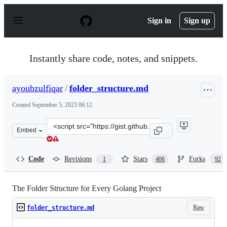
S
k
Sign in
Sign up
i
p
t
o
Instantly share code, notes, and snippets.
c
o
n
ayoubzulfiqar
/
folder_structure.md
t
e
Created
September 5, 2023 06:12
n
t
Clone
Embed
this
repository
at
Code
Revisions
Stars
Forks
1
406
92
&lt;script
src=&quot;https://gist.github.com/ayoubzulfiqar/9f1a34
The Folder Structure for Every Golang Project
Raw
folder_structure.md