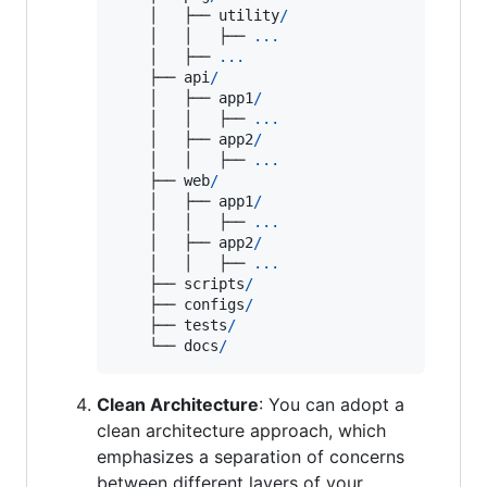
    │   ├── 
utility
/
    │   │   ├── 
...
    │   ├── 
...
    ├── 
api
/
    │   ├── 
app1
/
    │   │   ├── 
...
    │   ├── 
app2
/
    │   │   ├── 
...
    ├── 
web
/
    │   ├── 
app1
/
    │   │   ├── 
...
    │   ├── 
app2
/
    │   │   ├── 
...
    ├── 
scripts
/
    ├── 
configs
/
    ├── 
tests
/
    └── 
docs
/
Clean Architecture
: You can adopt a
clean architecture approach, which
emphasizes a separation of concerns
between different layers of your