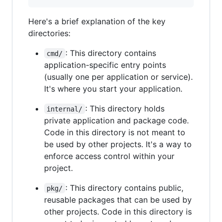
Here's a brief explanation of the key
directories:
: This directory contains
cmd/
application-specific entry points
(usually one per application or service).
It's where you start your application.
: This directory holds
internal/
private application and package code.
Code in this directory is not meant to
be used by other projects. It's a way to
enforce access control within your
project.
: This directory contains public,
pkg/
reusable packages that can be used by
other projects. Code in this directory is