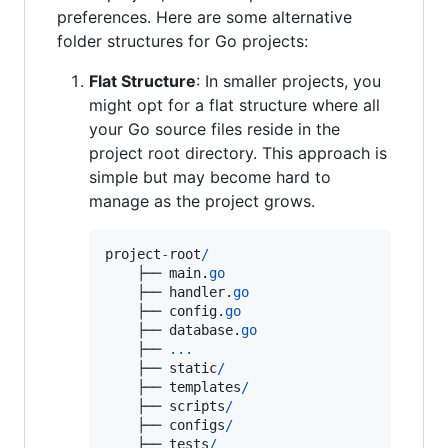
preferences. Here are some alternative
folder structures for Go projects:
Flat Structure
: In smaller projects, you
might opt for a flat structure where all
your Go source files reside in the
project root directory. This approach is
simple but may become hard to
manage as the project grows.
project
-
root
/
    ├── 
main
.
go
    ├── 
handler
.
go
    ├── 
config
.
go
    ├── 
database
.
go
    ├── 
...
    ├── 
static
/
    ├── 
templates
/
    ├── 
scripts
/
    ├── 
configs
/
    ├── 
tests
/