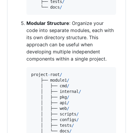
    ├── 
tests
/
    └── 
docs
/
Modular Structure
: Organize your
code into separate modules, each with
its own directory structure. This
approach can be useful when
developing multiple independent
components within a single project.
project
-
root
/
    ├── 
module1
/
    │   ├── 
cmd
/
    │   ├── 
internal
/
    │   ├── 
pkg
/
    │   ├── 
api
/
    │   ├── 
web
/
    │   ├── 
scripts
/
    │   ├── 
configs
/
    │   ├── 
tests
/
    │   └── 
docs
/