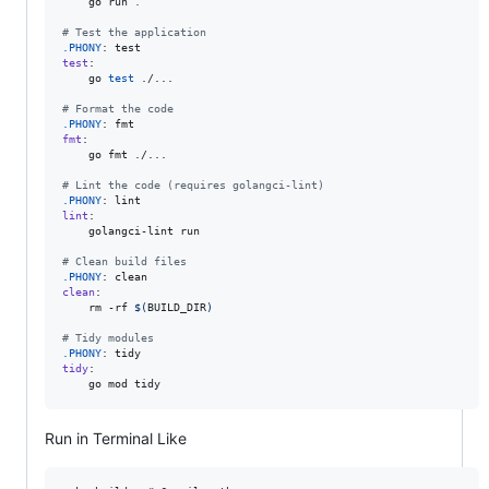
	go run 
.
#
 Test the application
.PHONY
test
:

	go 
test
 ./...

#
 Format the code
.PHONY
fmt
:

	go fmt ./...

#
 Lint the code (requires golangci-lint)
.PHONY
lint
:

	golangci-lint run

#
 Clean build files
.PHONY
clean
:

	rm -rf 
$(
BUILD_DIR
)
#
 Tidy modules
.PHONY
tidy
:

	go mod tidy
Run in Terminal Like