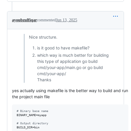
ayoubzulfiqar
commented
Jun 13, 2025
Nice structure.
is it good to have makefile?
which way is much better for building
this type of application go build
cmd/your-app/main.go or go build
cmd/your-app/
Thanks
yes actually using makefile is the better way to build and run
the project main file
#
 Binary base name
BINARY_NAME
=myapp

#
 Output directory
BUILD_DIR
=bin
