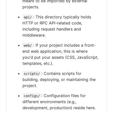
meant to be imported by external
projects.
: This directory typically holds
api/
HTTP or RPC API-related code,
including request handlers and
middleware.
: If your project includes a front-
web/
end web application, this is where
you'd put your assets (CSS, JavaScript,
templates, etc.).
: Contains scripts for
scripts/
building, deploying, or maintaining the
project.
: Configuration files for
configs/
different environments (e.g.,
development, production) reside here.