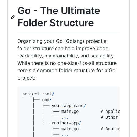
Go - The Ultimate
Folder Structure
Organizing your Go (Golang) project's
folder structure can help improve code
readability, maintainability, and scalability.
While there is no one-size-fits-all structure,
here's a common folder structure for a Go
project:
project
-
root
/
    ├── 
cmd
/
    │   ├── 
your
-
app
-
name
/
    │   │   ├── main.
go
         # 
Application
    │   │   └── 
...
             # 
Other
applic
    │   └── 
another
-
app
/
    │       ├── main.
go
         # 
Another
appl
    │       └── 
...