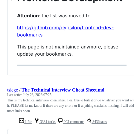
Attention
: the list was moved to
https://github.com/dypsilon/frontend-dev-
bookmarks
This page is not maintained anymore, please
update your bookmarks.
tsiege
/
The Technical Interview Cheat Sheet.md
Last active
July 23, 2026 07:25
This is my technical interview cheat sheet. Feel free to fork it or do whatever you want wi
it. PLEASE let me know if there are any errors or if anything crucial is missing. I will add
more links soon.
1 file
3381 forks
905 comments
8436 stars