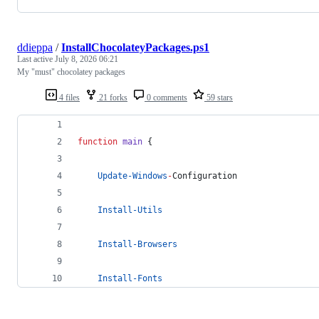
ddieppa
/
InstallChocolateyPackages.ps1
Last active
July 8, 2026 06:21
My "must" chocolatey packages
4 files
21 forks
0 comments
59 stars
function
main
 {
Update-Windows
-
Configuration
Install-Utils
Install-Browsers
Install-Fonts