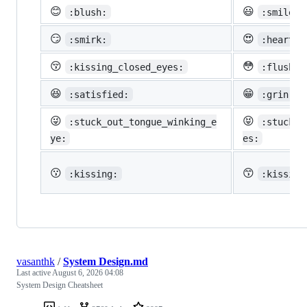
😊
😃
:blush:
:smiley:
😏
😍
:smirk:
:heart_e
😚
😳
:kissing_closed_eyes:
:flushed
😆
😁
:satisfied:
:grin:
😜
😝
:stuck_out_tongue_winking_e
:stuck_o
ye:
es:
😗
😙
:kissing:
:kissing
vasanthk
/
System Design.md
Last active
August 6, 2026 04:08
System Design Cheatsheet