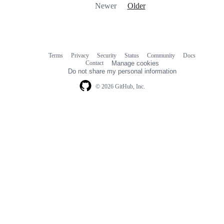
Newer
Older
Terms
Privacy
Security
Status
Community
Docs
Footer
Footer
Contact
Manage cookies
navigation
Do not share my personal information
© 2026 GitHub, Inc.