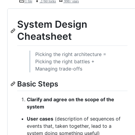
1 file
2760 forks
9987 stars
System Design
Cheatsheet
Picking the right architecture =
Picking the right battles +
Managing trade-offs
Basic Steps
Clarify and agree on the scope of the
system
User cases
(description of sequences of
events that, taken together, lead to a
system doing something useful)