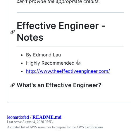
can't provide the appropriate credits.
Effective Engineer -
Notes
By Edmond Lau
Highly Recommended 👍
http://www.theeffectiveengineer.com/
What's an Effective Engineer?
leonardofed
/
README.md
Last active
August 4, 2026 07:53
A curated list of AWS resources to prepare for the AWS Certifications