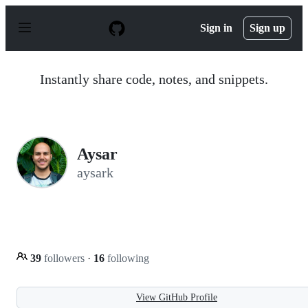
S
k
Sign in
Sign up
i
p
t
o
Instantly share code, notes, and snippets.
c
o
n
t
e
n
Aysar
t
aysark
39
followers
·
16
following
View GitHub Profile