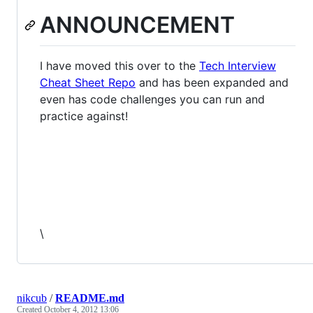
ANNOUNCEMENT
I have moved this over to the
Tech Interview
Cheat Sheet Repo
and has been expanded and
even has code challenges you can run and
practice against!
\
nikcub
/
README.md
Created
October 4, 2012 13:06