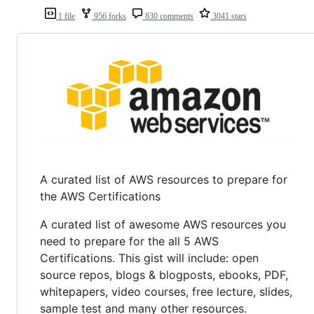
1 file
956 forks
830 comments
3041 stars
A curated list of AWS resources to prepare for
the AWS Certifications
A curated list of awesome AWS resources you
need to prepare for the all 5 AWS
Certifications. This gist will include: open
source repos, blogs & blogposts, ebooks, PDF,
whitepapers, video courses, free lecture, slides,
sample test and many other resources.