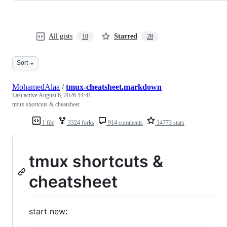
All gists
Starred
10
28
Sort
MohamedAlaa
/
tmux-cheatsheet.markdown
Last active
August 6, 2026 14:41
tmux shortcuts & cheatsheet
1 file
3324 forks
914 comments
14773 stars
tmux shortcuts &
cheatsheet
start new: