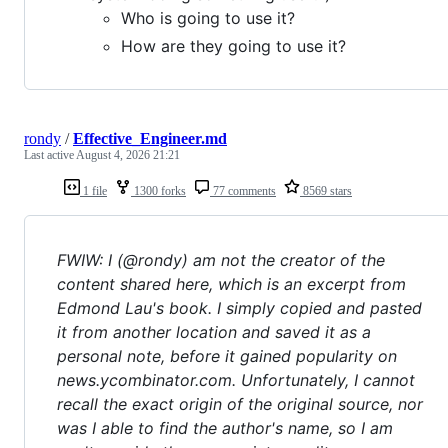
Who is going to use it?
How are they going to use it?
rondy
/
Effective_Engineer.md
Last active
August 4, 2026 21:21
1 file
1300 forks
77 comments
8569 stars
FWIW: I (@rondy) am not the creator of the
content shared here, which is an excerpt from
Edmond Lau's book. I simply copied and pasted
it from another location and saved it as a
personal note, before it gained popularity on
news.ycombinator.com. Unfortunately, I cannot
recall the exact origin of the original source, nor
was I able to find the author's name, so I am