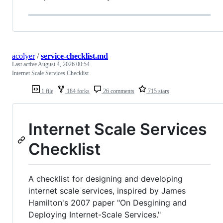
acolyer
/
service-checklist.md
Last active
August 4, 2026 00:54
Internet Scale Services Checklist
1 file
184 forks
26 comments
715 stars
Internet Scale Services
Checklist
A checklist for designing and developing
internet scale services, inspired by James
Hamilton's 2007 paper "On Desgining and
Deploying Internet-Scale Services."