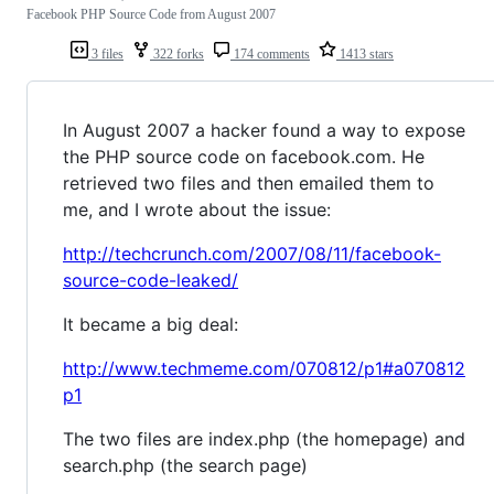
Facebook PHP Source Code from August 2007
3 files
322 forks
174 comments
1413 stars
In August 2007 a hacker found a way to expose
the PHP source code on facebook.com. He
retrieved two files and then emailed them to
me, and I wrote about the issue:
http://techcrunch.com/2007/08/11/facebook-
source-code-leaked/
It became a big deal:
http://www.techmeme.com/070812/p1#a070812
p1
The two files are index.php (the homepage) and
search.php (the search page)