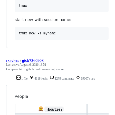
start new with session name:
rxaviers
/
gist:7360908
Last active
August 6, 2026 13:51
Complete list of github markdown emoji markup
1 file
4118 forks
1278 comments
19007 stars
People

:bowtie: