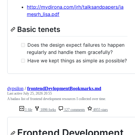
http://mvdirona.com/jrh/talksandpapers/ja
mesrh_lisa.pdf
Basic tenets
Does the design expect failures to happen
regularly and handle them gracefully?
Have we kept things as simple as possible?
dypsilon
/
frontendDevlopmentBookmarks.md
Last active
July 25, 2026 20:55
A badass list of frontend development resources I collected over time.
1 file
1096 forks
127 comments
4955 stars
Frontend Development