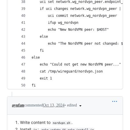
	uci set network.wg_nordvpn_peer.endpoint_hos
	if uci changes network.wg_nordvpn_peer | gre
		uci commit network.wg_nordvpn_peer
		ifup wg_nordvpn
		echo "New NordVPN peer: $HOST"
	else
		echo "The NordVPN peer not changed: $HOS
	fi
else
	echo "Could not get new NordVPN peer..."
	cat /tmp/wireguard/nordvpn.json
	exit 1
fi
•
edited
ayufan
commented
Oct 13, 2024
Write content to
.
nordvpn.sh
Install
:
.
jq
opkg update && opkg install jq