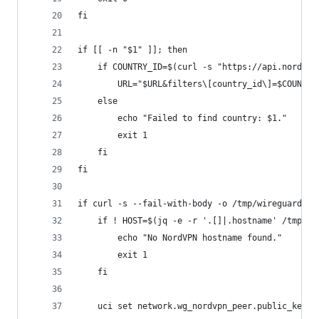
fi
if [[ -n "$1" ]]; then
	if COUNTRY_ID=$(curl -s "https://api.nordvp
		URL="$URL&filters\[country_id\]=$COUNTRY
	else
		echo "Failed to find country: $1."
		exit 1
	fi
fi
if curl -s --fail-with-body -o /tmp/wireguard/no
	if ! HOST=$(jq -e -r '.[]|.hostname' /tmp/wi
		echo "No NordVPN hostname found."
		exit 1
	fi
	uci set network.wg_nordvpn_peer.public_key=