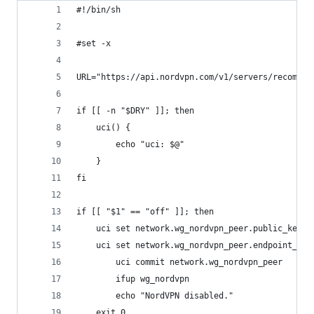
#!/bin/sh
#set -x
URL="https://api.nordvpn.com/v1/servers/recommen
if [[ -n "$DRY" ]]; then
	uci() {
		echo "uci: $@"
	}
fi
if [[ "$1" == "off" ]]; then
	uci set network.wg_nordvpn_peer.public_key="
	uci set network.wg_nordvpn_peer.endpoint_hos
        uci commit network.wg_nordvpn_peer
        ifup wg_nordvpn
        echo "NordVPN disabled."
	exit 0