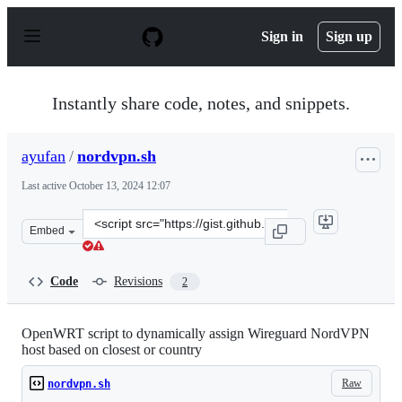
S
k
Sign in
Sign up
i
p
t
o
Instantly share code, notes, and snippets.
c
o
n
ayufan
/
nordvpn.sh
t
e
Last active
October 13, 2024 12:07
n
t
Clone
Embed
this
repository
at
Code
Revisions
2
&lt;script
src=&quot;https://gist.github.com/ayufan/81bf456e3017f
OpenWRT script to dynamically assign Wireguard NordVPN
host based on closest or country
Raw
nordvpn.sh