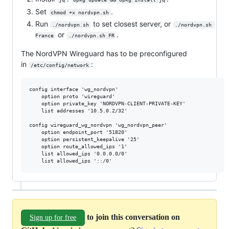
Set
.
chmod +x nordvpn.sh
Run
to set closest server, or
./nordvpn.sh
./nordvpn.sh 
or
.
France
./nordvpn.sh FR
The NordVPN Wireguard has to be preconfigured
in
:
/etc/config/network
config interface 'wg_nordvpn'

	option proto 'wireguard'

	option private_key 'NORDVPN-CLIENT-PRIVATE-KEY'

	list addresses '10.5.0.2/32'

config wireguard_wg_nordvpn 'wg_nordvpn_peer'

	option endpoint_port '51820'

	option persistent_keepalive '25'

	option route_allowed_ips '1'

	list allowed_ips '0.0.0.0/0'

to join this conversation on
Sign up for free