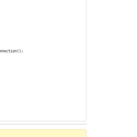
nnection();