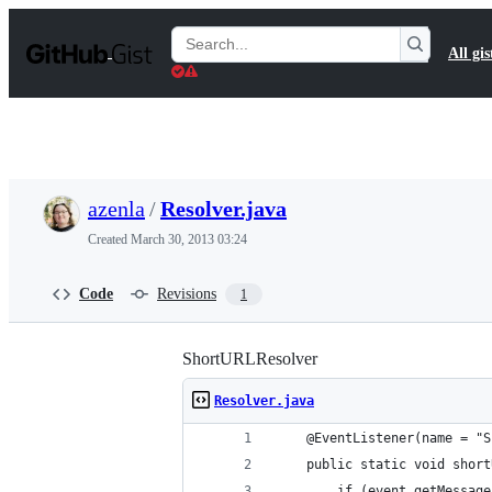
S
k
Search
All gis
i
Gists
p
t
o
c
o
n
t
azenla
/
Resolver.java
e
n
Created
March 30, 2013 03:24
t
Code
Revisions
1
ShortURLResolver
Resolver.java
    @EventListener(name = "S
    public static void short
        if (event.getMessage