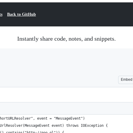
ts
Back to GitHub
Instantly share code, notes, and snippets.
Embed
hortURLResolver", event = "MessageEvent")
UrlResolver(MessageEvent event) throws IOException {
().contains("http://goo.gl")) {