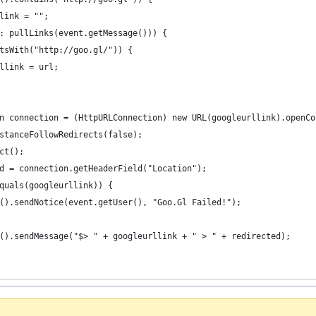
link = "";
: pullLinks(event.getMessage())) {
tsWith("http://goo.gl/")) {
llink = url;
n connection = (HttpURLConnection) new URL(googleurllink).openCo
stanceFollowRedirects(false);
ct();
d = connection.getHeaderField("Location");
quals(googleurllink)) {
().sendNotice(event.getUser(), "Goo.Gl Failed!");
().sendMessage("$> " + googleurllink + " > " + redirected);