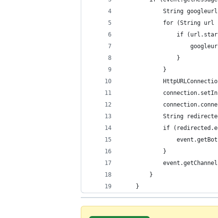
            String googleurl
            for (String url 
                if (url.star
                    googleur
                }
            }
            HttpURLConnectio
            connection.setIn
            connection.conne
            String redirecte
            if (redirected.e
                event.getBot
            }
            event.getChannel
        }
    }