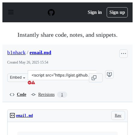
S
k
Sign in
Sign up
i
p
t
o
Instantly share code, notes, and snippets.
c
o
n
b1nhack
/
email.md
t
e
Created
May 26, 2025 15:54
n
t
Clone
Embed
this
repository
at
Code
Revisions
1
&lt;script
src=&quot;https://gist.github.com/b1nhack/75702379f3b
Raw
email.md