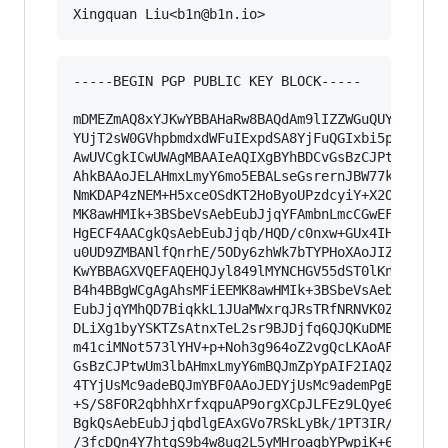
-----BEGIN PGP PUBLIC KEY BLOCK-----

mDMEZmAQ8xYJKwYBBAHaRw8BAQdAm9lIZZWGuQUYcSxi8S9
YUjT2sW0GVhpbmdxdWFuIExpdSA8YjFuQGIxbi5pbz6IkwQ
AwUVCgkICwUWAgMBAAIeAQIXgBYhBDCvGsBzCJPtwUm3lbA
AhkBAAoJELAHmxLmyY6mo5EBALseGsrernJBW77kMJWBvXL
NmKDAP4zNEM+H5xceOSdKT2HoByoUPzdcyiY+X2OmAvQ5TA
MK8awHMIk+3BSbeVsAebEubJjqYFAmbnLmcCGwEFCwkIBwM
HgECF4AACgkQsAebEubJjqb/HQD/c0nxw+GUx4IHzUkecCQ
u0UD9ZMBANlfQnrhE/5ODy6zhWk7bTYPHoXAoJIZ9r6lxzi
KwYBBAGXVQEFAQEHQJyl849lMYNCHGV55dST0lKncEb4oUP
B4h4BBgWCgAgAhsMFiEEMK8awHMIk+3BSbeVsAebEubJjqY
EubJjqYMhQD7BiqkkL1JUaMWxrqJRsTRfNRNVK0Zeu7dhQF
DLiXg1byYSKTZsAtnxTeL2sr9BJDjfq6QJQKuDMEZmARdBY
m41ciMNot573lYHV+p+Noh3g964oZ2vgQcLKAoAFBteI7wQ
GsBzCJPtwUm3lbAHmxLmyY6mBQJmZpYpAIF2IAQZFgoAHRY
4TYjUsMc9adeBQJmYBF0AAoJEDYjUsMc9ademPgBAN8qdPw
+S/S8FOR2qbhhXrfxqpuAP9orgXCpJLFEz9LQye6UzyFBnT
BgkQsAebEubJjqbdlgEAxGVo7RSkLyBk/1PT3IR/qHaI8Qn
/3fcDQn4Y7htgS9b4w8uq2L5yMHroagbYPwpiK+6tH0O
