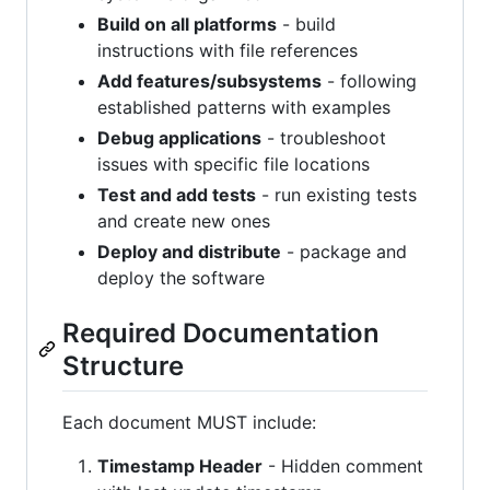
Build on all platforms
- build
instructions with file references
Add features/subsystems
- following
established patterns with examples
Debug applications
- troubleshoot
issues with specific file locations
Test and add tests
- run existing tests
and create new ones
Deploy and distribute
- package and
deploy the software
Required Documentation
Structure
Each document MUST include:
Timestamp Header
- Hidden comment