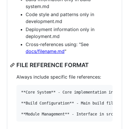
system.md
Code style and patterns only in
development.md
Deployment information only in
deployment.md
Cross-references using: "See
docs/filename.md
"
FILE REFERENCE FORMAT
Always include specific file references:
**Core System** - Core implementation in src/co
**Build Configuration** - Main build file (line