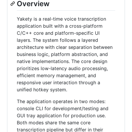
Overview
Yakety is a real-time voice transcription
application built with a cross-platform
C/C++ core and platform-specific UI
layers. The system follows a layered
architecture with clear separation between
business logic, platform abstraction, and
native implementations. The core design
prioritizes low-latency audio processing,
efficient memory management, and
responsive user interaction through a
unified hotkey system.
The application operates in two modes:
console CLI for development/testing and
GUI tray application for production use.
Both modes share the same core
transcription pipeline but differ in their