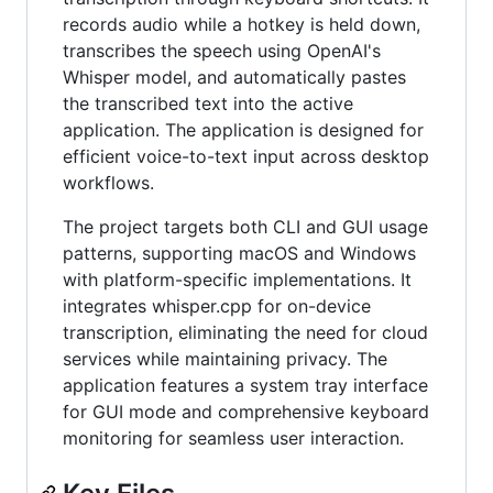
records audio while a hotkey is held down,
transcribes the speech using OpenAI's
Whisper model, and automatically pastes
the transcribed text into the active
application. The application is designed for
efficient voice-to-text input across desktop
workflows.
The project targets both CLI and GUI usage
patterns, supporting macOS and Windows
with platform-specific implementations. It
integrates whisper.cpp for on-device
transcription, eliminating the need for cloud
services while maintaining privacy. The
application features a system tray interface
for GUI mode and comprehensive keyboard
monitoring for seamless user interaction.