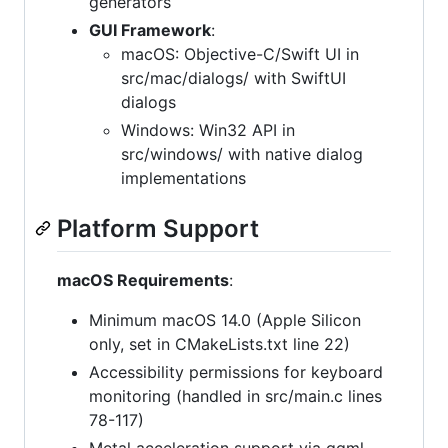
generators
GUI Framework
:
macOS: Objective-C/Swift UI in
src/mac/dialogs/ with SwiftUI
dialogs
Windows: Win32 API in
src/windows/ with native dialog
implementations
Platform Support
macOS Requirements
:
Minimum macOS 14.0 (Apple Silicon
only, set in CMakeLists.txt line 22)
Accessibility permissions for keyboard
monitoring (handled in src/main.c lines
78-117)