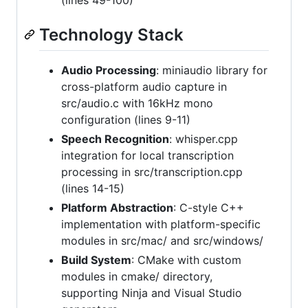
Technology Stack
Audio Processing
: miniaudio library for
cross-platform audio capture in
src/audio.c with 16kHz mono
configuration (lines 9-11)
Speech Recognition
: whisper.cpp
integration for local transcription
processing in src/transcription.cpp
(lines 14-15)
Platform Abstraction
: C-style C++
implementation with platform-specific
modules in src/mac/ and src/windows/
Build System
: CMake with custom
modules in cmake/ directory,
supporting Ninja and Visual Studio