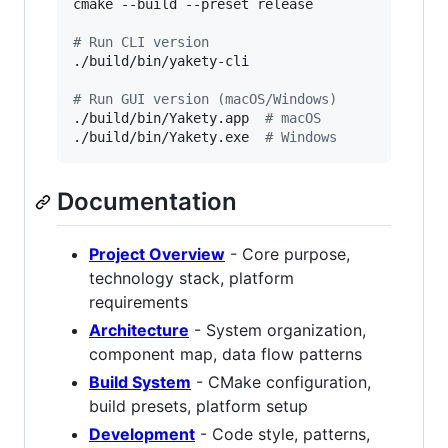
cmake --build --preset release

#
 Run CLI version
./build/bin/yakety-cli

#
 Run GUI version (macOS/Windows)
./build/bin/Yakety.app  
#
 macOS
./build/bin/Yakety.exe  
#
 Windows
Documentation
Project Overview
- Core purpose,
technology stack, platform
requirements
Architecture
- System organization,
component map, data flow patterns
Build System
- CMake configuration,
build presets, platform setup
Development
- Code style, patterns,