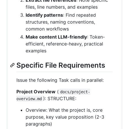
files, line numbers, and examples
Identify patterns
: Find repeated
structures, naming conventions,
common workflows
Make content LLM-friendly
: Token-
efficient, reference-heavy, practical
examples
Specific File Requirements
Issue the following Task calls in parallel:
Project Overview
(
docs/project-
): STRUCTURE:
overview.md
Overview: What the project is, core
purpose, key value proposition (2-3
paragraphs)