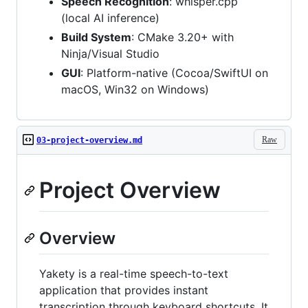
Speech Recognition
: whisper.cpp
(local AI inference)
Build System
: CMake 3.20+ with
Ninja/Visual Studio
GUI
: Platform-native (Cocoa/SwiftUI on
macOS, Win32 on Windows)
Raw
03-project-overview.md
Project Overview
Overview
Yakety is a real-time speech-to-text
application that provides instant
transcription through keyboard shortcuts. It