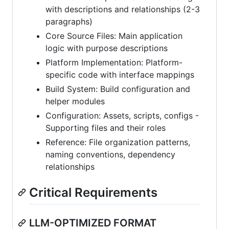
with descriptions and relationships (2-3
paragraphs)
Core Source Files: Main application
logic with purpose descriptions
Platform Implementation: Platform-
specific code with interface mappings
Build System: Build configuration and
helper modules
Configuration: Assets, scripts, configs -
Supporting files and their roles
Reference: File organization patterns,
naming conventions, dependency
relationships
Critical Requirements
LLM-OPTIMIZED FORMAT