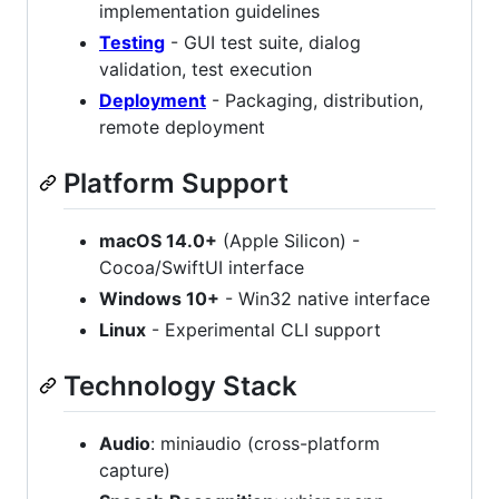
implementation guidelines
Testing
- GUI test suite, dialog
validation, test execution
Deployment
- Packaging, distribution,
remote deployment
Platform Support
macOS 14.0+
(Apple Silicon) -
Cocoa/SwiftUI interface
Windows 10+
- Win32 native interface
Linux
- Experimental CLI support
Technology Stack
Audio
: miniaudio (cross-platform
capture)