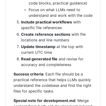
code blocks, practical guidance)
Focus on what LLMs need to
understand and work with the code
Include practical workflows
with
specific file references
Create reference sections
with file
locations and line numbers
Update timestamp
at the top with
current UTC time
Read generated file
and revise for
accuracy and completeness
Success criteria
: Each file should be a
practical reference that helps LLMs quickly
understand the codebase and find the right
files for specific tasks.
Special note for development.md
: Merge