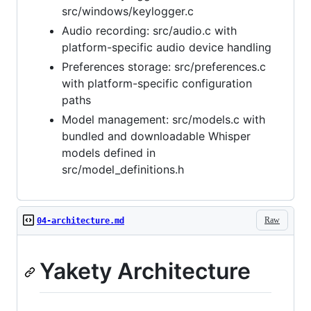
src/windows/keylogger.c
Audio recording: src/audio.c with
platform-specific audio device handling
Preferences storage: src/preferences.c
with platform-specific configuration
paths
Model management: src/models.c with
bundled and downloadable Whisper
models defined in
src/model_definitions.h
Raw
04-architecture.md
Yakety Architecture