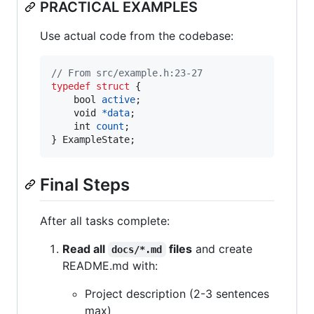
PRACTICAL EXAMPLES
Use actual code from the codebase:
// From src/example.h:23-27
typedef
struct
 {

bool
active
;

void
*
data
;

int
count
;

} 
ExampleState
;
Final Steps
After all tasks complete:
Read all
files
and create
docs/*.md
README.md with:
Project description (2-3 sentences
max)