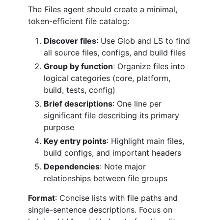
The Files agent should create a minimal,
token-efficient file catalog:
Discover files
: Use Glob and LS to find
all source files, configs, and build files
Group by function
: Organize files into
logical categories (core, platform,
build, tests, config)
Brief descriptions
: One line per
significant file describing its primary
purpose
Key entry points
: Highlight main files,
build configs, and important headers
Dependencies
: Note major
relationships between file groups
Format
: Concise lists with file paths and
single-sentence descriptions. Focus on