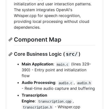
initialization and user interaction patterns.
The system integrates OpenAI's
Whisper.cpp for speech recognition,
providing local processing without cloud
dependencies.
Component Map
Core Business Logic (
src/
)
Main Application
:
(lines 329-
main.c
390) - Entry point and initialization
flow
Audio Processing
:
,
audio.c
audio.h
- Real-time audio capture and buffering
Transcription
Engine
:
,
transcription.cpp
- Whisper.cpp
transcription.h