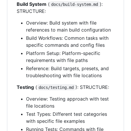
Build System
(
):
docs/build-system.md
STRUCTURE:
Overview: Build system with file
references to main build configuration
Build Workflows: Common tasks with
specific commands and config files
Platform Setup: Platform-specific
requirements with file paths
Reference: Build targets, presets, and
troubleshooting with file locations
Testing
(
): STRUCTURE:
docs/testing.md
Overview: Testing approach with test
file locations
Test Types: Different test categories
with specific file examples
Running Tests: Commands with file