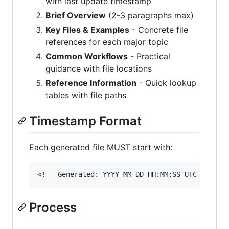
with last update timestamp
Brief Overview
(2-3 paragraphs max)
Key Files & Examples
- Concrete file
references for each major topic
Common Workflows
- Practical
guidance with file locations
Reference Information
- Quick lookup
tables with file paths
Timestamp Format
Each generated file MUST start with:
Process