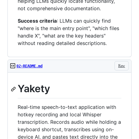
helping LLMs quickly locate functionality,
not comprehensive documentation.
Success criteria
: LLMs can quickly find
"where is the main entry point", "which files
handle X", "what are the key headers"
without reading detailed descriptions.
Raw
02-README.md
Yakety
Real-time speech-to-text application with
hotkey recording and local Whisper
transcription. Records audio while holding a
keyboard shortcut, transcribes using on-
device AI, and pastes text directly into the