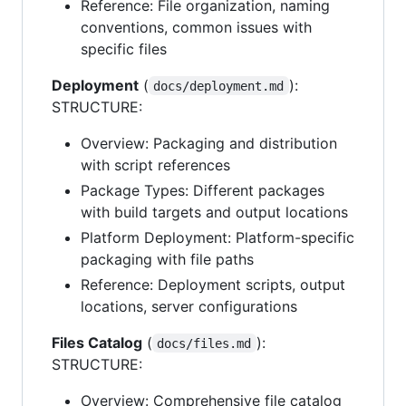
Reference: File organization, naming
conventions, common issues with
specific files
Deployment
(
):
docs/deployment.md
STRUCTURE:
Overview: Packaging and distribution
with script references
Package Types: Different packages
with build targets and output locations
Platform Deployment: Platform-specific
packaging with file paths
Reference: Deployment scripts, output
locations, server configurations
Files Catalog
(
):
docs/files.md
STRUCTURE:
Overview: Comprehensive file catalog