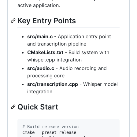
active application.
Key Entry Points
src/main.c
- Application entry point
and transcription pipeline
CMakeLists.txt
- Build system with
whisper.cpp integration
src/audio.c
- Audio recording and
processing core
src/transcription.cpp
- Whisper model
integration
Quick Start
#
 Build release version
cmake --preset release
