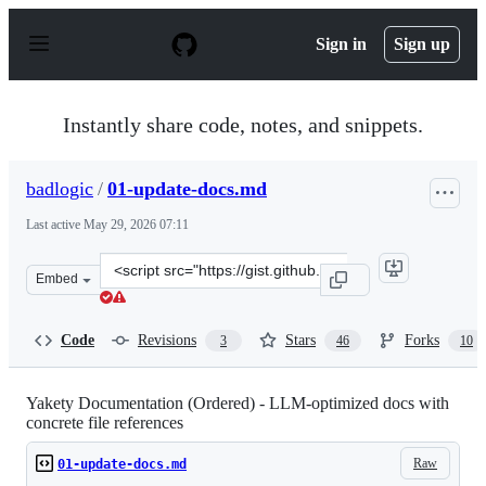
S
k
Sign in
Sign up
i
p
t
o
Instantly share code, notes, and snippets.
c
o
n
badlogic
/
01-update-docs.md
t
e
Last active
May 29, 2026 07:11
n
t
Clone
Embed
this
repository
at
Code
Revisions
Stars
Forks
3
46
10
&lt;script
src=&quot;https://gist.github.com/badlogic/1c916697aaf
Yakety Documentation (Ordered) - LLM-optimized docs with
concrete file references
Raw
01-update-docs.md