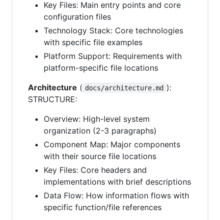
Key Files: Main entry points and core
configuration files
Technology Stack: Core technologies
with specific file examples
Platform Support: Requirements with
platform-specific file locations
Architecture
(
):
docs/architecture.md
STRUCTURE:
Overview: High-level system
organization (2-3 paragraphs)
Component Map: Major components
with their source file locations
Key Files: Core headers and
implementations with brief descriptions
Data Flow: How information flows with
specific function/file references