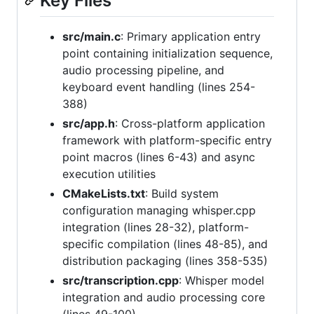
Key Files
src/main.c
: Primary application entry
point containing initialization sequence,
audio processing pipeline, and
keyboard event handling (lines 254-
388)
src/app.h
: Cross-platform application
framework with platform-specific entry
point macros (lines 6-43) and async
execution utilities
CMakeLists.txt
: Build system
configuration managing whisper.cpp
integration (lines 28-32), platform-
specific compilation (lines 48-85), and
distribution packaging (lines 358-535)
src/transcription.cpp
: Whisper model
integration and audio processing core
(lines 49-100)