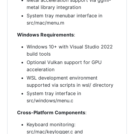
Metal acceleration support via ggml-
metal library integration
System tray menubar interface in
src/mac/menu.m
Windows Requirements
:
Windows 10+ with Visual Studio 2022
build tools
Optional Vulkan support for GPU
acceleration
WSL development environment
supported via scripts in wsl/ directory
System tray interface in
src/windows/menu.c
Cross-Platform Components
:
Keyboard monitoring:
src/mac/keylogger.c and