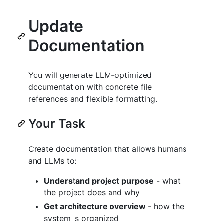
Update
Documentation
You will generate LLM-optimized
documentation with concrete file
references and flexible formatting.
Your Task
Create documentation that allows humans
and LLMs to:
Understand project purpose
- what
the project does and why
Get architecture overview
- how the
system is organized