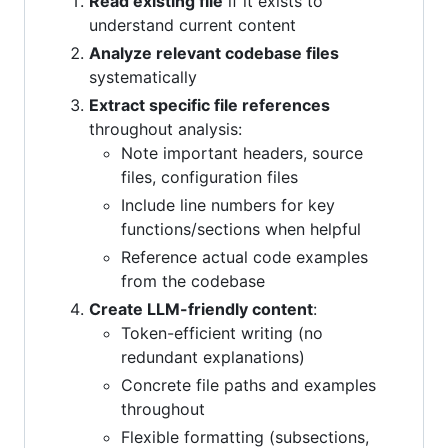
Read existing file
if it exists to
understand current content
Analyze relevant codebase files
systematically
Extract specific file references
throughout analysis:
Note important headers, source
files, configuration files
Include line numbers for key
functions/sections when helpful
Reference actual code examples
from the codebase
Create LLM-friendly content
:
Token-efficient writing (no
redundant explanations)
Concrete file paths and examples
throughout
Flexible formatting (subsections,