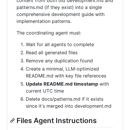
content from both old development.md and
patterns.md (if they exist) into a single
comprehensive development guide with
implementation patterns.
The coordinating agent must:
Wait for all agents to complete
Read all generated files
Remove any duplication found
Create a minimal, LLM-optimized
README.md with key file references
Update README.md timestamp
with
current UTC time
Delete docs/patterns.md if it exists
since it's merged into development.md
Files Agent Instructions