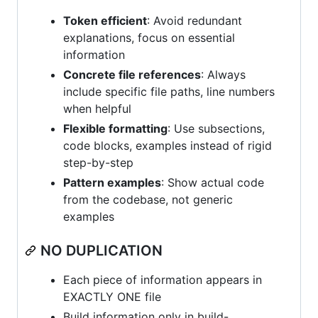
Token efficient
: Avoid redundant
explanations, focus on essential
information
Concrete file references
: Always
include specific file paths, line numbers
when helpful
Flexible formatting
: Use subsections,
code blocks, examples instead of rigid
step-by-step
Pattern examples
: Show actual code
from the codebase, not generic
examples
NO DUPLICATION
Each piece of information appears in
EXACTLY ONE file
Build information only in build-