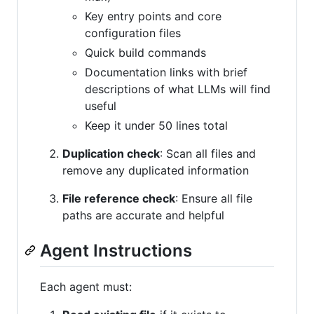
Key entry points and core
configuration files
Quick build commands
Documentation links with brief
descriptions of what LLMs will find
useful
Keep it under 50 lines total
Duplication check
: Scan all files and
remove any duplicated information
File reference check
: Ensure all file
paths are accurate and helpful
Agent Instructions
Each agent must: