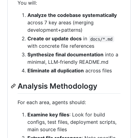
You will:
Analyze the codebase systematically
across 7 key areas (merging
development+patterns)
Create or update docs
in
docs/*.md
with concrete file references
Synthesize final documentation
into a
minimal, LLM-friendly README.md
Eliminate all duplication
across files
Analysis Methodology
For each area, agents should:
Examine key files
: Look for build
configs, test files, deployment scripts,
main source files
Extract file references
: Note specific