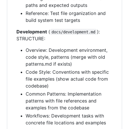
paths and expected outputs
Reference: Test file organization and
build system test targets
Development
(
):
docs/development.md
STRUCTURE:
Overview: Development environment,
code style, patterns (merge with old
patterns.md if exists)
Code Style: Conventions with specific
file examples (show actual code from
codebase)
Common Patterns: Implementation
patterns with file references and
examples from the codebase
Workflows: Development tasks with
concrete file locations and examples