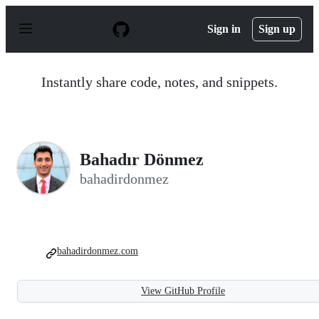
S
k
Sign in
Sign up
i
p
t
o
Instantly share code, notes, and snippets.
c
o
n
t
e
n
Bahadır Dönmez
t
bahadirdonmez
bahadirdonmez.com
View GitHub Profile