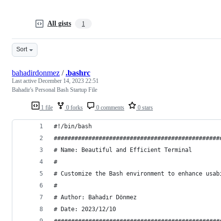
All gists
1
Sort
bahadirdonmez
/
.bashrc
Last active
December 14, 2023 22:51
Bahadir's Personal Bash Startup File
1 file
0 forks
0 comments
0 stars
#!/bin/bash
################################################
# Name: Beautiful and Efficient Terminal
# 
# Customize the Bash environment to enhance usab
#
# Author: Bahadır Dönmez
# Date: 2023/12/10
################################################