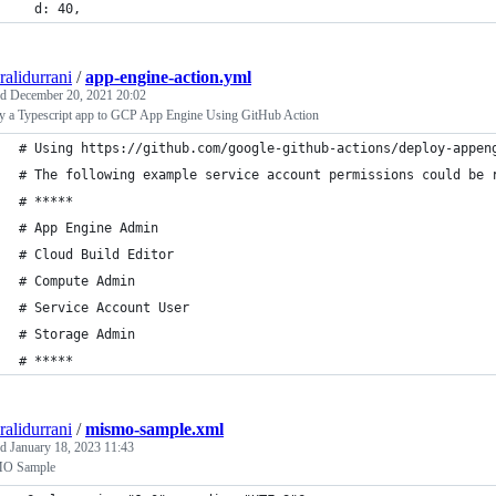
  d: 40,
ralidurrani
/
app-engine-action.yml
ed
December 20, 2021 20:02
y a Typescript app to GCP App Engine Using GitHub Action
# Using https://github.com/google-github-actions/deploy-appen
# The following example service account permissions could be 
# *****
# App Engine Admin
# Cloud Build Editor
# Compute Admin
# Service Account User
# Storage Admin
# *****
ralidurrani
/
mismo-sample.xml
ed
January 18, 2023 11:43
O Sample