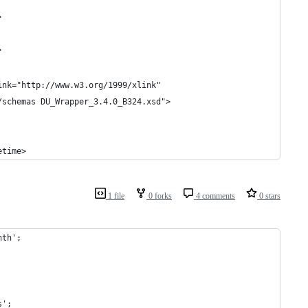
"
"
ink="http://www.w3.org/1999/xlink"
/schemas DU_Wrapper_3.4.0_B324.xsd">
etime>
1 file
0 forks
4 comments
0 stars
nth';
s';