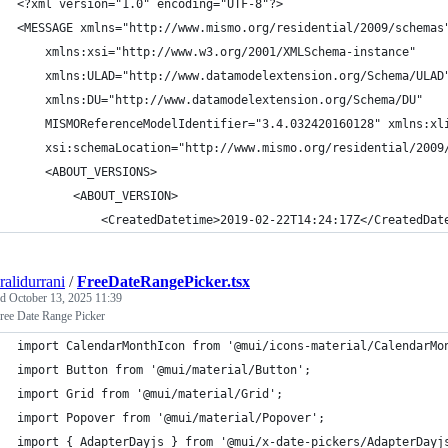
<?xml version="1.0" encoding="UTF-8"?>
<MESSAGE xmlns="http://www.mismo.org/residential/2009/schemas
    xmlns:xsi="http://www.w3.org/2001/XMLSchema-instance"
    xmlns:ULAD="http://www.datamodelextension.org/Schema/ULAD
    xmlns:DU="http://www.datamodelextension.org/Schema/DU"
    MISMOReferenceModelIdentifier="3.4.032420160128" xmlns:xl
    xsi:schemaLocation="http://www.mismo.org/residential/2009
    <ABOUT_VERSIONS>
        <ABOUT_VERSION>
            <CreatedDatetime>2019-02-22T14:24:17Z</CreatedDat
ralidurrani
/
FreeDateRangePicker.tsx
ed
October 13, 2025 11:39
ree Date Range Picker
import CalendarMonthIcon from '@mui/icons-material/CalendarMo
import Button from '@mui/material/Button';
import Grid from '@mui/material/Grid';
import Popover from '@mui/material/Popover';
import { AdapterDayjs } from '@mui/x-date-pickers/AdapterDayj