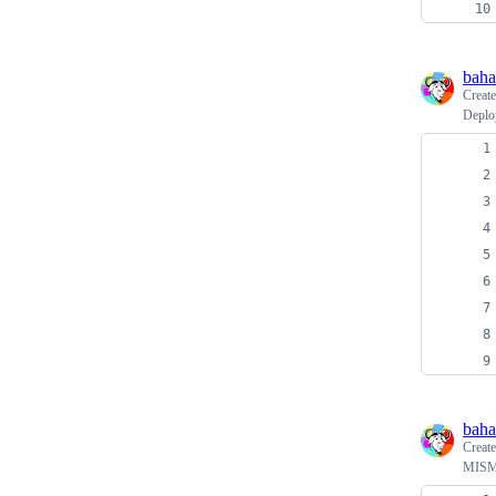
baha
Creat
Deplo
baha
Creat
MISM