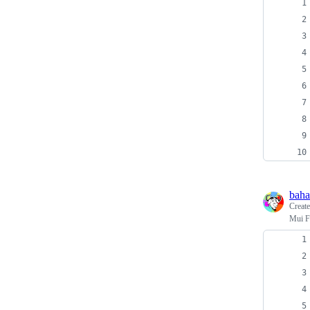
baha
Creat
Mui F