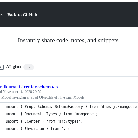
ts
Back to GitHub
Instantly share code, notes, and snippets.
All gists
5
ralidurrani
/
center.schema.ts
ed
November 18, 2020 20:59
 Model having an array of ObjectIds of Physician Models
import { Prop, Schema, SchemaFactory } from '@nestjs/mongoose
import { Document, Types } from 'mongoose';
import { ICenter } from 'src/types';
import { Physician } from '.';