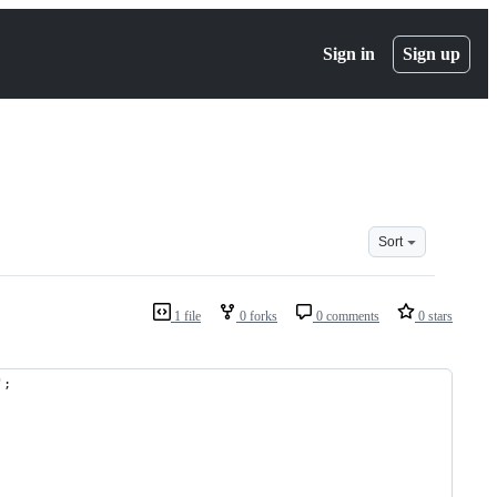
Sign in
Sign up
Sort
1 file
0 forks
0 comments
0 stars
';