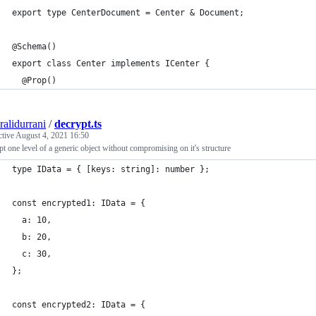
export type CenterDocument = Center & Document;
@Schema()
export class Center implements ICenter {
  @Prop()
ralidurrani
/
decrypt.ts
ctive
August 4, 2021 16:50
t one level of a generic object without compromising on it's structure
type IData = { [keys: string]: number };
const encrypted1: IData = {
  a: 10,
  b: 20,
  c: 30,
};
const encrypted2: IData = {