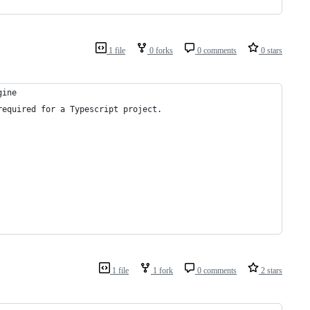
1 file
0 forks
0 comments
0 stars
gine
required for a Typescript project.
1 file
1 fork
0 comments
2 stars