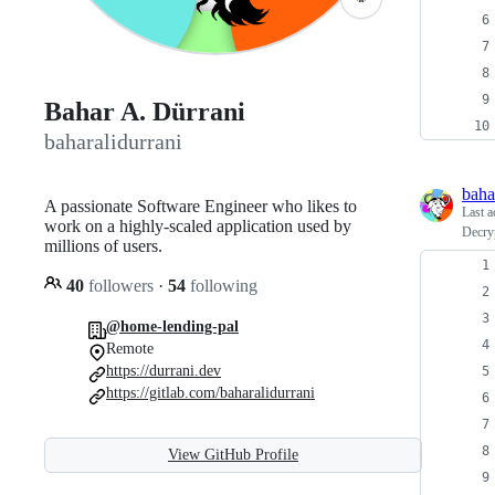
Bahar A. Dürrani
baharalidurrani
baha
A passionate Software Engineer who likes to
Last a
work on a highly-scaled application used by
Decryp
millions of users.
40
followers
·
54
following
@home-lending-pal
Remote
https://durrani.dev
https://gitlab.com/baharalidurrani
View GitHub Profile