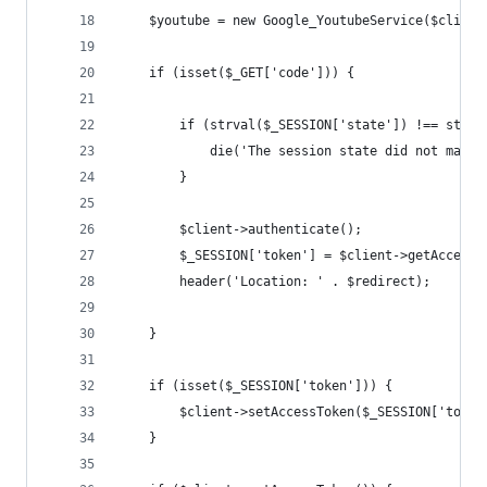
    $youtube = new Google_YoutubeService($client
    if (isset($_GET['code'])) {
        if (strval($_SESSION['state']) !== strva
            die('The session state did not match
        }
        $client->authenticate();
        $_SESSION['token'] = $client->getAccessT
        header('Location: ' . $redirect);
    }
    if (isset($_SESSION['token'])) {
        $client->setAccessToken($_SESSION['token
    }