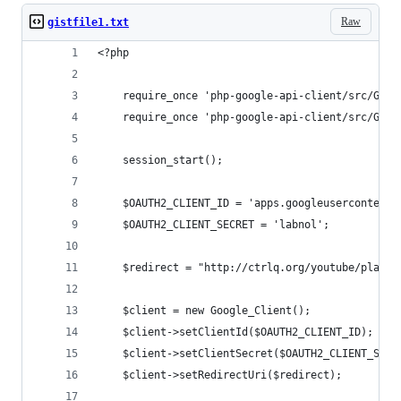
Raw
gistfile1.txt
<?php
    require_once 'php-google-api-client/src/Goog
    require_once 'php-google-api-client/src/Goog
    session_start();
    $OAUTH2_CLIENT_ID = 'apps.googleusercontent.
    $OAUTH2_CLIENT_SECRET = 'labnol';
    $redirect = "http://ctrlq.org/youtube/playli
    $client = new Google_Client();
    $client->setClientId($OAUTH2_CLIENT_ID);
    $client->setClientSecret($OAUTH2_CLIENT_SECR
    $client->setRedirectUri($redirect);