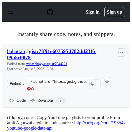
S
k
Sign in
Sign up
i
p
t
o
Instantly share code, notes, and snippets.
c
o
n
bahattab
/
gist:7ff91e607595d782dd23ffc
t
09a5c0879
e
n
Forked from
avinashkoyyana/gist:7944221
t
Last active
August 3, 2026 13:28
Clone
Embed
this
repository
at
Code
Revisions
3
&lt;script
src=&quot;https://gist.github.com/bahattab/7ff91e60759
ctrlq.org code - Copy YouTube playlists to your profile From
amit Agarwal credit to amit source :
http://ctrlq.org/code/19554-
youtube-google-data-api