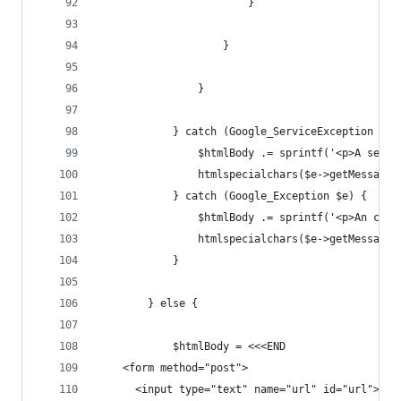
                        }
                    }
                }
            } catch (Google_ServiceException $e)
                $htmlBody .= sprintf('<p>A servi
                htmlspecialchars($e->getMessage(
            } catch (Google_Exception $e) {
                $htmlBody .= sprintf('<p>An clie
                htmlspecialchars($e->getMessage(
            }
        } else {
            $htmlBody = <<<END
    <form method="post">
      <input type="text" name="url" id="url">