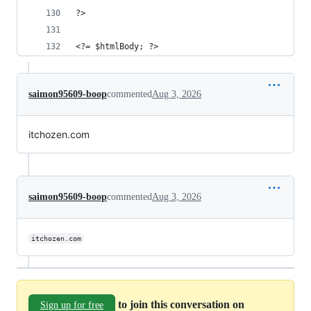
?>
<?= $htmlBody; ?>
saimon95609-boop
commented
Aug 3, 2026
itchozen.com
saimon95609-boop
commented
Aug 3, 2026
itchozen.com
to join this conversation on
Sign up for free