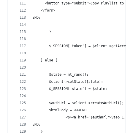
      <button type="submit">Copy Playlist to You
    </form>
END;
        }
        $_SESSION['token'] = $client->getAccessT
    } else {
        $state = mt_rand();
        $client->setState($state);
        $_SESSION['state'] = $state;
        $authUrl = $client->createAuthUrl();
        $htmlBody = <<<END
                <p><a href="$authUrl">Step 1: Si
END;
    }