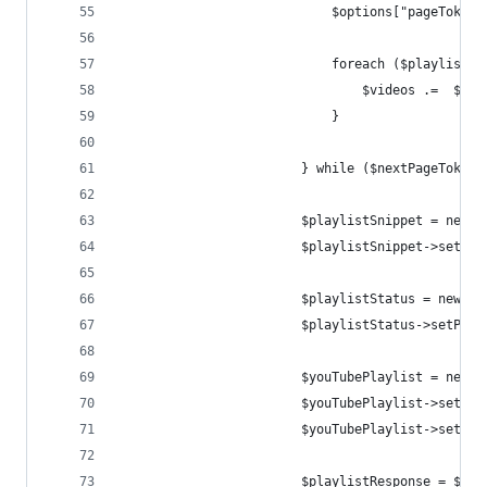
                            $options["pageToken"
                            foreach ($playlist["
                                $videos .=  $pla
                            }
                        } while ($nextPageToken)
                        $playlistSnippet = new G
                        $playlistSnippet->setTit
                        $playlistStatus = new Go
                        $playlistStatus->setPriv
                        $youTubePlaylist = new G
                        $youTubePlaylist->setSni
                        $youTubePlaylist->setSta
                        $playlistResponse = $you