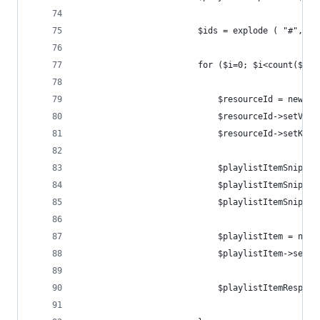
                        $ids = explode ( "#", $v
                        for ($i=0; $i<count($ids
                            $resourceId = new Go
                            $resourceId->setVide
                            $resourceId->setKind
                            $playlistItemSnippet
                            $playlistItemSnippet
                            $playlistItemSnippet
                            $playlistItem = new 
                            $playlistItem->setSn
                            $playlistItemRespons