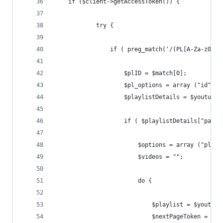
    if ($client->getAccessToken()) {
            try {
                if ( preg_match('/(PL[A-Za-z0-9_
                    $plID = $match[0];
                    $pl_options = array ("id" =>
                    $playlistDetails = $youtube-
                    if ( $playlistDetails["pageI
                        $options = array ("playl
                        $videos = "";
                        do {
                            $playlist = $youtube
                            $nextPageToken = $pl