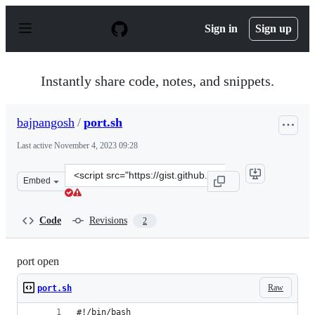
S
k
Sign in
Sign up
i
p
t
o
Instantly share code, notes, and snippets.
c
o
n
bajpangosh
/
port.sh
t
e
Last active
November 4, 2023 09:28
n
t
Clone
Embed
this
repository
at
Code
Revisions
2
&lt;script
src=&quot;https://gist.github.com/bajpangosh/a0e6da5f9
port open
Raw
port.sh
#!/bin/bash