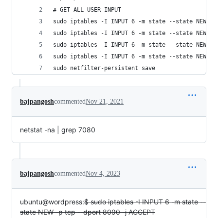
# GET ALL USER INPUT
sudo iptables -I INPUT 6 -m state --state NEW -p
sudo iptables -I INPUT 6 -m state --state NEW -p
sudo iptables -I INPUT 6 -m state --state NEW -p
sudo iptables -I INPUT 6 -m state --state NEW -p
sudo netfilter-persistent save
bajpangosh
commented
Nov 21, 2021
netstat -na | grep 7080
bajpangosh
commented
Nov 4, 2023
ubuntu@wordpress:
$ sudo iptables -I INPUT 6 -m state --
state NEW -p tcp --dport 8090 -j ACCEPT