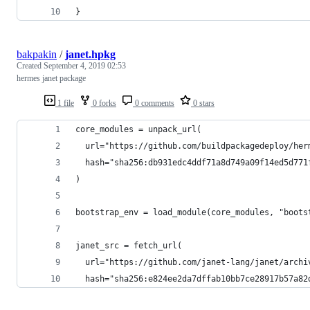
}
bakpakin
/
janet.hpkg
Created
September 4, 2019 02:53
hermes janet package
1 file
0 forks
0 comments
0 stars
core_modules = unpack_url(
  url="https://github.com/buildpackagedeploy/her
  hash="sha256:db931edc4ddf71a8d749a09f14ed5d771
)
bootstrap_env = load_module(core_modules, "boots
janet_src = fetch_url(
  url="https://github.com/janet-lang/janet/archi
  hash="sha256:e824ee2da7dffab10bb7ce28917b57a82