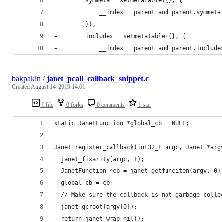
         symmeta = setmetatable({}, {
             __index = parent and parent.symmeta
         }),
+        includes = setmetatable({}, {
+            __index = parent and parent.include
bakpakin
/
janet_pcall_callback_snippet.c
Created
August 14, 2019 14:01
1 file
0 forks
0 comments
1 star
static JanetFunction *global_cb = NULL;
Janet register_callback(int32_t argc, Janet *arg
  janet_fixarity(argc, 1);
  JanetFunction *cb = janet_getfunciton(argv, 0)
  global_cb = cb;
  // Make sure the callback is not garbage colle
  janet_gcroot(argv[0]);
  return janet_wrap_nil();