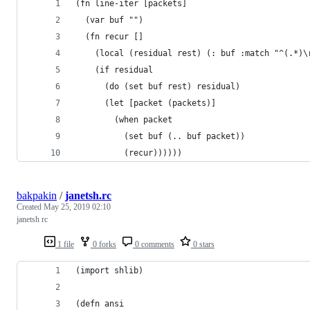
(fn line-iter [packets]
  (var buf "")
  (fn recur [] 
    (local (residual rest) (: buf :match "^(.*)\
    (if residual
      (do (set buf rest) residual)
      (let [packet (packets)]
        (when packet
          (set buf (.. buf packet))
          (recur))))))
bakpakin
/
janetsh.rc
Created
May 25, 2019 02:10
janetsh rc
1 file
0 forks
0 comments
0 stars
(import shlib)
(defn ansi