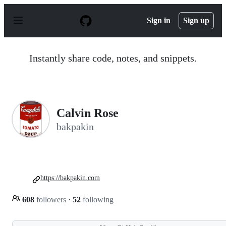
S
k
Sign in
Sign up
i
p
t
o
Instantly share code, notes, and snippets.
c
o
n
t
e
n
Calvin Rose
t
bakpakin
https://bakpakin.com
608
followers
·
52
following