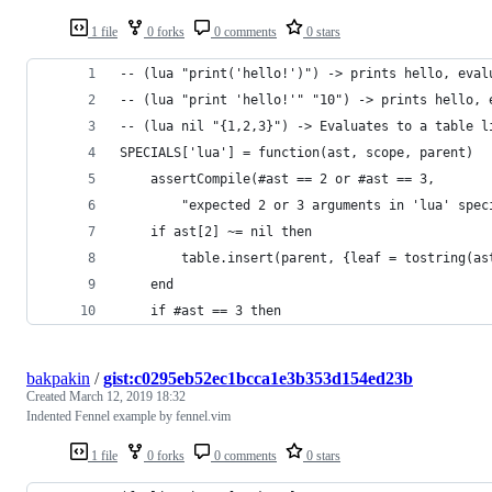
1 file
0 forks
0 comments
0 stars
-- (lua "print('hello!')") -> prints hello, eval
-- (lua "print 'hello!'" "10") -> prints hello, 
-- (lua nil "{1,2,3}") -> Evaluates to a table l
SPECIALS['lua'] = function(ast, scope, parent)
    assertCompile(#ast == 2 or #ast == 3,
        "expected 2 or 3 arguments in 'lua' spec
    if ast[2] ~= nil then
        table.insert(parent, {leaf = tostring(as
    end
    if #ast == 3 then
bakpakin
/
gist:c0295eb52ec1bcca1e3b353d154ed23b
Created
March 12, 2019 18:32
Indented Fennel example by fennel.vim
1 file
0 forks
0 comments
0 stars