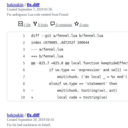
bakpakin
/
fix.diff
Created
September 7, 2019 01:56
Fix ambiguous Lua code emitted from Fennel
1 file
0 forks
0 comments
0 stars
diff --git a/fennel.lua b/fennel.lua
index c079085..dd7252f 100644
--- a/fennel.lua
+++ b/fennel.lua
@@ -825,7 +825,8 @@ local function keepSideEffec
         if se.type == 'expression' and se[1] ~=
             emit(chunk, ('do local _ = %s end')
         elseif se.type == 'statement' then
-            emit(chunk, tostring(se), ast)
+            local code = tostring(se)
bakpakin
/
fix.diff
Created
September 20, 2019 04:14
Fix for bad stacktraces in fennel.