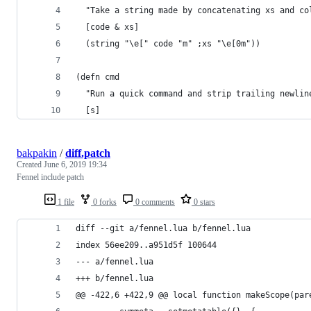
  "Take a string made by concatenating xs and co
  [code & xs]
  (string "\e[" code "m" ;xs "\e[0m"))
(defn cmd 
  "Run a quick command and strip trailing newlin
  [s]
bakpakin
/
diff.patch
Created
June 6, 2019 19:34
Fennel include patch
1 file
0 forks
0 comments
0 stars
diff --git a/fennel.lua b/fennel.lua
index 56ee209..a951d5f 100644
--- a/fennel.lua
+++ b/fennel.lua
@@ -422,6 +422,9 @@ local function makeScope(par