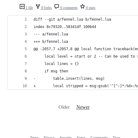
1 file
0 forks
0 comments
0 stars
diff --git a/fennel.lua b/fennel.lua
index 8c79320..58341df 100644
--- a/fennel.lua
+++ b/fennel.lua
@@ -2057,7 +2057,8 @@ local function traceback(m
     local level = start or 2 -- Can be used to 
     local lines = {}
     if msg then
-        table.insert(lines, msg)
+        local stripped = msg:gsub('^[^:]*:%d+:%
Older
Newer
Terms
Privacy
Security
Status
Community
Docs