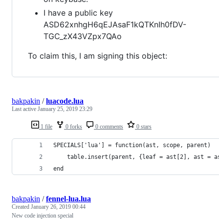
I have a public key
ASD62xnhgH6qEJAsaF1kQTKnIh0fDV-
TGC_zX43VZpx7QAo
To claim this, I am signing this object:
bakpakin
/
luacode.lua
Last active
January 25, 2019 23:29
1 file
0 forks
0 comments
0 stars
SPECIALS['lua'] = function(ast, scope, parent)
    table.insert(parent, {leaf = ast[2], ast = a
end
bakpakin
/
fennel-lua.lua
Created
January 26, 2019 00:44
New code injection special