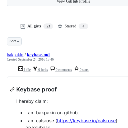
View GitHub Profile
All gists
Starred
23
4
Sort
bakpakin
/
keybase.md
Created
September 24, 2016 13:46
1 file
0 forks
0 comments
0 stars
Keybase proof
I hereby claim:
I am bakpakin on github.
I am calsrose (
https://keybase.io/calsrose
)
on keybase.