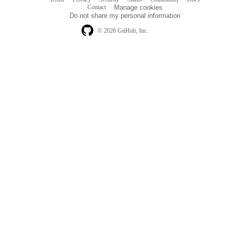
Footer
Footer
Contact
Manage cookies
navigation
Do not share my personal information
© 2026 GitHub, Inc.