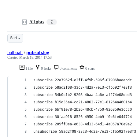
All gists
7
Sort
balboah
/
pubsub.log
Created
March 18, 2014 17:53
1 file
0 forks
0 comments
0 stars
subscribe 22a7962d-e2ff-4f9b-596f-07906baeebdc
subscribe 58ad2f08-33c3-4d2a-7e13-cfb592f7e3f3
subscribe 54b0c1b2-9203-4baa-4a6e-af274e08dbd3
subscribe b15d35a4-cc21-4862-77e1-81264a4601b4
subscribe 6bf91e78-2b26-48cb-4750-926359e3ccc0
subscribe 30faa918-8526-4950-4eb9-f0c6fe044724
subscribe 205ff0ea-e633-4d13-64d1-4a057a70e9a2
unsubscribe 58ad2f08-33c3-4d2a-7e13-cfb592f7e3f3