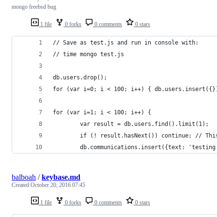
mongo freebsd bug
1 file
0 forks
0 comments
0 stars
// Save as test.js and run in console with:
// time mongo test.js
db.users.drop();
for (var i=0; i < 100; i++) { db.users.insert({}
for (var i=1; i < 100; i++) {
        var result = db.users.find().limit(1);
        if (! result.hasNext()) continue; // Thi
        db.communications.insert({text: 'testing
balboah
/
keybase.md
Created
October 20, 2016 07:45
1 file
0 forks
0 comments
0 stars