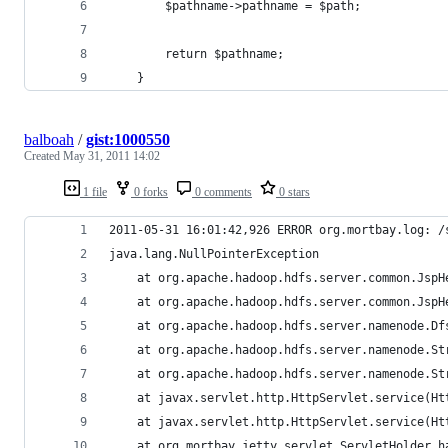
		$pathname->pathname = $path;
		return $pathname;
	}
balboah
/
gist:1000550
Created
May 31, 2011 14:02
1 file
0 forks
0 comments
0 stars
2011-05-31 16:01:42,926 ERROR org.mortbay.log: /
java.lang.NullPointerException
	at org.apache.hadoop.hdfs.server.common.Jsp
	at org.apache.hadoop.hdfs.server.common.JspH
	at org.apache.hadoop.hdfs.server.namenode.D
	at org.apache.hadoop.hdfs.server.namenode.S
	at org.apache.hadoop.hdfs.server.namenode.S
	at javax.servlet.http.HttpServlet.service(Ht
	at javax.servlet.http.HttpServlet.service(Ht
	at org.mortbay.jetty.servlet.ServletHolder.h