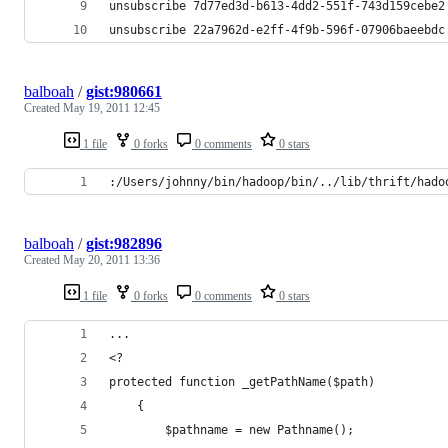
unsubscribe 7d77ed3d-b613-4dd2-551f-743d159cebe2
unsubscribe 22a7962d-e2ff-4f9b-596f-07906baeebdc
balboah
/
gist:980661
Created
May 19, 2011 12:45
1 file
0 forks
0 comments
0 stars
:/Users/johnny/bin/hadoop/bin/../lib/thrift/hado
balboah
/
gist:982896
Created
May 20, 2011 13:36
1 file
0 forks
0 comments
0 stars
...
<?
protected function _getPathName($path)
	{
		$pathname = new Pathname();