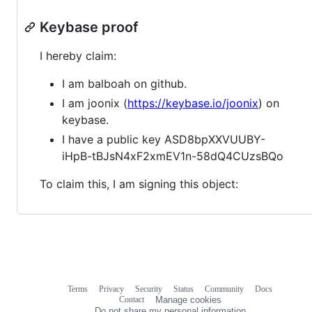
Keybase proof
I hereby claim:
I am balboah on github.
I am joonix (
https://keybase.io/joonix
) on
keybase.
I have a public key ASD8bpXXVUUBY-
iHpB-tBJsN4xF2xmEV1n-58dQ4CUzsBQo
To claim this, I am signing this object:
Terms
Privacy
Security
Status
Community
Docs
Footer
Footer
Contact
Manage cookies
navigation
Do not share my personal information