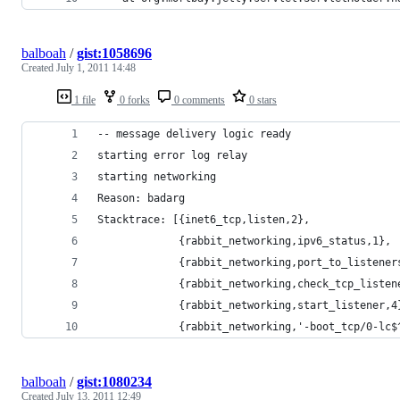
balboah
/
gist:1058696
Created
July 1, 2011 14:48
1 file
0 forks
0 comments
0 stars
-- message delivery logic ready
starting error log relay                        
starting networking                             
Reason: badarg
Stacktrace: [{inet6_tcp,listen,2},
             {rabbit_networking,ipv6_status,1},
             {rabbit_networking,port_to_listener
             {rabbit_networking,check_tcp_listen
             {rabbit_networking,start_listener,4
             {rabbit_networking,'-boot_tcp/0-lc$
balboah
/
gist:1080234
Created
July 13, 2011 12:49