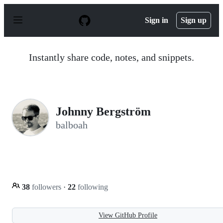
S
k
Sign in
Sign up
i
p
t
o
Instantly share code, notes, and snippets.
c
o
n
t
e
n
Johnny Bergström
t
balboah
38
followers
·
22
following
View GitHub Profile