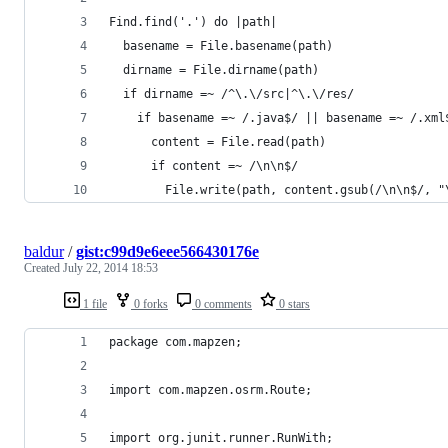
Find.find('.') do |path|
  basename = File.basename(path)
  dirname = File.dirname(path)
  if dirname =~ /^\.\/src|^\.\/res/
    if basename =~ /.java$/ || basename =~ /.xml
      content = File.read(path)
      if content =~ /\n\n$/
        File.write(path, content.gsub(/\n\n$/, "
baldur
/
gist:c99d9e6eee566430176e
Created
July 22, 2014 18:53
1 file
0 forks
0 comments
0 stars
package com.mapzen;
import com.mapzen.osrm.Route;
import org.junit.runner.RunWith;