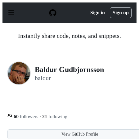
S
k
Sign in
Sign up
i
p
t
o
Instantly share code, notes, and snippets.
c
o
n
t
e
n
Baldur Gudbjornsson
t
baldur
60
followers
·
21
following
View GitHub Profile