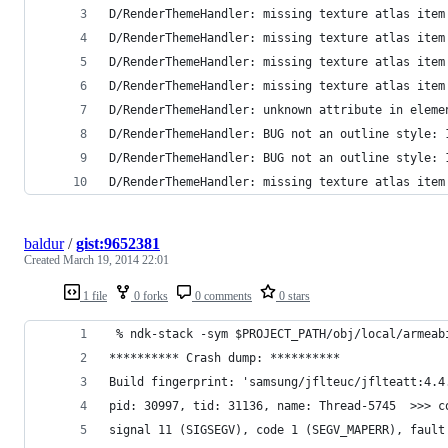
D/RenderThemeHandler: missing texture atlas item
D/RenderThemeHandler: missing texture atlas item
D/RenderThemeHandler: missing texture atlas item
D/RenderThemeHandler: missing texture atlas item
D/RenderThemeHandler: unknown attribute in eleme
D/RenderThemeHandler: BUG not an outline style: 
D/RenderThemeHandler: BUG not an outline style: 
D/RenderThemeHandler: missing texture atlas item
baldur
/
gist:9652381
Created
March 19, 2014 22:01
1 file
0 forks
0 comments
0 stars
 % ndk-stack -sym $PROJECT_PATH/obj/local/armeab
********** Crash dump: **********
Build fingerprint: 'samsung/jflteuc/jflteatt:4.4
pid: 30997, tid: 31136, name: Thread-5745  >>> c
signal 11 (SIGSEGV), code 1 (SEGV_MAPERR), fault