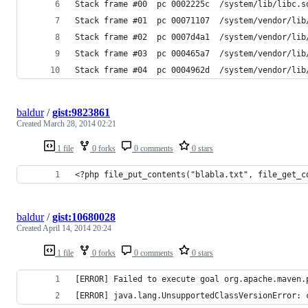
Stack frame #00  pc 0002225c  /system/lib/libc.s
Stack frame #01  pc 00071107  /system/vendor/lib
Stack frame #02  pc 0007d4a1  /system/vendor/lib
Stack frame #03  pc 000465a7  /system/vendor/lib
Stack frame #04  pc 0004962d  /system/vendor/lib
baldur
/
gist:9823861
Created
March 28, 2014 02:21
1 file
0 forks
0 comments
0 stars
<?php file_put_contents("blabla.txt", file_get_c
baldur
/
gist:10680028
Created
April 14, 2014 20:24
1 file
0 forks
0 comments
0 stars
[ERROR] Failed to execute goal org.apache.maven.
[ERROR] java.lang.UnsupportedClassVersionError: 