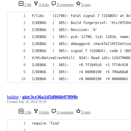
1 file
0 forks
0 comments
0 stars
F/libc    (11798): Fatal signal 7 (SIGBUS) at 0x
I/DEBUG   (  385): Build fingerprint: 'htc/HTCOn
I/DEBUG   (  385): Revision: '0'
I/DEBUG   (  385): pid: 11798, tid: 11816, name:
I/DEBUG   (  385): debuggerd: checkTellHTCSettin
I/DEBUG   (  385): signal 7 (SIGBUS), code 2 (BU
V/HtcNativeCrashUtil(  924): Read id1=-124379686
I/DEBUG   (  385):     r0 7f1b95c0  r1 7f7dc918 
I/DEBUG   (  385):     r4 00000190  r5 790a68a8 
I/DEBUG   (  385):     r8 00000190  r9 00000001 
baldur
/
gist:3ce36a1d5d066b97899b
Created
July 10, 2014 18:39
1 file
0 forks
0 comments
0 stars
require 'find'