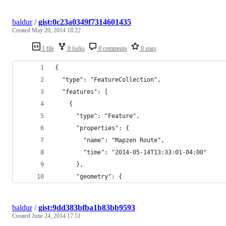
baldur
/
gist:0c23a0349f7314601435
Created
May 20, 2014 18:22
1 file
0 forks
0 comments
0 stars
{
  "type": "FeatureCollection",
  "features": [
    {
      "type": "Feature",
      "properties": {
        "name": "Mapzen Route",
        "time": "2014-05-14T13:33:01-04:00"
      },
      "geometry": {
baldur
/
gist:9dd383bfba1b83bb9593
Created
June 24, 2014 17:51