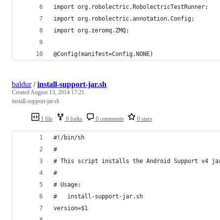
import org.robolectric.RobolectricTestRunner;
import org.robolectric.annotation.Config;
import org.zeromq.ZMQ;
@Config(manifest=Config.NONE)
baldur
/
install-support-jar.sh
Created
August 13, 2014 17:21
install-support-jar.sh
1 file
0 forks
0 comments
0 stars
#!/bin/sh
#
# This script installs the Android Support v4 ja
#
# Usage:
#   install-support-jar.sh
version=$1