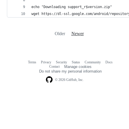
echo "Downloading support_r$version.zip"
wget https://dl-ssl.google.com/android/repositor
Older
Newer
Terms
Privacy
Security
Status
Community
Docs
Footer
Footer
Contact
Manage cookies
navigation
Do not share my personal information
© 2026 GitHub, Inc.