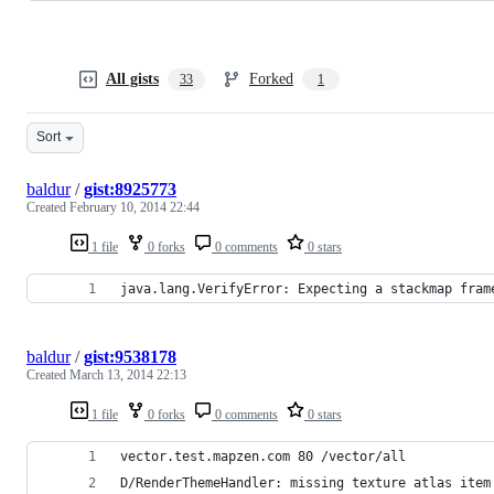
All gists
Forked
33
1
Sort
baldur
/
gist:8925773
Created
February 10, 2014 22:44
1 file
0 forks
0 comments
0 stars
java.lang.VerifyError: Expecting a stackmap fram
baldur
/
gist:9538178
Created
March 13, 2014 22:13
1 file
0 forks
0 comments
0 stars
vector.test.mapzen.com 80 /vector/all
D/RenderThemeHandler: missing texture atlas item