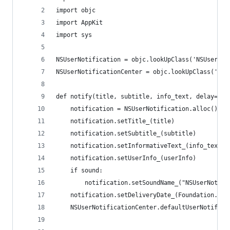
import objc
import AppKit
import sys
NSUserNotification = objc.lookUpClass('NSUserNot
NSUserNotificationCenter = objc.lookUpClass('NSU
def notify(title, subtitle, info_text, delay=0, 
	notification = NSUserNotification.alloc().in
	notification.setTitle_(title)
	notification.setSubtitle_(subtitle)
	notification.setInformativeText_(info_text)
	notification.setUserInfo_(userInfo)
	if sound:
		notification.setSoundName_("NSUserNotif
	notification.setDeliveryDate_(Foundation.NS
	NSUserNotificationCenter.defaultUserNotific