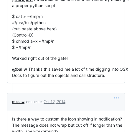
a proper python script:
$ cat > ~/tmp/n
#!/usr/bin/python
{cut-paste above here}
{Control-D}
$ chmod a+x ~/tmp/n
$ ~/tmp/n
Worked right out of the gate!
@baliw
Thanks this saved me a lot of time digging into OSX
Docs to figure out the objects and call structure.
meoow
commented
Oct 12, 2014
Is there a way to custom the icon showing in notification?
The message does not wrap but cut off if longer than the
width, any workaround?