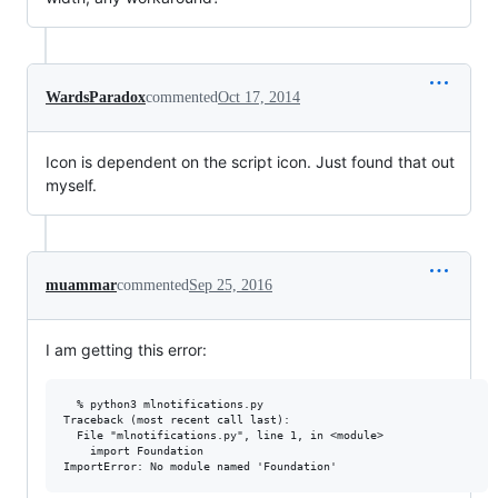
WardsParadox
commented
Oct 17, 2014
Icon is dependent on the script icon. Just found that out
myself.
muammar
commented
Sep 25, 2016
I am getting this error:
  % python3 mlnotifications.py                                   
Traceback (most recent call last):

  File "mlnotifications.py", line 1, in <module>

    import Foundation
