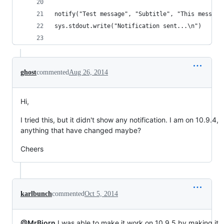
notify("Test message", "Subtitle", "This message
sys.stdout.write("Notification sent...\n")
ghost
commented
Aug 26, 2014
Hi,
I tried this, but it didn't show any notification. I am on 10.9.4,
anything that have changed maybe?
Cheers
karlbunch
commented
Oct 5, 2014
@MrBjorn
I was able to make it work on 10.9.5 by making it