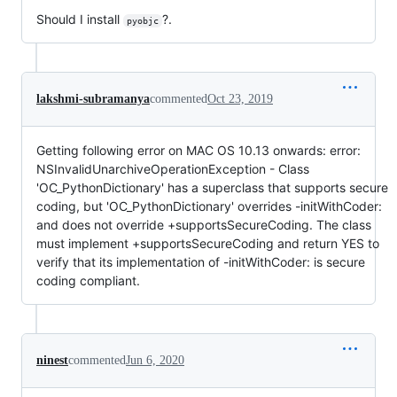
Should I install
?.
pyobjc
lakshmi-subramanya
commented
Oct 23, 2019
Getting following error on MAC OS 10.13 onwards: error:
NSInvalidUnarchiveOperationException - Class
'OC_PythonDictionary' has a superclass that supports secure
coding, but 'OC_PythonDictionary' overrides -initWithCoder:
and does not override +supportsSecureCoding. The class
must implement +supportsSecureCoding and return YES to
verify that its implementation of -initWithCoder: is secure
coding compliant.
ninest
commented
Jun 6, 2020