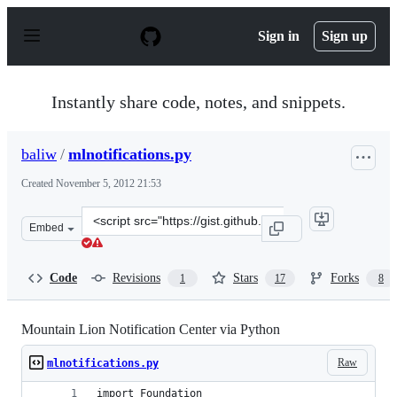
S
k
Sign in
Sign up
i
p
t
o
Instantly share code, notes, and snippets.
c
o
n
baliw
/
mlnotifications.py
t
e
Created
November 5, 2012 21:53
n
t
Clone
Embed
this
repository
at
Code
Revisions
Stars
Forks
1
17
8
&lt;script
src=&quot;https://gist.github.com/baliw/4020619.js&quot
Mountain Lion Notification Center via Python
Raw
mlnotifications.py
import Foundation