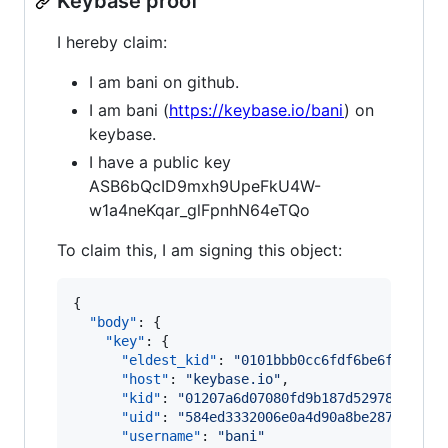
Keybase proof
I hereby claim:
I am bani on github.
I am bani (
https://keybase.io/bani
) on
keybase.
I have a public key
ASB6bQcID9mxh9UpeFkU4W-
w1a4neKqar_glFpnhN64eTQo
To claim this, I am signing this object:
{

"body"
: {

"key"
: {

"eldest_kid"
: 
"
0101bbb0cc6fdf6be6fc636f7
"host"
: 
"
keybase.io
"
,

"kid"
: 
"
01207a6d07080fd9b187d529785914e1
"uid"
: 
"
584ed3332006e0a4d90a8be28771fd00
"username"
: 
"
bani
"