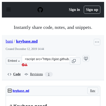
S
k
Sign in
Sign up
i
p
t
o
Instantly share code, notes, and snippets.
c
o
n
bani
/
keybase.md
t
e
Created
December 12, 2019 14:44
n
t
Clone
Embed
this
repository
at
Code
Revisions
1
&lt;script
src=&quot;https://gist.github.com/bani/439af157ce815d0
Raw
keybase.md