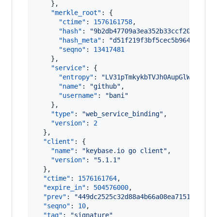
    },

"merkle_root"
: {

"ctime"
: 
1576161758
,

"hash"
: 
"
9b2db47709a3ea352b33ccf207326e7
"hash_meta"
: 
"
d51f219f3bf5cec5b9643c0a5d
"seqno"
: 
13417481
    },

"service"
: {

"entropy"
: 
"
LV31pTmkykbTVJh0AupGlWAl
"
,

"name"
: 
"
github
"
,

"username"
: 
"
bani
"
    },

"type"
: 
"
web_service_binding
"
,

"version"
: 
2
  },

"client"
: {

"name"
: 
"
keybase.io go client
"
,

"version"
: 
"
5.1.1
"
  },

"ctime"
: 
1576161764
,

"expire_in"
: 
504576000
,

"prev"
: 
"
449dc2525c32d88a4b66a08ea7151a527c2
"seqno"
: 
10
,

"tag"
: 
"
signature
"