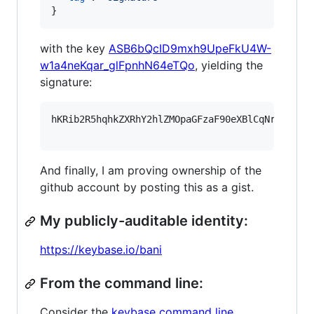
}
with the key
ASB6bQcID9mxh9UpeFkU4W-
w1a4neKqar_glFpnhN64eTQo
, yielding the
signature:
hKRib2R5hqhkZXRhY2hlZMOpaGFzaF90eXBlCqNrZXnEIw
And finally, I am proving ownership of the
github account by posting this as a gist.
My publicly-auditable identity:
https://keybase.io/bani
From the command line:
Consider the
keybase command line