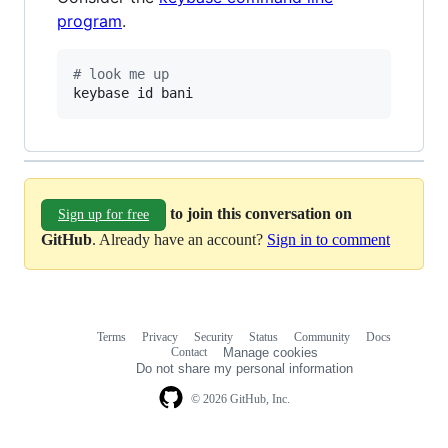
program
.
#
 look me up
keybase id bani
to join this conversation on
Sign up for free
GitHub
. Already have an account?
Sign in to comment
Terms
Privacy
Security
Status
Community
Docs
Footer
Footer
Contact
Manage cookies
navigation
Do not share my personal information
© 2026 GitHub, Inc.