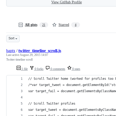
View GitHub Profile
All gists
Starred
21
4
Sort
baptx
/
twitter_timeline_scroll.js
Last active
August 29, 2015 14:07
Twitter timeline scroll
1 file
0 forks
0 comments
0 stars
// Scroll Twitter home (worked for profiles too 
/*var target_tweet = document.getElementById("st
var target_fail = document.getElementsByClassNam
// Scroll Twitter profiles
var target_tweet = document.getElementsByClassNa
var target_fail = document.getElementsByClassNam