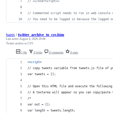
// ==/UserScript==
// Commented script needs to run in web console 
// You need to be logged in because the logged o
baptx
/
twitter_archive_to_csv.htm
Last active
August 4, 2020 20:08
Twitter archive to CSV
1 file
0 forks
0 comments
0 stars
<
script
>
// copy tweets variable from tweets.js file of y
var tweets = [];
// Open this HTML file and execute the following
// A textarea will appear so you can copy/paste 
/*
var out = [];
var length = tweets.length;