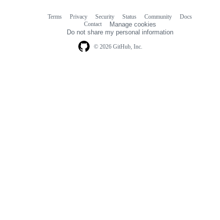
Terms
Privacy
Security
Status
Community
Docs
Footer
Footer
Contact
Manage cookies
navigation
Do not share my personal information
© 2026 GitHub, Inc.