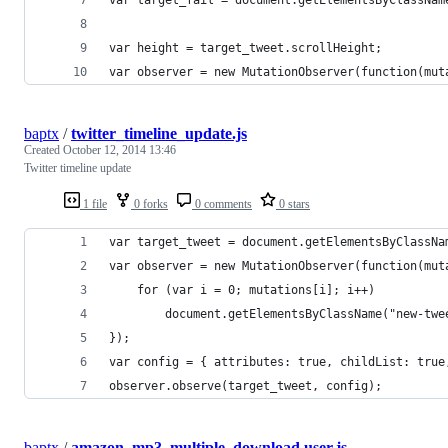
var height = target_tweet.scrollHeight;
var observer = new MutationObserver(function(mut
baptx
/
twitter_timeline_update.js
Created
October 12, 2014 13:46
Twitter timeline update
1 file
0 forks
0 comments
0 stars
var target_tweet = document.getElementsByClassNa
var observer = new MutationObserver(function(mut
    for (var i = 0; mutations[i]; i++)
        document.getElementsByClassName("new-twe
});
var config = { attributes: true, childList: true
observer.observe(target_tweet, config);
baptx
/
amazon_mp3_multiple_download.user.js