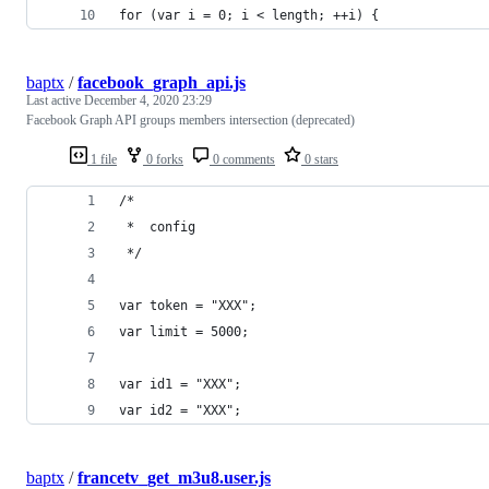
for (var i = 0; i < length; ++i) {
baptx
/
facebook_graph_api.js
Last active
December 4, 2020 23:29
Facebook Graph API groups members intersection (deprecated)
1 file
0 forks
0 comments
0 stars
/*
 *  config
 */
var token = "XXX";
var limit = 5000;
var id1 = "XXX";
var id2 = "XXX";
baptx
/
francetv_get_m3u8.user.js