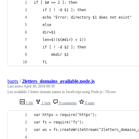
if [ $# == 2 ]; then
    if [ ! -d $1 ]; then
	echo "Error: directory $1 does not exist"
    else
	dir=$1
	len=$((${#dir} + 1))
	if [ ! -d $2 ]; then
	    mkdir $2
	fi
baptx
/
2letters_domains_available.node.js
Last active
April 30, 2018 09:59
List available 2 letters domain names in JavaScript using Node.js / JXcore
1 file
1 fork
0 comments
0 stars
var https = require("https");
var fs = require("fs");
var ws = fs.createWriteStream("2letters_domains_