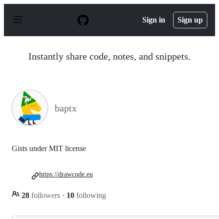
S
k
Sign in
Sign up
i
p
t
o
Instantly share code, notes, and snippets.
c
o
n
t
e
n
baptx
t
Gists under MIT license
https://drawcode.eu
28
followers
·
10
following