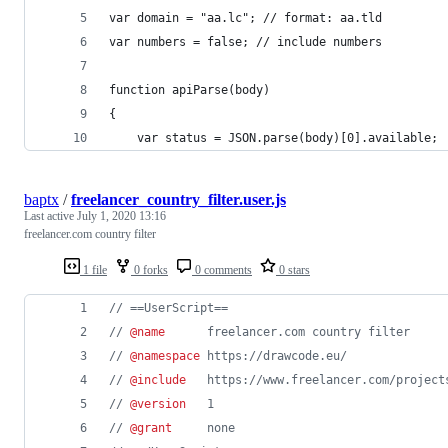
var domain = "aa.lc"; // format: aa.tld
var numbers = false; // include numbers
function apiParse(body)
{
	var status = JSON.parse(body)[0].available;
baptx
/
freelancer_country_filter.user.js
Last active
July 1, 2020 13:16
freelancer.com country filter
1 file
0 forks
0 comments
0 stars
// ==UserScript==
// 
@name
      freelancer.com country filter
// 
@namespace
 https://drawcode.eu/
// 
@include
   https://www.freelancer.com/project
// 
@version
   1
// 
@grant
     none