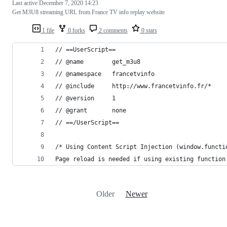
Last active
December 7, 2020 14:23
Get M3U8 streaming URL from France TV info replay website
1 file
0 forks
2 comments
0 stars
// ==UserScript==
// @name        get_m3u8
// @namespace   francetvinfo
// @include     http://www.francetvinfo.fr/*
// @version     1
// @grant       none
// ==/UserScript==
/* Using Content Script Injection (window.functi
Page reload is needed if using existing function
Older
Newer