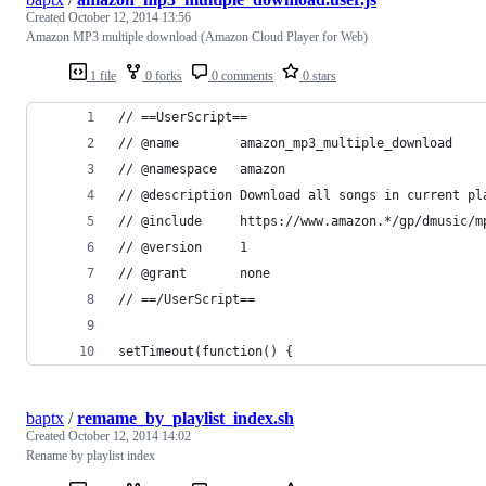
Created
October 12, 2014 13:56
Amazon MP3 multiple download (Amazon Cloud Player for Web)
1 file
0 forks
0 comments
0 stars
// ==UserScript==
// @name        amazon_mp3_multiple_download
// @namespace   amazon
// @description Download all songs in current pl
// @include     https://www.amazon.*/gp/dmusic/m
// @version     1
// @grant       none
// ==/UserScript==
setTimeout(function() {
baptx
/
remame_by_playlist_index.sh
Created
October 12, 2014 14:02
Rename by playlist index