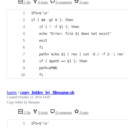
1 file
0 forks
0 comments
0 stars
IFS=$'\n'
if [ $# -gt 0 ]; then
    if [ ! -f $1 ]; then
	echo "Error: file $1 does not exist"
	exit
    fi
    path=`echo $1 | rev | cut -d / -f 2- | rev`
    if [ $path == $1 ]; then
	path=$PWD
    fi
baptx
/
copy_folder_by_filename.sh
Created
October 12, 2014 14:05
Copy folder by filename
1 file
0 forks
0 comments
0 stars
IFS=$'\n'