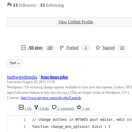
13
followers
·
15
following
View GitHub Profile
All gists
Forked
Starred
108
3
33
Sort
barbwiredmedia
/
functions.php
Last active
August 29, 2015 13:56
Wordpress -3.8 wysiwyg change options available to your user mce options. (colors, HE
tags) Add more buttons to tiny mce (hr,sup,) (This no longer works in Wordpress 3.9+)
Controls:
http://www.tinymce.com/wiki.php/Controls
1 file
0 forks
2 comments
1 star
// change buttons in WYSWIG post editor, edit co
function change_mce_options( $init ) {