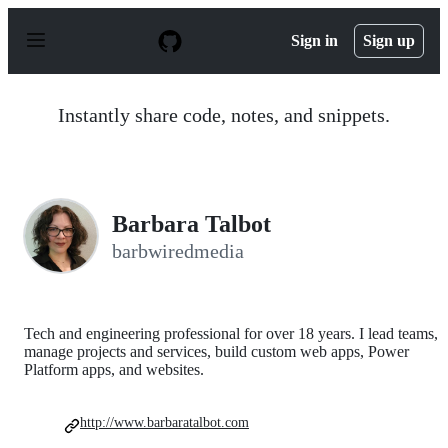
S
k
Sign in
Sign up
i
p
t
o
Instantly share code, notes, and snippets.
c
o
n
t
e
n
Barbara Talbot
t
barbwiredmedia
Tech and engineering professional for over 18 years. I lead teams,
manage projects and services, build custom web apps, Power
Platform apps, and websites.
http://www.barbaratalbot.com