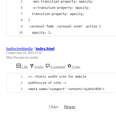
  -moz-transition-property: opacity;
  -o-transition-property: opacity;
  transition-property: opacity;
}
.carousel-fade .carousel-inner .active {
  opacity: 1;
barbwiredmedia
/
index.html
Created
June 24, 2014 23:26
Meta Viewport for mobile
1 file
0 forks
0 comments
0 stars
<!--Static width site for mobile
width=size of site-->
<meta name="viewport" content="width=950">
Older
Newer