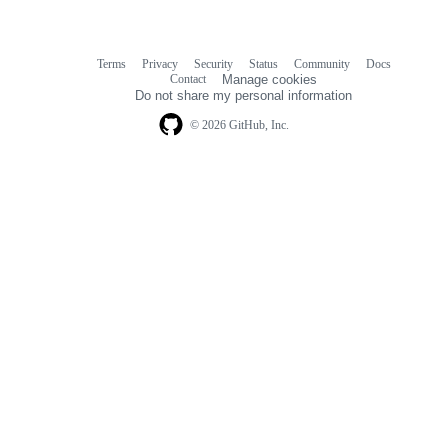
Terms
Privacy
Security
Status
Community
Docs
Footer
Footer
Contact
Manage cookies
navigation
Do not share my personal information
© 2026 GitHub, Inc.