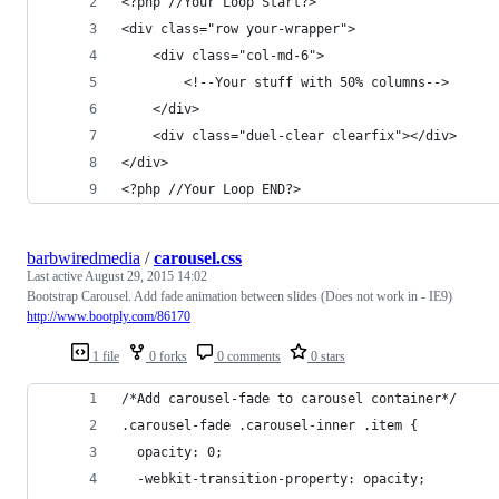
<?php //Your Loop Start?>
<div class="row your-wrapper">
    <div class="col-md-6">
        <!--Your stuff with 50% columns-->
    </div>
    <div class="duel-clear clearfix"></div>
</div>
<?php //Your Loop END?>      
barbwiredmedia
/
carousel.css
Last active
August 29, 2015 14:02
Bootstrap Carousel. Add fade animation between slides (Does not work in - IE9)
http://www.bootply.com/86170
1 file
0 forks
0 comments
0 stars
/*Add carousel-fade to carousel container*/
.carousel-fade .carousel-inner .item {
  opacity: 0;
  -webkit-transition-property: opacity;