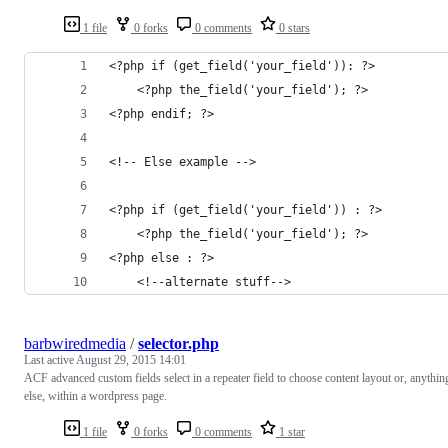
1 file
0 forks
0 comments
0 stars
<?php if (get_field('your_field')): ?>
    <?php the_field('your_field'); ?>
<?php endif; ?>
<!-- Else example -->
<?php if (get_field('your_field')) : ?>
    <?php the_field('your_field'); ?>
<?php else : ?>
    <!--alternate stuff-->
barbwiredmedia
/
selector.php
Last active
August 29, 2015 14:01
ACF advanced custom fields select in a repeater field to choose content layout or, anythin
else, within a wordpress page.
1 file
0 forks
0 comments
1 star