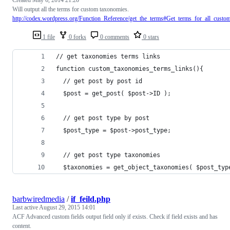
Will output all the terms for custom taxonomies.
http://codex.wordpress.org/Function_Reference/get_the_terms#Get_terms_for_all_cust
1 file
0 forks
0 comments
0 stars
// get taxonomies terms links
function custom_taxonomies_terms_links(){
  // get post by post id
  $post = get_post( $post->ID );
  // get post type by post
  $post_type = $post->post_type;
  // get post type taxonomies
  $taxonomies = get_object_taxonomies( $post_typ
barbwiredmedia
/
if_feild.php
Last active
August 29, 2015 14:01
ACF Advanced custom fields output field only if exists. Check if field exists and has
content.