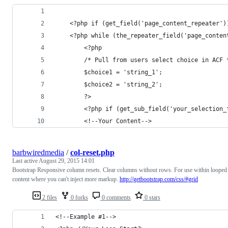
    <?php if (get_field('page_content_repeater')
	<?php while (the_repeater_field('page_conten
	    <?php
	    /* Pull from users select choice in ACF 
	    $choice1 = 'string_1';
	    $choice2 = 'string_2';
	    ?>
	    <?php if (get_sub_field('your_selection_
		<!--Your Content-->
barbwiredmedia
/
col-reset.php
Last active
August 29, 2015 14:01
Bootstrap Responsive column resets. Clear columns without rows. For use within looped
content where you can't inject more markup.
http://getbootstrap.com/css/#grid
2 files
0 forks
0 comments
0 stars
<!--Example #1-->