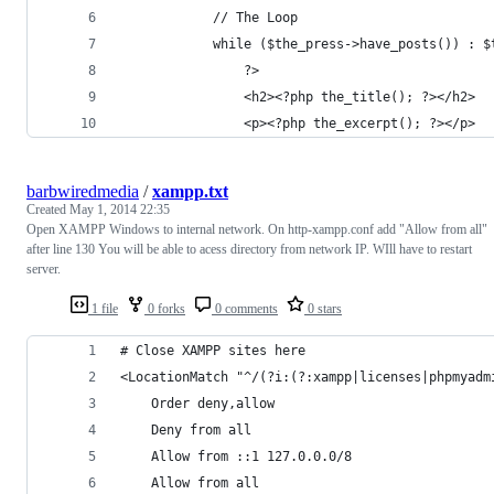
            // The Loop
            while ($the_press->have_posts()) : $
                ?>
                <h2><?php the_title(); ?></h2>
                <p><?php the_excerpt(); ?></p>
barbwiredmedia
/
xampp.txt
Created
May 1, 2014 22:35
Open XAMPP Windows to internal network. On http-xampp.conf add "Allow from all"
after line 130 You will be able to acess directory from network IP. WIll have to restart
server.
1 file
0 forks
0 comments
0 stars
# Close XAMPP sites here
<LocationMatch "^/(?i:(?:xampp|licenses|phpmyadm
    Order deny,allow
    Deny from all
    Allow from ::1 127.0.0.0/8 
	Allow from all