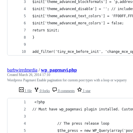
$init['theme_advanced_blockformats'] = 'p,addres
$init['theme_advanced_disable'] = ''; // include
$init['theme_advanced_text_colors'] = 'FF00FF,FF
$init['theme_advanced_more_colors'] = false;
return $init;
}
add_filter('tiny_mce_before_init', 'change_mce_o
barbwiredmedia
/
wp_pagenavi.php
Created
March 26, 2014 17:10
Wordpress Pagenavi Enable pagination for custom post types with a loop or wpquery
1 file
0 forks
0 comments
1 star
 <?php
// Must have wp_pagenavi plugin installed. Custo
            // The press release loop
            $the_press = new WP_Query(array('pos