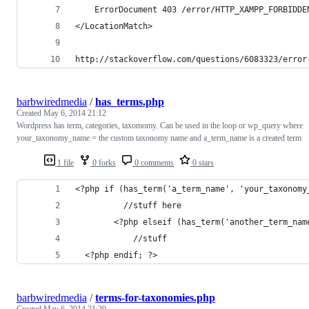
    ErrorDocument 403 /error/HTTP_XAMPP_FORBIDDE
</LocationMatch>
http://stackoverflow.com/questions/6083323/error
barbwiredmedia
/
has_terms.php
Created
May 6, 2014 21:12
Wordpress has term, categories, taxomomy. Can be used in the loop or wp_query where
your_taxonomy_name = the custom taxonomy name and a_term_name is a created term
1 file
0 forks
0 comments
0 stars
<?php if (has_term('a_term_name', 'your_taxonomy
          //stuff here
        <?php elseif (has_term('another_term_nam
            //stuff
  <?php endif; ?>
barbwiredmedia
/
terms-for-taxonomies.php
Created
May 6, 2014 21:20