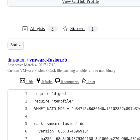
View GitHub Profile
All gists
Starred
3
1
Sort
timsutton
/
vmware-fusion.rb
Last active
March 4, 2017 17:12
Custom VMware Fusion 8 Cask file patching an older vmnet-natd binary
1 file
0 forks
0 comments
1 star
require 'digest'
require 'tempfile'
VMNET_NATD_MD5 = 'e347f5c8d86640af5102852c897e31
cask 'vmware-fusion' do
  version '8.5.3-4696910'
  sha256 '68d3f5b4379302138f3d1060ec270b960a531e