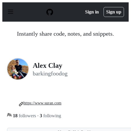
S
k
Sign in
Sign up
i
p
t
o
Instantly share code, notes, and snippets.
c
o
n
t
e
n
Alex Clay
t
barkingfoodog
https://www.suran.com
18
followers
·
3
following