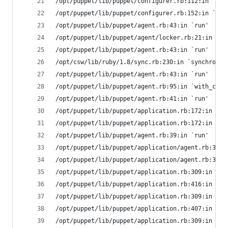
/opt/puppet/lib/puppet/configurer.rb:112:in `ret
/opt/puppet/lib/puppet/configurer.rb:152:in `run
/opt/puppet/lib/puppet/agent.rb:43:in `run'
/opt/puppet/lib/puppet/agent/locker.rb:21:in `lo
/opt/puppet/lib/puppet/agent.rb:43:in `run'
/opt/csw/lib/ruby/1.8/sync.rb:230:in `synchroniz
/opt/puppet/lib/puppet/agent.rb:43:in `run'
/opt/puppet/lib/puppet/agent.rb:95:in `with_clie
/opt/puppet/lib/puppet/agent.rb:41:in `run'
/opt/puppet/lib/puppet/application.rb:172:in `ca
/opt/puppet/lib/puppet/application.rb:172:in `co
/opt/puppet/lib/puppet/agent.rb:39:in `run'
/opt/puppet/lib/puppet/application/agent.rb:337:
/opt/puppet/lib/puppet/application/agent.rb:311:
/opt/puppet/lib/puppet/application.rb:309:in `ru
/opt/puppet/lib/puppet/application.rb:416:in `ho
/opt/puppet/lib/puppet/application.rb:309:in `ru
/opt/puppet/lib/puppet/application.rb:407:in `ex
/opt/puppet/lib/puppet/application.rb:309:in `ru