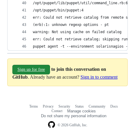
/opt/puppet/lib/puppet/util/command_line.rb:69:i
/opt/puppet/bin/puppet:4
err: Could not retrieve catalog from remote serv
(erb):1: unknown regexp options - pt
warning: Not using cache on failed catalog
err: Could not retrieve catalog; skipping run
puppet agent -t --environment solarisnagios --tr
to join this conversation on
Sign up for free
GitHub
. Already have an account?
Sign in to comment
Terms
Privacy
Security
Status
Community
Docs
Footer
Footer
Contact
Manage cookies
navigation
Do not share my personal information
© 2026 GitHub, Inc.