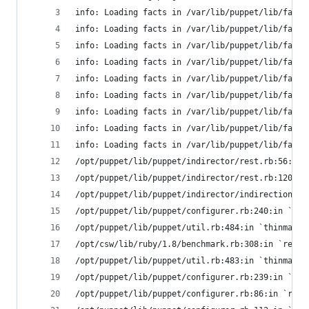
info: Loading facts in /var/lib/puppet/lib/facte
info: Loading facts in /var/lib/puppet/lib/facte
info: Loading facts in /var/lib/puppet/lib/facte
info: Loading facts in /var/lib/puppet/lib/facte
info: Loading facts in /var/lib/puppet/lib/facte
info: Loading facts in /var/lib/puppet/lib/facte
info: Loading facts in /var/lib/puppet/lib/facte
info: Loading facts in /var/lib/puppet/lib/facte
info: Loading facts in /var/lib/puppet/lib/facte
/opt/puppet/lib/puppet/indirector/rest.rb:56:in 
/opt/puppet/lib/puppet/indirector/rest.rb:120:in
/opt/puppet/lib/puppet/indirector/indirection.rb
/opt/puppet/lib/puppet/configurer.rb:240:in `ret
/opt/puppet/lib/puppet/util.rb:484:in `thinmark'
/opt/csw/lib/ruby/1.8/benchmark.rb:308:in `realt
/opt/puppet/lib/puppet/util.rb:483:in `thinmark'
/opt/puppet/lib/puppet/configurer.rb:239:in `ret
/opt/puppet/lib/puppet/configurer.rb:86:in `retr