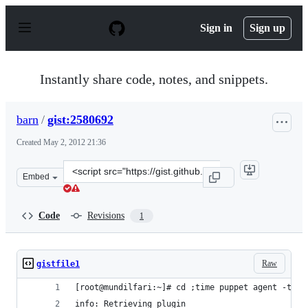
S
k
Sign in
Sign up
i
p
t
o
Instantly share code, notes, and snippets.
c
o
n
barn
/
gist:2580692
t
e
Created
May 2, 2012 21:36
n
t
Clone
Embed
this
repository
at
Code
Revisions
1
&lt;script
src=&quot;https://gist.github.com/barn/2580692.js&quot;
Raw
gistfile1
[root@mundilfari:~]# cd ;time puppet agent -t --
info: Retrieving plugin