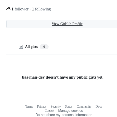
1
follower
·
1
following
View GitHub Profile
All gists
0
bas-man-dev doesn’t have any public gists yet.
Terms
Privacy
Security
Status
Community
Docs
Footer
Footer
Contact
Manage cookies
navigation
Do not share my personal information