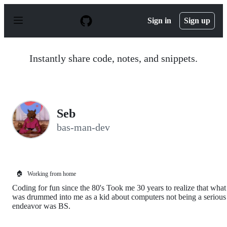
S
k
Sign in
Sign up
i
p
t
o
Instantly share code, notes, and snippets.
c
o
n
t
e
n
Seb
t
bas-man-dev
🏠
Working from home
Coding for fun since the 80's Took me 30 years to realize that what
was drummed into me as a kid about computers not being a serious
endeavor was BS.