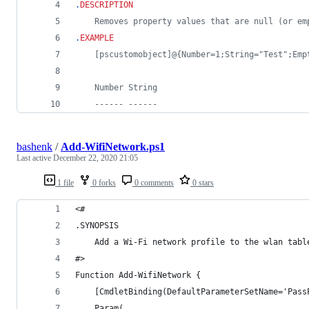
.
DESCRIPTION
	Removes property values that are null (or e
.
EXAMPLE
	[pscustomobject]@{Number=1;String="Test";Emp
	Number String
	------ ------
bashenk
/
Add-WifiNetwork.ps1
Last active
December 22, 2020 21:05
1 file
0 forks
0 comments
0 stars
<#
.SYNOPSIS
    Add a Wi-Fi network profile to the wlan tabl
#>
Function Add-WifiNetwork {
    [CmdletBinding(DefaultParameterSetName='Pass
    Param(