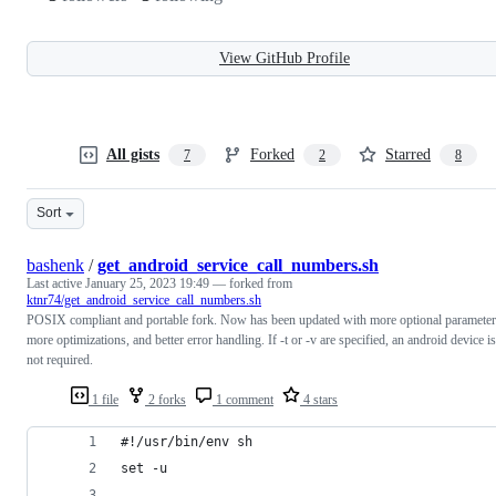
View GitHub Profile
All gists
Forked
Starred
7
2
8
Sort
bashenk
/
get_android_service_call_numbers.sh
Last active
January 25, 2023 19:49
— forked from
ktnr74/get_android_service_call_numbers.sh
POSIX compliant and portable fork. Now has been updated with more optional parameter
more optimizations, and better error handling. If -t or -v are specified, an android device is
not required.
1 file
2 forks
1 comment
4 stars
#!/usr/bin/env sh
set -u