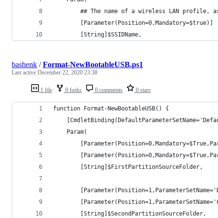
        ## The name of a wireless LAN profile, a
        [Parameter(Position=0,Mandatory=$true)]
        [String]$SSIDName,
bashenk
/
Format-NewBootableUSB.ps1
Last active
December 22, 2020 23:38
1 file
0 forks
0 comments
0 stars
function Format-NewBootableUSB() {
    [CmdletBinding(DefaultParameterSetName='Defa
    Param(
        [Parameter(Position=0,Mandatory=$True,Pa
        [Parameter(Position=0,Mandatory=$True,Pa
        [String]$FirstPartitionSourceFolder,
        [Parameter(Position=1,ParameterSetName='
        [Parameter(Position=1,ParameterSetName='
        [String]$SecondPartitionSourceFolder,