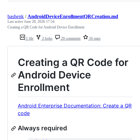
bashenk
/
AndroidDeviceEnrollmentQRCreation.md
Last active
June 28, 2026 17:54
Creating a QR Code for Android Device Enrollment
1 file
3 forks
29 comments
16 stars
Creating a QR Code for
Android Device
Enrollment
Android Enterprise Documentation: Create a QR
code
Always required