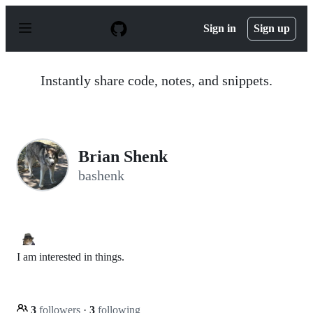
S
k
Sign in
Sign up
i
p
t
o
Instantly share code, notes, and snippets.
c
o
n
t
e
n
Brian Shenk
t
bashenk
I am interested in things.
3
followers
·
3
following