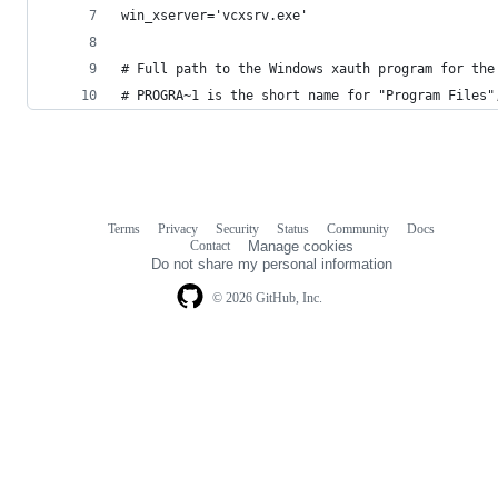
win_xserver='vcxsrv.exe'
# Full path to the Windows xauth program for the
# PROGRA~1 is the short name for "Program Files"
Terms
Privacy
Security
Status
Community
Docs
Footer
Footer
Contact
Manage cookies
navigation
Do not share my personal information
© 2026 GitHub, Inc.