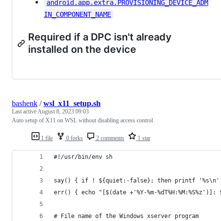
android.app.extra.PROVISIONING_DEVICE_ADM
IN_COMPONENT_NAME
Required if a DPC isn't already
installed on the device
bashenk
/
wsl_x11_setup.sh
Last active
August 8, 2023 09:03
Auto setup of X11 on WSL without disabling access control
1 file
0 forks
2 comments
1 star
#!/usr/bin/env sh
say() { if ! ${quiet:-false}; then printf '%s\n'
err() { echo "[$(date +'%Y-%m-%dT%H:%M:%S%z')]: 
# File name of the Windows xserver program