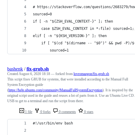
# https://stackoverflow.com/questions/2683279/ho
sourced=0
if [ -n "${ZSH_EVAL_CONTEXT-}" ]; then
	case $ZSH_EVAL_CONTEXT in *:file) sourced=1;
elif [ -n "${KSH_VERSION-}" ]; then
	if [ "$(cd "$(dirname -- "$0")" && pwd -P)/
		sourced=1
bashenk
/
fix-grub.sh
Created
August 6, 2020 18:18
— forked from
lovromazgon/fix-grub.sh
This script fixes GRUB for systems, that were installed according to the Manual Full
System Encryption guide
(
https://help.ubuntu.com/community/ManualFullSystemEncryption
). It is inspired by the
original script used in the guide and reuses a lot of parts from it. Use an Ubuntu Live CD 
USB to get to a terminal and run the script from there.
1 file
0 forks
0 comments
0 stars
#!/usr/bin/env bash