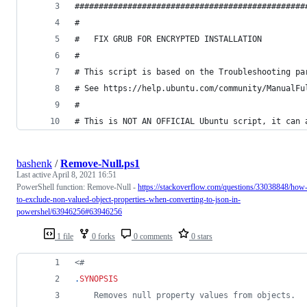
################################################
#
#	FIX GRUB FOR ENCRYPTED INSTALLATION
#
# This script is based on the Troubleshooting pa
# See https://help.ubuntu.com/community/ManualFu
#
# This is NOT AN OFFICIAL Ubuntu script, it can 
bashenk
/
Remove-Null.ps1
Last active
April 8, 2021 16:51
PowerShell function: Remove-Null -
https://stackoverflow.com/questions/33038848/how
to-exclude-non-valued-object-properties-when-converting-to-json-in-
powershel/63946256#63946256
1 file
0 forks
0 comments
0 stars
<#
.
SYNOPSIS
	Removes null property values from objects.