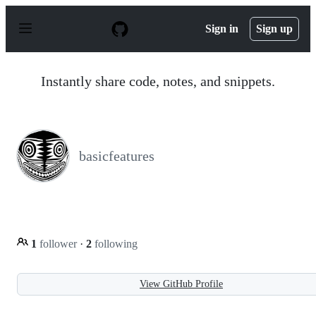
S
k
Sign in
Sign up
i
p
t
o
Instantly share code, notes, and snippets.
c
o
n
t
e
n
basicfeatures
t
1
follower
·
2
following
View GitHub Profile