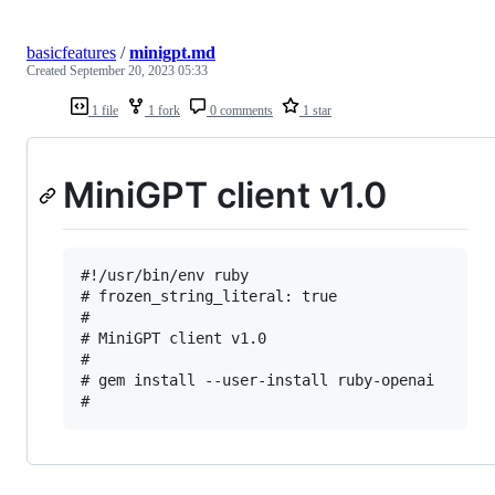
basicfeatures
/
minigpt.md
Created
September 20, 2023 05:33
1 file
1 fork
0 comments
1 star
MiniGPT client v1.0
#!/usr/bin/env ruby

# frozen_string_literal: true

#

# MiniGPT client v1.0

#

# gem install --user-install ruby-openai
