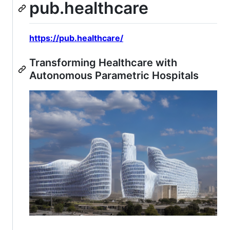
pub.healthcare
https://pub.healthcare/
Transforming Healthcare with
Autonomous Parametric Hospitals