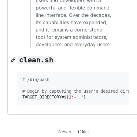
users and developers with a
powerful and flexible command-
line interface. Over the decades,
its capabilities have expanded,
and it remains a cornerstone
tool for system administrators,
developers, and everyday users.
clean.sh
#!
/bin/bash
#
 Begin by capturing the user's desired direct
TARGET_DIRECTORY=
${1
:-
"
.
"
}
Newer
Older