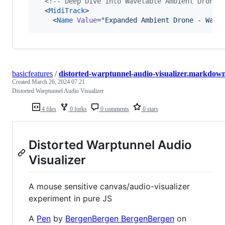
<!--
 Deep Dive into Wavetable Ambient Drone 
  <
MidiTrack
>

    <
Name
Value
=
"
Expanded Ambient Drone - Wave
basicfeatures
/
distorted-warptunnel-audio-visualizer.markdow
Created
March 26, 2024 07:21
Distorted Warptunnel Audio Visualizer
4 files
0 forks
0 comments
0 stars
Distorted Warptunnel Audio
Visualizer
A mouse sensitive canvas/audio-visualizer
experiment in pure JS
A
Pen
by
BergenBergen BergenBergen
on