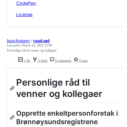
CodePen
.
License
.
basicfeatures
/
raad.md
Last active
March 14, 2024 15:08
Personlige råd til venner og kollegaer
1 file
0 forks
0 comments
0 stars
Personlige råd til
venner og kollegaer
Opprette enkeltpersonforetak i
Brønnøysundsregistrene