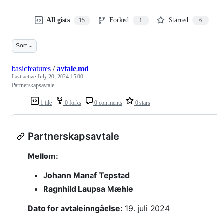
All gists
Forked
Starred
15
1
6
Sort
basicfeatures
/
avtale.md
Last active
July 20, 2024 15:00
Partnerskapsavtale
1 file
0 forks
0 comments
0 stars
Partnerskapsavtale
Mellom:
Johann Manaf Tepstad
Ragnhild Laupsa Mæhle
Dato for avtaleinngåelse:
19. juli 2024