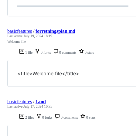
basicfeatures
/
forretningsplan.md
Last active
July 19, 2024 18:19
Welcome file
1 file
0 forks
0 comments
0 stars
<title>Welcome file</title>
basicfeatures
/
1.md
Last active
July 17, 2024 10:35
2 files
0 forks
0 comments
0 stars