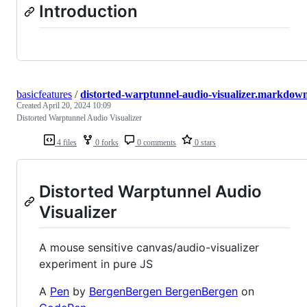
Introduction
basicfeatures
/
distorted-warptunnel-audio-visualizer.markdow
Created
April 20, 2024 10:09
Distorted Warptunnel Audio Visualizer
4 files
0 forks
0 comments
0 stars
Distorted Warptunnel Audio
Visualizer
A mouse sensitive canvas/audio-visualizer
experiment in pure JS
A
Pen
by
BergenBergen BergenBergen
on