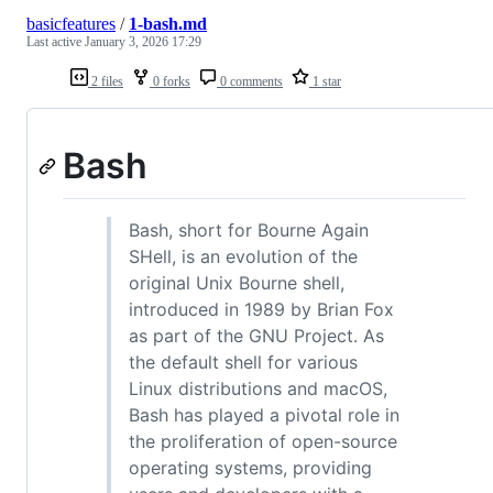
basicfeatures
/
1-bash.md
Last active
January 3, 2026 17:29
2 files
0 forks
0 comments
1 star
Bash
Bash, short for Bourne Again
SHell, is an evolution of the
original Unix Bourne shell,
introduced in 1989 by Brian Fox
as part of the GNU Project. As
the default shell for various
Linux distributions and macOS,
Bash has played a pivotal role in
the proliferation of open-source
operating systems, providing