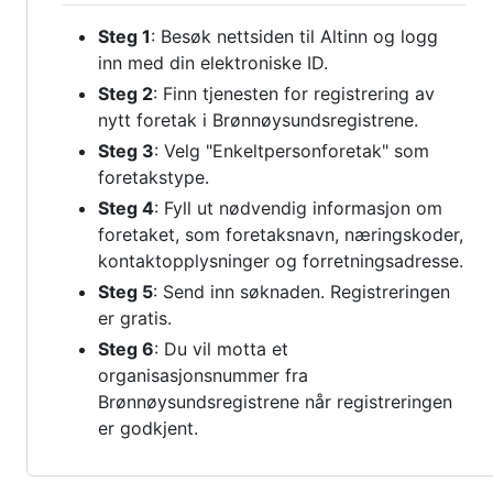
Steg 1
: Besøk nettsiden til Altinn og logg
inn med din elektroniske ID.
Steg 2
: Finn tjenesten for registrering av
nytt foretak i Brønnøysundsregistrene.
Steg 3
: Velg "Enkeltpersonforetak" som
foretakstype.
Steg 4
: Fyll ut nødvendig informasjon om
foretaket, som foretaksnavn, næringskoder,
kontaktopplysninger og forretningsadresse.
Steg 5
: Send inn søknaden. Registreringen
er gratis.
Steg 6
: Du vil motta et
organisasjonsnummer fra
Brønnøysundsregistrene når registreringen
er godkjent.