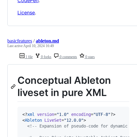
CodePen
.
License
.
basicfeatures
/
ableton.md
Last active
April 10, 2024 16:49
1 file
0 forks
0 comments
0 stars
Conceptual Ableton
liveset in pure XML
<?
xml
 version
=
"
1.0
"
 encoding
=
"
UTF-8
"
?>

<
Ableton
LiveSet
=
"
12.0.0
"
>

<!--
 Expansion of pseudo-code for dynamic mo