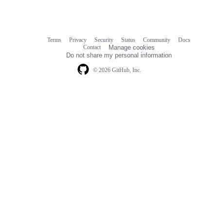
Terms
Privacy
Security
Status
Community
Docs
Footer
Footer
Contact
Manage cookies
navigation
Do not share my personal information
© 2026 GitHub, Inc.