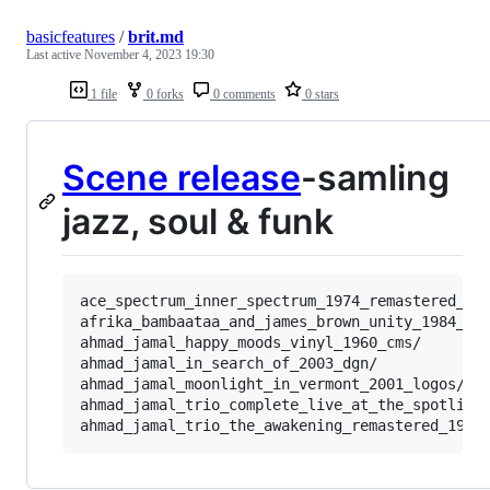
basicfeatures
/
brit.md
Last active
November 4, 2023 19:30
1 file
0 forks
0 comments
0 stars
Scene release
-samling
jazz, soul & funk
ace_spectrum_inner_spectrum_1974_remastered_200
afrika_bambaataa_and_james_brown_unity_1984_jce
ahmad_jamal_happy_moods_vinyl_1960_cms/

ahmad_jamal_in_search_of_2003_dgn/

ahmad_jamal_moonlight_in_vermont_2001_logos/

ahmad_jamal_trio_complete_live_at_the_spotlite_