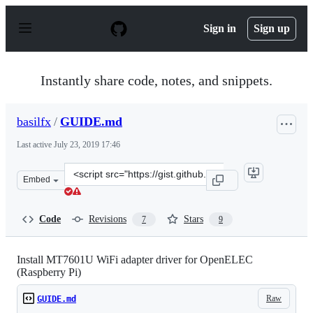
S
k
Sign in
Sign up
i
p
t
o
Instantly share code, notes, and snippets.
c
o
n
basilfx
/
GUIDE.md
t
e
Last active
July 23, 2019 17:46
n
t
Clone
Embed
this
repository
at
Code
Revisions
Stars
7
9
&lt;script
src=&quot;https://gist.github.com/basilfx/1485bfbaccec04
Install MT7601U WiFi adapter driver for OpenELEC
(Raspberry Pi)
Raw
GUIDE.md