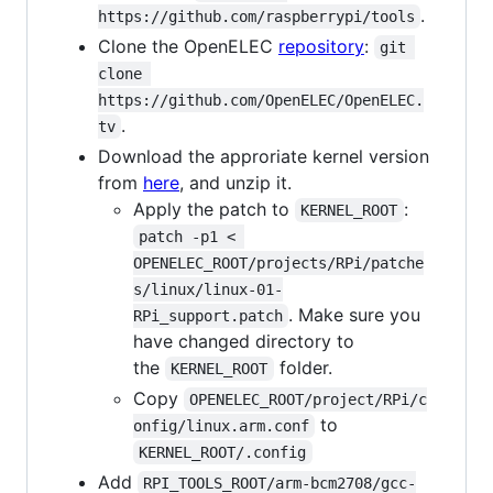
.
https://github.com/raspberrypi/tools
Clone the OpenELEC
repository
:
git 
clone 
https://github.com/OpenELEC/OpenELEC.
.
tv
Download the approriate kernel version
from
here
, and unzip it.
Apply the patch to
:
KERNEL_ROOT
patch -p1 < 
OPENELEC_ROOT/projects/RPi/patche
s/linux/linux-01-
. Make sure you
RPi_support.patch
have changed directory to
the
folder.
KERNEL_ROOT
Copy
OPENELEC_ROOT/project/RPi/c
to
onfig/linux.arm.conf
KERNEL_ROOT/.config
Add
RPI_TOOLS_ROOT/arm-bcm2708/gcc-