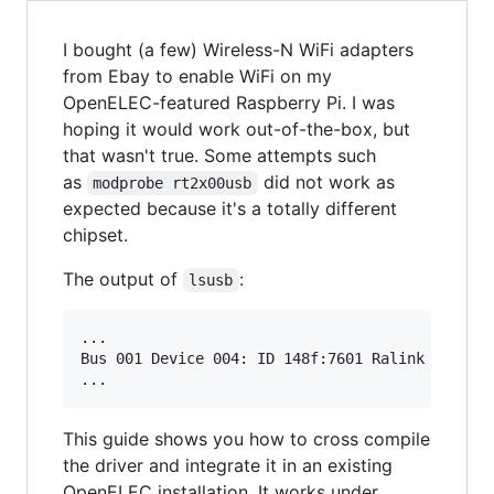
I bought (a few) Wireless-N WiFi adapters
from Ebay to enable WiFi on my
OpenELEC-featured Raspberry Pi. I was
hoping it would work out-of-the-box, but
that wasn't true. Some attempts such
as
did not work as
modprobe rt2x00usb
expected because it's a totally different
chipset.
The output of
:
lsusb
...

Bus 001 Device 004: ID 148f:7601 Ralink Technol
This guide shows you how to cross compile
the driver and integrate it in an existing
OpenELEC installation. It works under