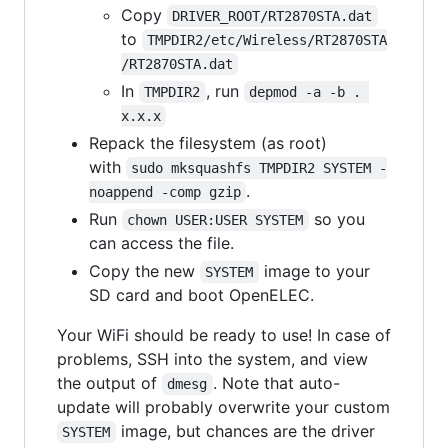
Copy
DRIVER_ROOT/RT2870STA.dat
to
TMPDIR2/etc/Wireless/RT2870STA
/RT2870STA.dat
In
, run
TMPDIR2
depmod -a -b . 
x.x.x
Repack the filesystem (as root)
with
sudo mksquashfs TMPDIR2 SYSTEM -
.
noappend -comp gzip
Run
so you
chown USER:USER SYSTEM
can access the file.
Copy the new
image to your
SYSTEM
SD card and boot OpenELEC.
Your WiFi should be ready to use! In case of
problems, SSH into the system, and view
the output of
. Note that auto-
dmesg
update will probably overwrite your custom
image, but chances are the driver
SYSTEM