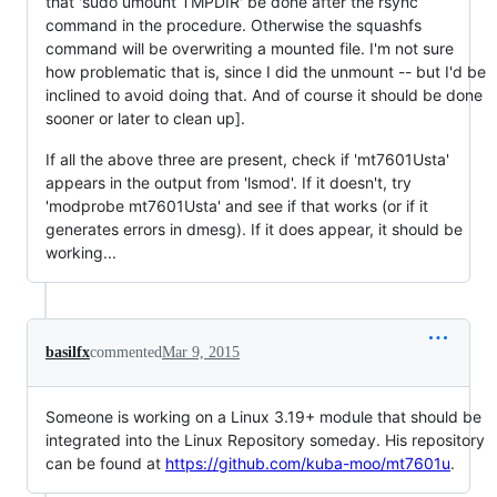
that 'sudo umount TMPDIR' be done after the rsync
command in the procedure. Otherwise the squashfs
command will be overwriting a mounted file. I'm not sure
how problematic that is, since I did the unmount -- but I'd be
inclined to avoid doing that. And of course it should be done
sooner or later to clean up].
If all the above three are present, check if 'mt7601Usta'
appears in the output from 'lsmod'. If it doesn't, try
'modprobe mt7601Usta' and see if that works (or if it
generates errors in dmesg). If it does appear, it should be
working...
basilfx
commented
Mar 9, 2015
Someone is working on a Linux 3.19+ module that should be
integrated into the Linux Repository someday. His repository
can be found at
https://github.com/kuba-moo/mt7601u
.