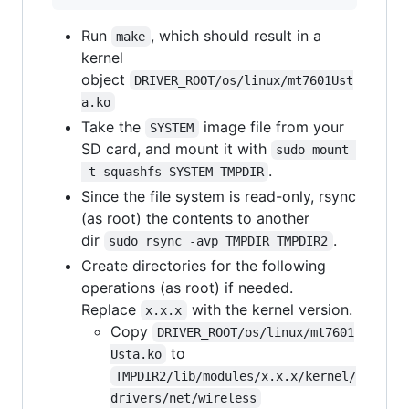
Run
, which should result in a
make
kernel
object
DRIVER_ROOT/os/linux/mt7601Ust
a.ko
Take the
image file from your
SYSTEM
SD card, and mount it with
sudo mount 
.
-t squashfs SYSTEM TMPDIR
Since the file system is read-only, rsync
(as root) the contents to another
dir
.
sudo rsync -avp TMPDIR TMPDIR2
Create directories for the following
operations (as root) if needed.
Replace
with the kernel version.
x.x.x
Copy
DRIVER_ROOT/os/linux/mt7601
to
Usta.ko
TMPDIR2/lib/modules/x.x.x/kernel/
drivers/net/wireless