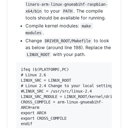
linaro-arm-linux-gnueabihf-raspbian-
to your
. The compile
x64/bin
PATH
tools should be available for running.
Compile kernel modules:
make 
.
modules
Change
to look
DRIVER_ROOT/Makefile
as below (around line 198). Replace the
with your path.
LINUX_ROOT
ifeq ($(PLATFORM),PC)

# Linux 2.6

LINUX_SRC = LINUX_ROOT

# Linux 2.4 Change to your local setting

#LINUX_SRC = /usr/src/linux-2.4

LINUX_SRC_MODULE = LINUX_ROOT/kernel/drivers/ne
CROSS_COMPILE = arm-linux-gnueabihf-

ARCH=arm

export ARCH

export CROSS_COMPILE
