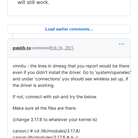
will still work.
Load earlier comments...
gsmith-to
commented
Feb 16, 2015
vinnitu - the lines in dmesg that you report would be there
even if you didn't install the driver. Go to 'system/openelec'
and under 'connections' you should see wireless set up, if
the driver is working.
If not, connect with ssh and try the below.
Make sure all the files are there:
(change 3.17.8 to whatever your kernel is)
carson:/ # cd /lib/modules/3.17.8/
carson:/lib/modules/3.17.8 # ls -l