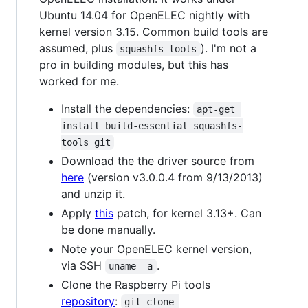
Ubuntu 14.04 for OpenELEC nightly with
kernel version 3.15. Common build tools are
assumed, plus
). I'm not a
squashfs-tools
pro in building modules, but this has
worked for me.
Install the dependencies:
apt-get 
install build-essential squashfs-
tools git
Download the the driver source from
here
(version v3.0.0.4 from 9/13/2013)
and unzip it.
Apply
this
patch, for kernel 3.13+. Can
be done manually.
Note your OpenELEC kernel version,
via SSH
.
uname -a
Clone the Raspberry Pi tools
repository
:
git clone 