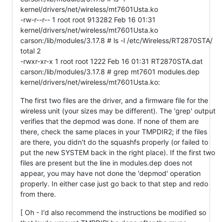
kernel/drivers/net/wireless/mt7601Usta.ko
-rw-r--r-- 1 root root 913282 Feb 16 01:31
kernel/drivers/net/wireless/mt7601Usta.ko
carson:/lib/modules/3.17.8 # ls -l /etc/Wireless/RT2870STA/
total 2
-rwxr-xr-x 1 root root 1222 Feb 16 01:31 RT2870STA.dat
carson:/lib/modules/3.17.8 # grep mt7601 modules.dep
kernel/drivers/net/wireless/mt7601Usta.ko:
The first two files are the driver, and a firmware file for the
wireless unit (your sizes may be different). The 'grep' output
verifies that the depmod was done. If none of them are
there, check the same places in your TMPDIR2; if the files
are there, you didn't do the squashfs properly (or failed to
put the new SYSTEM back in the right place). If the first two
files are present but the line in modules.dep does not
appear, you may have not done the 'depmod' operation
properly. In either case just go back to that step and redo
from there.
[ Oh - I'd also recommend the instructions be modified so