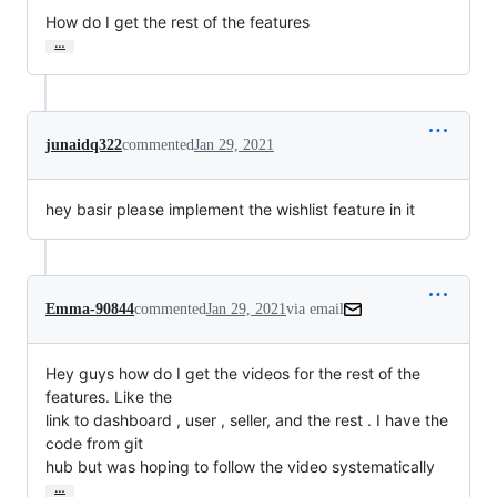
How do I get the rest of the features
…
junaidq322
commented
Jan 29, 2021
hey basir please implement the wishlist feature in it
Emma-90844
commented
Jan 29, 2021
via email
Hey guys how do I get the videos for the rest of the 
features. Like the

link to dashboard , user , seller, and the rest . I have the 
code from git

hub but was hoping to follow the video systematically
…