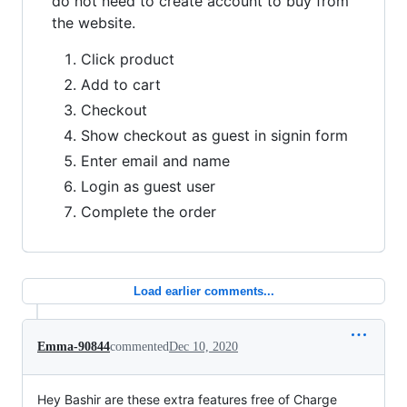
do not need to create account to buy from
the website.
Click product
Add to cart
Checkout
Show checkout as guest in signin form
Enter email and name
Login as guest user
Complete the order
Load earlier comments...
Emma-90844
commented
Dec 10, 2020
Hey Bashir are these extra features free of Charge