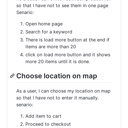
so that I have not to see them in one page
Senario:
Open home page
Search for a keyword
There is load more button at the end if
items are more than 20
click on load more button and it shows
more 20 items until it is done.
Choose location on map
As a user, I can choose my location on map
so that I have not to enter it manually.
senario:
Add item to cart
Proceed to checkout