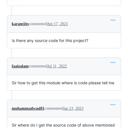
karamjits
commented
Jun 17, 2021
Is there any source code for this project?
faaizalam
commented
Jul 11, 2022
Sir how to get this module where is code please tell me
muhammadwasi81
commented
Jan 23, 2023
Sir where do I get the source code of above mentioned