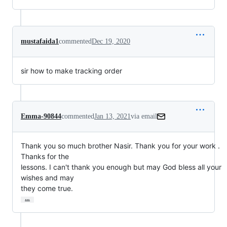
mustafaida1
commented
Dec 19, 2020
sir how to make tracking order
Emma-90844
commented
Jan 13, 2021
via email
Thank you so much brother Nasir. Thank you for your work . 
Thanks for the

lessons. I can't thank you enough but may God bless all your 
wishes and may

they come true.
…