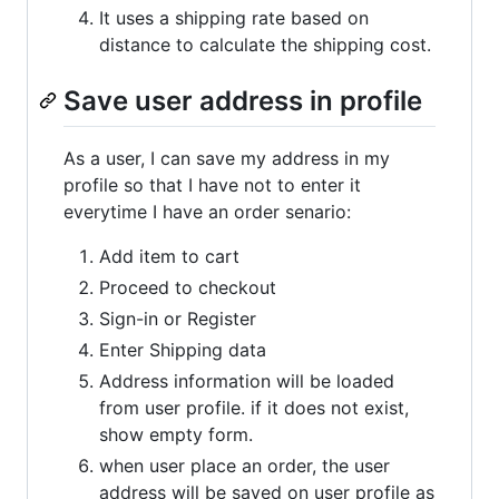
It uses a shipping rate based on
distance to calculate the shipping cost.
Save user address in profile
As a user, I can save my address in my
profile so that I have not to enter it
everytime I have an order senario:
Add item to cart
Proceed to checkout
Sign-in or Register
Enter Shipping data
Address information will be loaded
from user profile. if it does not exist,
show empty form.
when user place an order, the user
address will be saved on user profile as