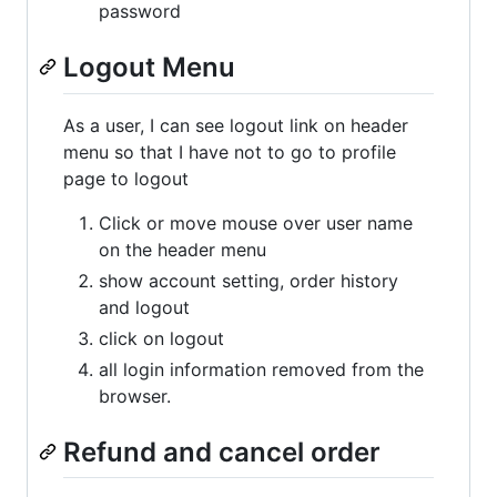
password
Logout Menu
As a user, I can see logout link on header
menu so that I have not to go to profile
page to logout
Click or move mouse over user name
on the header menu
show account setting, order history
and logout
click on logout
all login information removed from the
browser.
Refund and cancel order