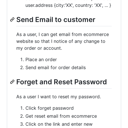
user.address {city:'XX', country: 'XX', ... }
Send Email to customer
As a user, I can get email from ecommerce
website so that I notice of any change to
my order or account.
Place an order
Send email for order details
Forget and Reset Password
As a user I want to reset my password.
Click forget password
Get reset email from ecommerce
Click on the link and enter new