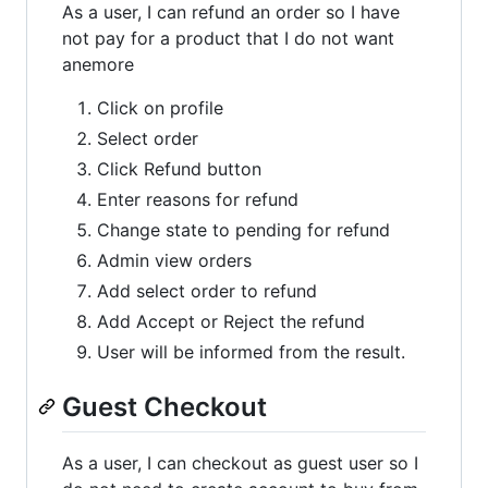
As a user, I can refund an order so I have
not pay for a product that I do not want
anemore
Click on profile
Select order
Click Refund button
Enter reasons for refund
Change state to pending for refund
Admin view orders
Add select order to refund
Add Accept or Reject the refund
User will be informed from the result.
Guest Checkout
As a user, I can checkout as guest user so I