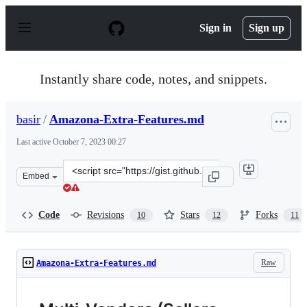
S
k
Sign in
Sign up
i
p
t
o
Instantly share code, notes, and snippets.
c
o
n
basir
/
Amazona-Extra-Features.md
t
e
Last active
October 7, 2023 00:27
n
t
Clone
Embed
this
repository
at
Code
Revisions
Stars
Forks
10
12
11
&lt;script
src=&quot;https://gist.github.com/basir/1ec5008896d197
Raw
Amazona-Extra-Features.md