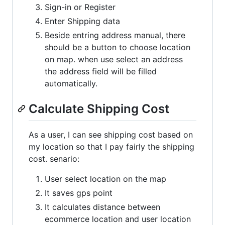
Sign-in or Register
Enter Shipping data
Beside entring address manual, there
should be a button to choose location
on map. when use select an address
the address field will be filled
automatically.
Calculate Shipping Cost
As a user, I can see shipping cost based on
my location so that I pay fairly the shipping
cost. senario:
User select location on the map
It saves gps point
It calculates distance between
ecommerce location and user location