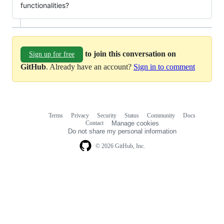
functionalities?
to join this conversation on
Sign up for free
GitHub
. Already have an account?
Sign in to comment
Terms
Privacy
Security
Status
Community
Docs
Footer
Footer
Contact
Manage cookies
navigation
Do not share my personal information
© 2026 GitHub, Inc.