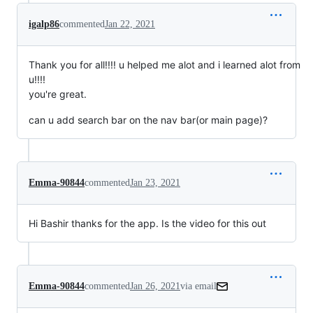
igalp86
commented
Jan 22, 2021
Thank you for all!!!! u helped me alot and i learned alot from
u!!!!
you're great.
can u add search bar on the nav bar(or main page)?
Emma-90844
commented
Jan 23, 2021
Hi Bashir thanks for the app. Is the video for this out
Emma-90844
commented
Jan 26, 2021
via email