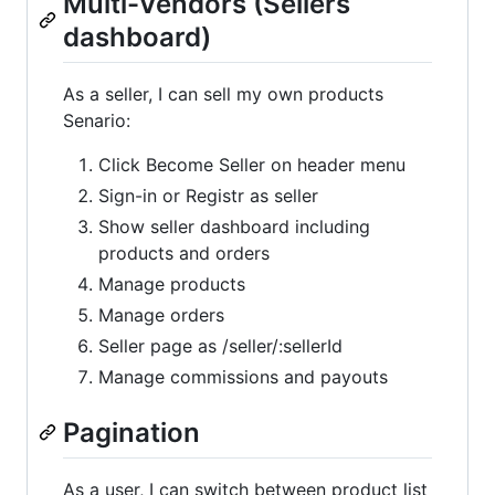
Multi-Vendors (Sellers
dashboard)
As a seller, I can sell my own products
Senario:
Click Become Seller on header menu
Sign-in or Registr as seller
Show seller dashboard including
products and orders
Manage products
Manage orders
Seller page as /seller/:sellerId
Manage commissions and payouts
Pagination
As a user, I can switch between product list