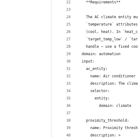
    **Requirements**
    The AC climate entity mu
    `temperature` attributes
    (cool, heat). In `heat_c
    `target_temp_low` / `tar
    handle — use a fixed coo
  domain: automation
  input:
    ac_entity:
      name: Air conditioner
      description: The clima
      selector:
        entity:
          domain: climate
    proximity_threshold:
      name: Proximity thresh
      description: >