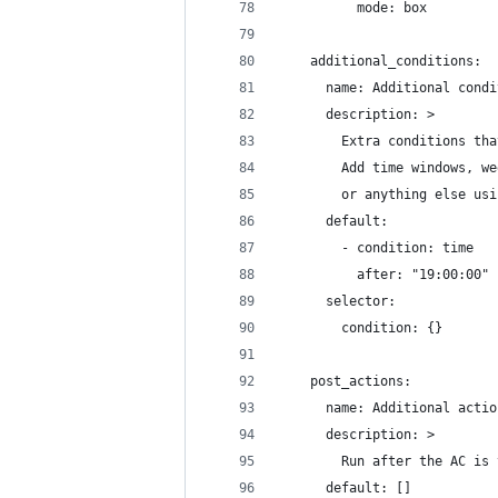
          mode: box
    additional_conditions:
      name: Additional condi
      description: >
        Extra conditions tha
        Add time windows, we
        or anything else usi
      default:
        - condition: time
          after: "19:00:00"
      selector:
        condition: {}
    post_actions:
      name: Additional actio
      description: >
        Run after the AC is 
      default: []