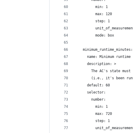
          min: 1
          max: 120
          step: 1
          unit_of_measuremen
          mode: box
    minimum_runtime_minutes:
      name: Minimum runtime 
      description: >
        The AC's state must 
        (i.e., it's been run
      default: 60
      selector:
        number:
          min: 1
          max: 720
          step: 1
          unit_of_measuremen