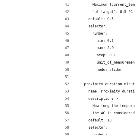
        Maximum |current_tem
        "at target". 0.5 °C 
      default: 0.5
      selector:
        number:
          min: 0.1
          max: 3.0
          step: 0.1
          unit_of_measuremen
          mode: slider
    proximity_duration_minut
      name: Proximity durati
      description: >
        How long the tempera
        the AC is considered
      default: 10
      selector:
        number: