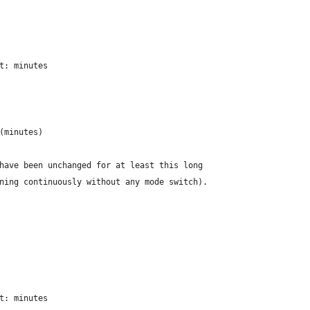
t: minutes
(minutes)
have been unchanged for at least this long
ning continuously without any mode switch).
t: minutes