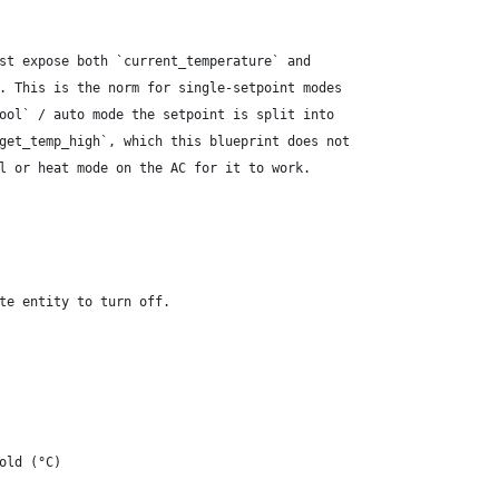
st expose both `current_temperature` and
. This is the norm for single-setpoint modes
ool` / auto mode the setpoint is split into
get_temp_high`, which this blueprint does not
l or heat mode on the AC for it to work.
te entity to turn off.
old (°C)