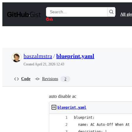
S
k
Search
All gis
i
Gists
p
t
o
c
o
n
t
baszalmstra
/
blueprint.yaml
e
n
Created
April 21, 2026 12:43
t
Code
Revisions
2
auto disable ac
blueprint.yaml
blueprint:
  name: AC Auto-Off When At 
  description: |