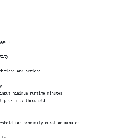
ggers
tity
ditions and actions
y
input minimum_runtime_minutes
t proximity_threshold
eshold for proximity_duration_minutes
ity