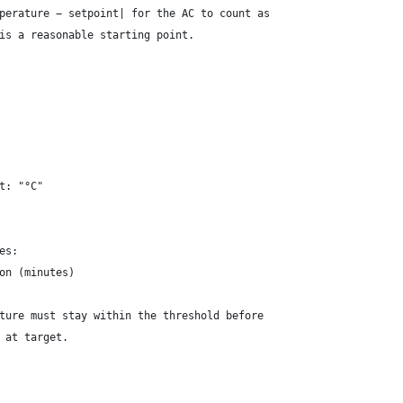
perature − setpoint| for the AC to count as
is a reasonable starting point.
t: "°C"
es:
on (minutes)
ture must stay within the threshold before
 at target.