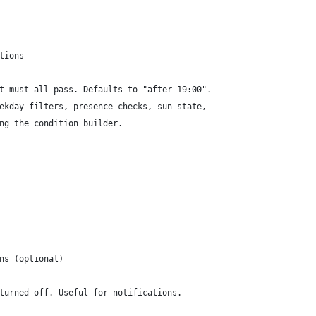
tions
t must all pass. Defaults to "after 19:00".
ekday filters, presence checks, sun state,
ng the condition builder.
ns (optional)
turned off. Useful for notifications.