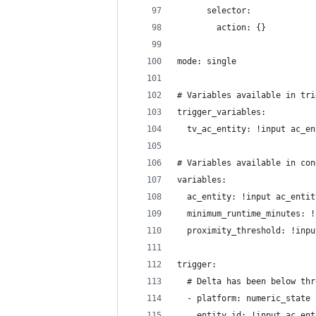
      selector:
        action: {}
mode: single
# Variables available in tri
trigger_variables:
  tv_ac_entity: !input ac_en
# Variables available in con
variables:
  ac_entity: !input ac_entit
  minimum_runtime_minutes: !
  proximity_threshold: !inpu
trigger:
  # Delta has been below thr
  - platform: numeric_state
    entity_id: !input ac_ent