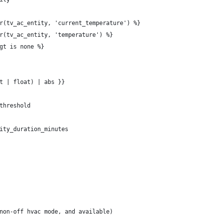
r(tv_ac_entity, 'current_temperature') %}
r(tv_ac_entity, 'temperature') %}
gt is none %}
t | float) | abs }}
threshold
ity_duration_minutes
non-off hvac mode, and available)