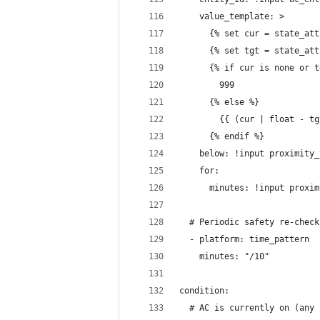
    value_template: >
      {% set cur = state_att
      {% set tgt = state_att
      {% if cur is none or t
        999
      {% else %}
        {{ (cur | float - tg
      {% endif %}
    below: !input proximity_
    for:
      minutes: !input proxim
  # Periodic safety re-check
  - platform: time_pattern
    minutes: "/10"
condition:
  # AC is currently on (any 