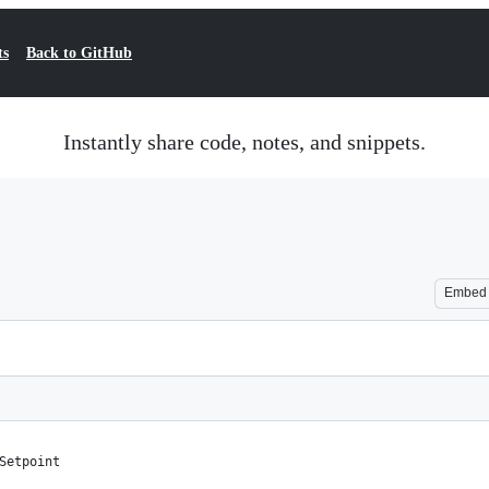
ts
Back to GitHub
Instantly share code, notes, and snippets.
Embed
Setpoint