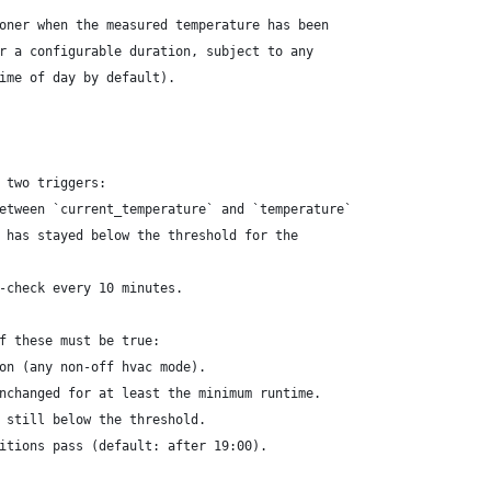
oner when the measured temperature has been
r a configurable duration, subject to any
ime of day by default).
 two triggers:
etween `current_temperature` and `temperature`
 has stayed below the threshold for the
-check every 10 minutes.
f these must be true:
on (any non-off hvac mode).
nchanged for at least the minimum runtime.
 still below the threshold.
itions pass (default: after 19:00).