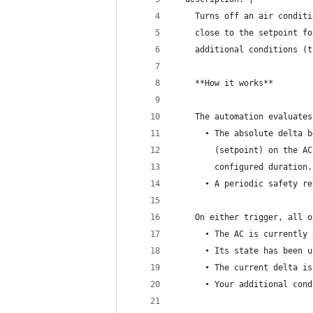
    Turns off an air conditi
    close to the setpoint fo
    additional conditions (t
    **How it works**
    The automation evaluates
      • The absolute delta b
        (setpoint) on the AC
        configured duration.
      • A periodic safety re
    On either trigger, all o
      • The AC is currently 
      • Its state has been u
      • The current delta is
      • Your additional cond