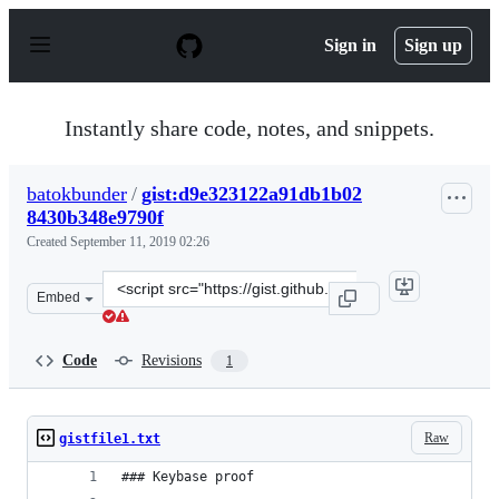
S
k
Sign in
Sign up
i
p
t
o
Instantly share code, notes, and snippets.
c
o
n
batokbunder
/
gist:d9e323122a91db1b02
t
8430b348e9790f
e
n
Created
September 11, 2019 02:26
t
Clone
Embed
this
repository
at
Code
Revisions
1
&lt;script
src=&quot;https://gist.github.com/batokbunder/d9e3231
Raw
gistfile1.txt
### Keybase proof