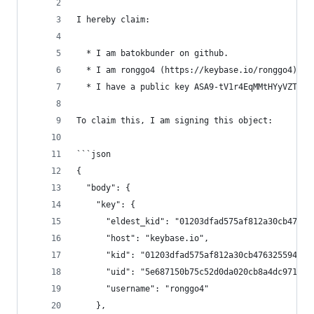
I hereby claim:
  * I am batokbunder on github.
  * I am ronggo4 (https://keybase.io/ronggo4) on
  * I have a public key ASA9-tV1r4EqMMtHYyVZTvs1
To claim this, I am signing this object:
```json
{
  "body": {
    "key": {
      "eldest_kid": "01203dfad575af812a30cb47632
      "host": "keybase.io",
      "kid": "01203dfad575af812a30cb476325594efb
      "uid": "5e687150b75c52d0da020cb8a4dc9719",
      "username": "ronggo4"
    },