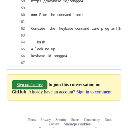
https://keybase.io/ronggo4
### From the command line:
Consider the [keybase command line program](http
```bash
# look me up
keybase id ronggo4
```
to join this conversation on
Sign up for free
GitHub
. Already have an account?
Sign in to comment
Terms
Privacy
Security
Status
Community
Docs
Footer
Footer
Contact
Manage cookies
navigation