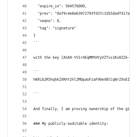
  "expire_in": 504576000,
  "prev": "0af9c4e8e63972793fd37c32b5dadf417a0d3
  "seqno": 8,
  "tag": "signature"
}
```
with the key [ASA9-tV1r4EqMMtHYyVZTvs1Kv0Z2k-u3F
```
hKRib2R5hqhkZXRhY2hlZMOpaGFzaF90eXBlCqNrZXnEIwEg
```
And finally, I am proving ownership of the githu
### My publicly-auditable identity: