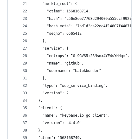
    "merkle_root": {
      "ctime": 1568168714,
      "hash": "c56e8ee77768d294009a555dcf99276eb
      "hash_meta": "7bd1d3ca22ec4f14807f4487104c
      "seqno": 6565412
    },
    "service": {
      "entropy": "Gt9GVS5i28Nsnx4YE4sYHHqm",
      "name": "github",
      "username": "batokbunder"
    },
    "type": "web_service_binding",
    "version": 2
  },
  "client": {
    "name": "keybase.io go client",
    "version": "4.4.0"
  },
  "ctime": 1568168749,