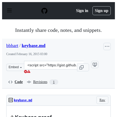
S
k
Sign in
Sign up
i
p
t
o
Instantly share code, notes, and snippets.
c
o
n
bbhart
/
keybase.md
t
e
Created
February 16, 2015 03:00
n
t
Clone
Embed
this
repository
at
Code
Revisions
1
&lt;script
src=&quot;https://gist.github.com/bbhart/4ae6517f7f9193
Raw
keybase.md