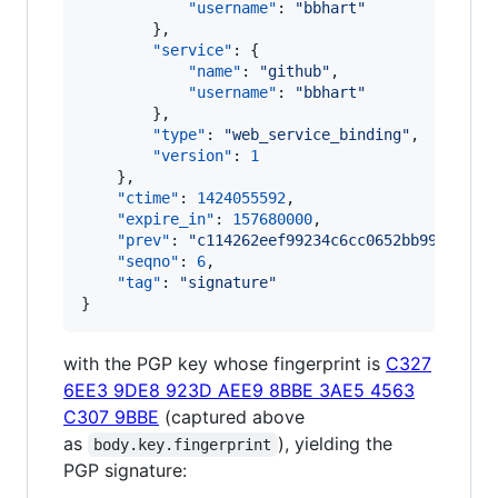
"username"
: 
"
bbhart
"
        },

"service"
: {

"name"
: 
"
github
"
,

"username"
: 
"
bbhart
"
        },

"type"
: 
"
web_service_binding
"
,

"version"
: 
1
    },

"ctime"
: 
1424055592
,

"expire_in"
: 
157680000
,

"prev"
: 
"
c114262eef99234c6cc0652bb99bfb359
"seqno"
: 
6
,

"tag"
: 
"
signature
"
}
with the PGP key whose fingerprint is
C327
6EE3 9DE8 923D AEE9 8BBE 3AE5 4563
C307 9BBE
(captured above
as
), yielding the
body.key.fingerprint
PGP signature: