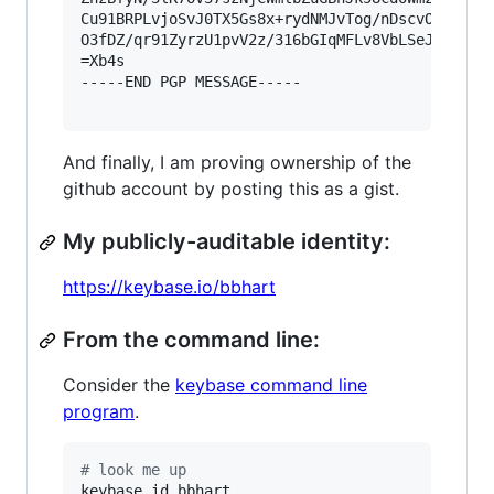
Cu91BRPLvjoSvJ0TX5Gs8x+rydNMJvTog/nDscvOiXN12Wd
O3fDZ/qr91ZyrzU1pvV2z/316bGIqMFLv8VbLSeJ/n8AvUK
=Xb4s

-----END PGP MESSAGE-----

And finally, I am proving ownership of the
github account by posting this as a gist.
My publicly-auditable identity:
https://keybase.io/bbhart
From the command line:
Consider the
keybase command line
program
.
#
 look me up
keybase id bbhart
