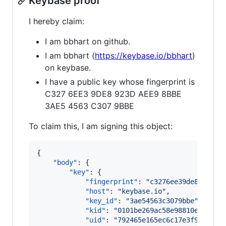
Keybase proof
I hereby claim:
I am bbhart on github.
I am bbhart (
https://keybase.io/bbhart
)
on keybase.
I have a public key whose fingerprint is
C327 6EE3 9DE8 923D AEE9 8BBE
3AE5 4563 C307 9BBE
To claim this, I am signing this object:
{

"body"
: {

"key"
: {

"fingerprint"
: 
"
c3276ee39de8923dae
"host"
: 
"
keybase.io
"
,

"key_id"
: 
"
3ae54563c3079bbe
"
,

"kid"
: 
"
0101be269ac58e98810e130fd6
"uid"
: 
"
792465e165ec6c17e3f9a6fe10