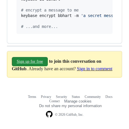
#
 encrypt a message to me
keybase encrypt bbhart -m 
'
a secret message...
#
 ...and more...
to join this conversation on
Sign up for free
GitHub
. Already have an account?
Sign in to comment
Terms
Privacy
Security
Status
Community
Docs
Footer
Footer
Contact
Manage cookies
navigation
Do not share my personal information
© 2026 GitHub, Inc.