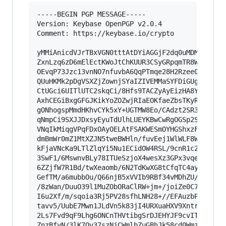
-----BEGIN PGP MESSAGE-----

Version: Keybase OpenPGP v2.0.4

Comment: https://keybase.io/crypto

yMMiAnicdVJrTBxVGN0tttAtDYiAGGjF2dq0uMDMztzZmaV
ZxnLzq6zD6mElEctKWoJtChKUUR3CSyGRpqmTR8WaYkEqSh
OEvqP73Jzc13vnNO7nfuvbA6QqPTmqe28H2Rzee0g73Ao9k
QUuHKMk2pDgVSXZjZownjSYaIZIVEMMaSYFDiGUgRCSHAAV
CtUGci6UITlUTC2skqCi/8Hfs9TACZyAyEizHA8Y1ZshcES
AxhCEGiBxgGFGJKikYoZOZwjRIaEOKfaeZbsTKyRogEi1M3
gONhogspMmdHKhvCYk5xY+UGTMW8Eo/CAdzt2SR3sQf+H9+
qNmpCi9SXJJDxsyEyuTdUlhLUEYKBwCwRgOGSp2SgqxSmAF
VNqIkMiqgVPqFDxOAyOELAtFSAKWESmOYHGShxzFCyTBUwx
dmBmWr0mZ1MtXZJN5tweBWHln/fuvEej1WlWLF8Wfn2NbmX
kFjaVNcKa9LTlZlqYi5Nu1ECidOW4RSL/9cnR1c26C+W+XC
3SwF1/6MswnvBLy78ITUeSzjoX4wesXz3GPx3vqeUM5AY2l
6ZZjfW7R1Bd/twXeaomb/6N2TdKwXG8tCfqTC4ayHianUgN
GefTM/a6mubbOu/Q66njB5xVVIb9RBf34vMDhZU/8/LbgR8
/8zWan/DuuO39l1MuZObORaClRW+jm+/joiZe0C7omB8fLD
I6u2Xf/m/sqoia3Rj5PV28sfhLNH28+//EFAuzbPH4ismD2
tavv5/UubE7Mwn1JLdVn5k83jI4URXuaHXV9Xntrx+KVXxy
2Ls7Fvd9qF9Lhg6ONCnTHVtibgSrDJEHYJF9cvITx/k37iv
ZnzBfyN/3lK7Ov37szNjCWmlbZuGBhJk58cd0WmzWeXZi4t