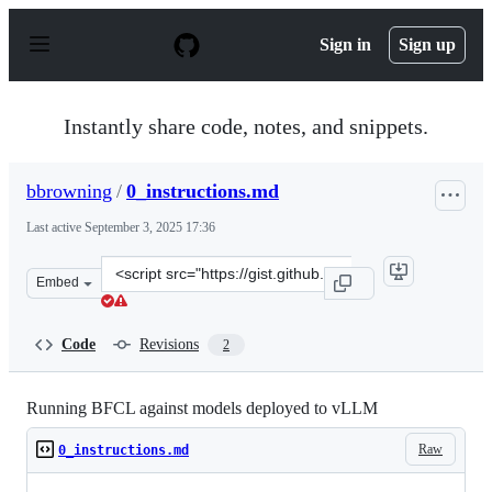
S
k
Sign in
Sign up
i
p
t
o
Instantly share code, notes, and snippets.
c
o
n
bbrowning
/
0_instructions.md
t
e
Last active
September 3, 2025 17:36
n
t
Clone
Embed
this
repository
at
Code
Revisions
2
&lt;script
src=&quot;https://gist.github.com/bbrowning/b0b3b36e3
Running BFCL against models deployed to vLLM
Raw
0_instructions.md