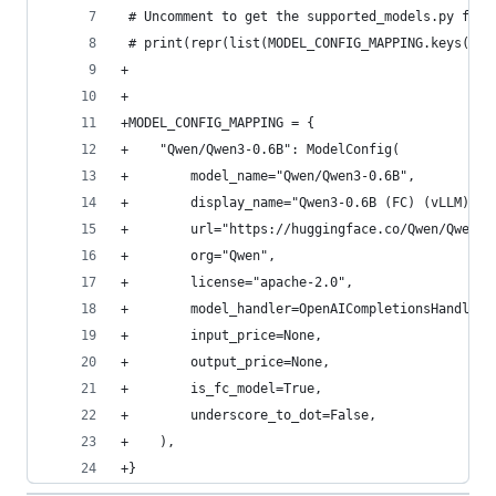
 # Uncomment to get the supported_models.py file
 # print(repr(list(MODEL_CONFIG_MAPPING.keys()))
+
+
+MODEL_CONFIG_MAPPING = {
+    "Qwen/Qwen3-0.6B": ModelConfig(
+        model_name="Qwen/Qwen3-0.6B",
+        display_name="Qwen3-0.6B (FC) (vLLM)",
+        url="https://huggingface.co/Qwen/Qwen3-
+        org="Qwen",
+        license="apache-2.0",
+        model_handler=OpenAICompletionsHandler,
+        input_price=None,
+        output_price=None,
+        is_fc_model=True,
+        underscore_to_dot=False,
+    ),
+}