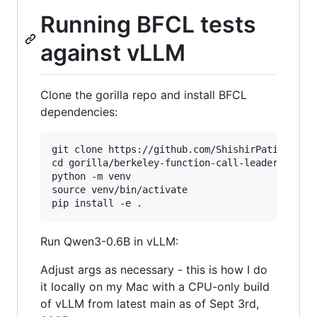
Running BFCL tests
against vLLM
Clone the gorilla repo and install BFCL
dependencies:
git clone https://github.com/ShishirPatil/goril
cd gorilla/berkeley-function-call-leaderboard

python -m venv

source venv/bin/activate

Run Qwen3-0.6B in vLLM:
Adjust args as necessary - this is how I do
it locally on my Mac with a CPU-only build
of vLLM from latest main as of Sept 3rd,