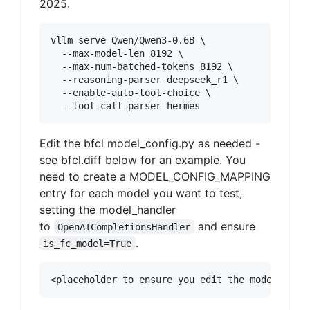
2025.
vllm serve Qwen/Qwen3-0.6B \

  --max-model-len 8192 \

  --max-num-batched-tokens 8192 \

  --reasoning-parser deepseek_r1 \

  --enable-auto-tool-choice \

Edit the bfcl model_config.py as needed -
see bfcl.diff below for an example. You
need to create a MODEL_CONFIG_MAPPING
entry for each model you want to test,
setting the model_handler
to
and ensure
OpenAICompletionsHandler
.
is_fc_model=True