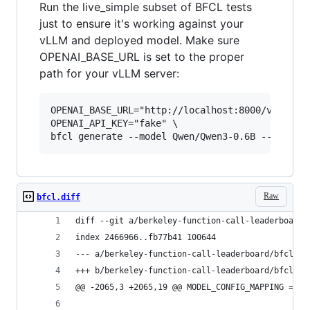
Run the live_simple subset of BFCL tests
just to ensure it's working against your
vLLM and deployed model. Make sure
OPENAI_BASE_URL is set to the proper
path for your vLLM server:
OPENAI_BASE_URL="http://localhost:8000/v1" \

OPENAI_API_KEY="fake" \

Raw
bfcl.diff
diff --git a/berkeley-function-call-leaderboard/
index 2466966..fb77b41 100644
--- a/berkeley-function-call-leaderboard/bfcl_ev
+++ b/berkeley-function-call-leaderboard/bfcl_ev
@@ -2065,3 +2065,19 @@ MODEL_CONFIG_MAPPING = {