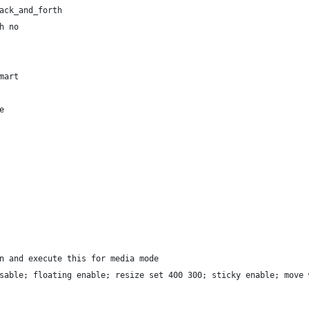
ack_and_forth
h no
mart
e
n and execute this for media mode
sable; floating enable; resize set 400 300; sticky enable; move 