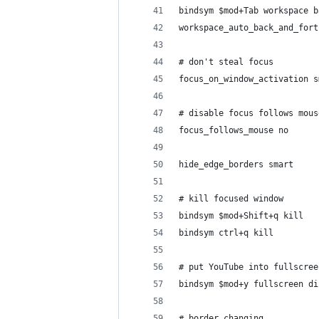
bindsym $mod+Tab workspace b
workspace_auto_back_and_fort
# don't steal focus
focus_on_window_activation s
# disable focus follows mous
focus_follows_mouse no
hide_edge_borders smart
# kill focused window
bindsym $mod+Shift+q kill
bindsym ctrl+q kill
# put YouTube into fullscree
bindsym $mod+y fullscreen di
# border changing