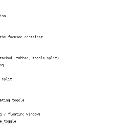
ion
the focused container
tacked, tabbed, toggle split)
ng
 split
ating toggle
g / floating windows
e_toggle