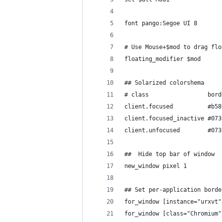
font pango:Segoe UI 8
# Use Mouse+$mod to drag flo
floating_modifier $mod
## Solarized colorshema
# class                 bord
client.focused          #b58
client.focused_inactive #073
client.unfocused        #073
##  Hide top bar of window
new_window pixel 1
## Set per-application borde
for_window [instance="urxvt"
for_window [class="Chromium"