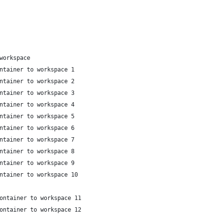
workspace
ntainer to workspace 1
ntainer to workspace 2
ntainer to workspace 3
ntainer to workspace 4
ntainer to workspace 5
ntainer to workspace 6
ntainer to workspace 7
ntainer to workspace 8
ntainer to workspace 9
ntainer to workspace 10
ontainer to workspace 11
ontainer to workspace 12