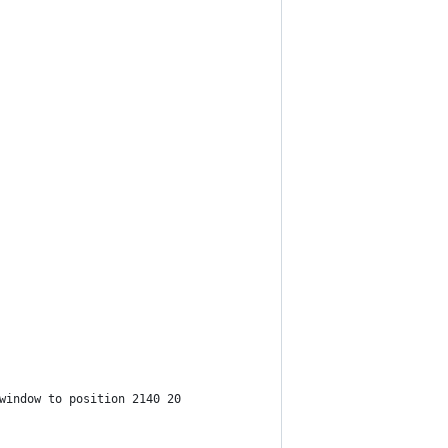
window to position 2140 20