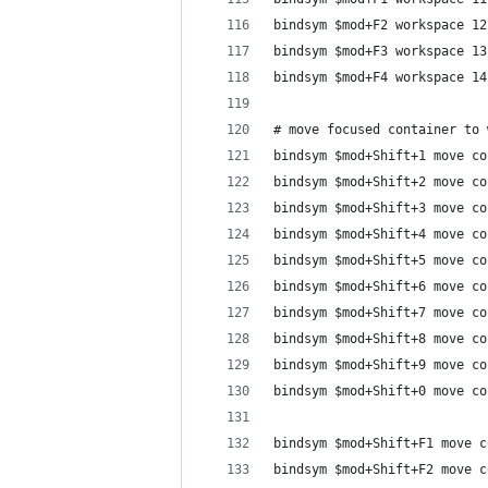
bindsym $mod+F2 workspace 12
bindsym $mod+F3 workspace 13
bindsym $mod+F4 workspace 14
# move focused container to 
bindsym $mod+Shift+1 move co
bindsym $mod+Shift+2 move co
bindsym $mod+Shift+3 move co
bindsym $mod+Shift+4 move co
bindsym $mod+Shift+5 move co
bindsym $mod+Shift+6 move co
bindsym $mod+Shift+7 move co
bindsym $mod+Shift+8 move co
bindsym $mod+Shift+9 move co
bindsym $mod+Shift+0 move co
bindsym $mod+Shift+F1 move c
bindsym $mod+Shift+F2 move c