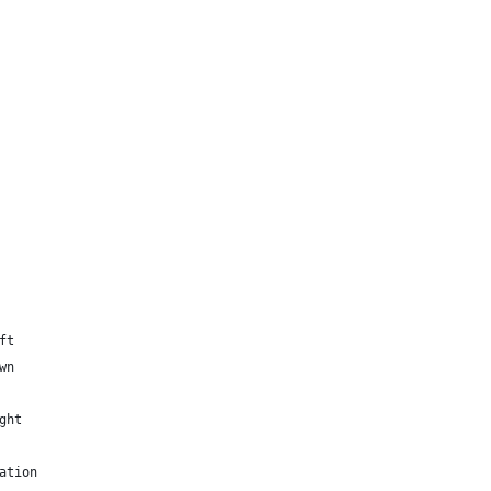
ft
wn
ght
ation