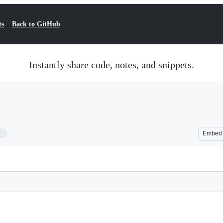
ts
Back to GitHub
Instantly share code, notes, and snippets.
7
Embed