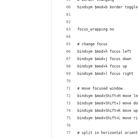
bindsym $mod+b border toggle
focus_wrapping no
# change focus
bindsym $mod+h focus left
bindsym $mod+j focus down
bindsym $mod+k focus up
bindsym $mod+l focus right
# move focused window
bindsym $mod+Shift+H move le
bindsym $mod+Shift+J move do
bindsym $mod+Shift+K move up
bindsym $mod+Shift+L move ri
# split in horizontal orient