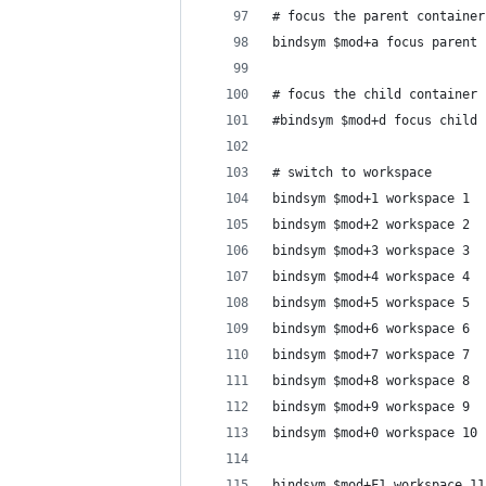
# focus the parent container
bindsym $mod+a focus parent
# focus the child container
#bindsym $mod+d focus child
# switch to workspace
bindsym $mod+1 workspace 1
bindsym $mod+2 workspace 2
bindsym $mod+3 workspace 3
bindsym $mod+4 workspace 4
bindsym $mod+5 workspace 5
bindsym $mod+6 workspace 6
bindsym $mod+7 workspace 7
bindsym $mod+8 workspace 8
bindsym $mod+9 workspace 9
bindsym $mod+0 workspace 10
bindsym $mod+F1 workspace 11