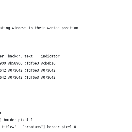
ating windows to their wanted position
er  backgr. text    indicator
900 #b58900 #fdf6e3 #cb4b16
642 #073642 #fdf6e3 #073642
642 #073642 #fdf6e3 #073642
r
] border pixel 1
 title=" - Chromium$"] border pixel 0