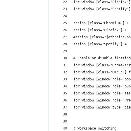
for_window [class="Firefox"]
for_window [class="Spotify"]
assign [class="Chromium"] 1
assign [class="Firefox"] 1
#assign [class="jetbrains-ph
assign [class="Spotify"] 4
# Enable or disable floating
for_window [class="Gnome-scr
for_window [class="Gmrun"] f
for_window [window_role="pop
for_window [window_role="bub
for_window [window_role="tas
for_window [window_role="Pre
for_window [window_type="dia
# workspace switching