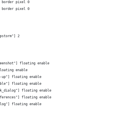
 border pixel 0
 border pixel 0
pstorm"] 2
eenshot"] floating enable
loating enable
-up"] floating enable
ble"] floating enable
k_dialog"] floating enable
ferences"] floating enable
log"] floating enable