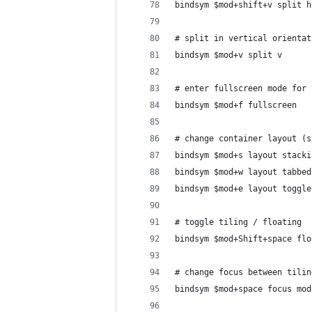
bindsym $mod+shift+v split h
# split in vertical orientat
bindsym $mod+v split v
# enter fullscreen mode for 
bindsym $mod+f fullscreen
# change container layout (s
bindsym $mod+s layout stacki
bindsym $mod+w layout tabbed
bindsym $mod+e layout toggle
# toggle tiling / floating
bindsym $mod+Shift+space flo
# change focus between tilin
bindsym $mod+space focus mod