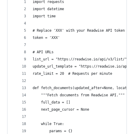
import requests
import datetime
import time
# Replace 'XXX' with your Readwise API token
token = 'XXX'
# API URLs
list_url = "https://readwise.io/api/v3/list/"
update_url_template = "https://readwise.io/api/v
rate_limit = 20  # Requests per minute
def fetch_documents(updated_after=None, location
    """Fetch documents from Readwise API."""
    full_data = []
    next_page_cursor = None
    while True:
        params = {}