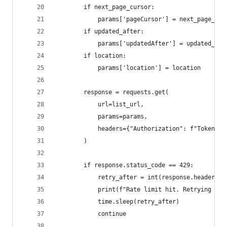
        if next_page_cursor:
            params['pageCursor'] = next_page_cur
        if updated_after:
            params['updatedAfter'] = updated_aft
        if location:
            params['location'] = location
        response = requests.get(
            url=list_url,
            params=params,
            headers={"Authorization": f"Token {t
        )
        if response.status_code == 429:
            retry_after = int(response.headers.g
            print(f"Rate limit hit. Retrying aft
            time.sleep(retry_after)
            continue