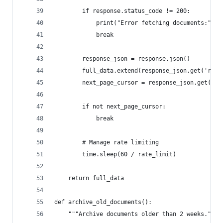
        if response.status_code != 200:
            print("Error fetching documents:", r
            break
        response_json = response.json()
        full_data.extend(response_json.get('resu
        next_page_cursor = response_json.get('ne
        if not next_page_cursor:
            break
        # Manage rate limiting
        time.sleep(60 / rate_limit)
    return full_data
def archive_old_documents():
    """Archive documents older than 2 weeks."""