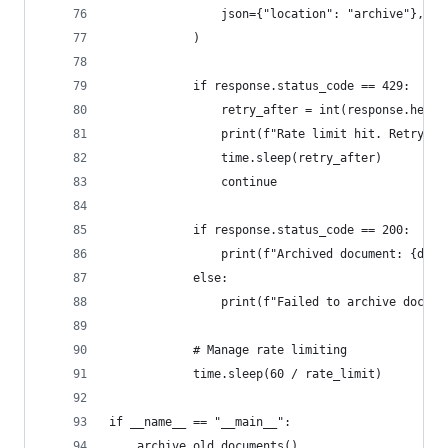
                json={"location": "archive"},
            )
            if response.status_code == 429:
                retry_after = int(response.heade
                print(f"Rate limit hit. Retrying
                time.sleep(retry_after)
                continue
            if response.status_code == 200:
                print(f"Archived document: {doc[
            else:
                print(f"Failed to archive docume
            # Manage rate limiting
            time.sleep(60 / rate_limit)
if __name__ == "__main__":
    archive_old_documents()