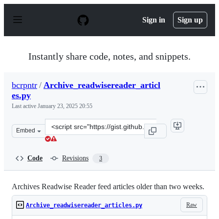
S
k
Sign in
Sign up
i
p
t
o
Instantly share code, notes, and snippets.
c
o
n
bcrpntr
/
Archive_readwisereader_articl
t
es.py
e
n
Last active
January 23, 2025 20:55
t
Clone
Embed
this
repository
at
Code
Revisions
3
&lt;script
src=&quot;https://gist.github.com/bcrpntr/d203fbe50362
Archives Readwise Reader feed articles older than two weeks.
Raw
Archive_readwisereader_articles.py