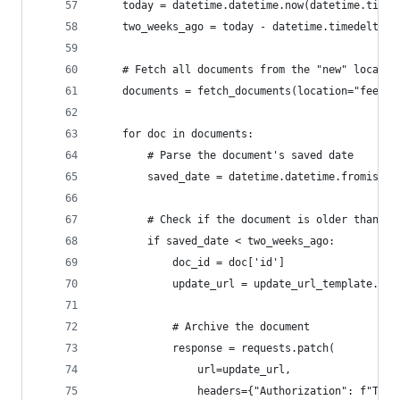
    today = datetime.datetime.now(datetime.timez
    two_weeks_ago = today - datetime.timedelta(d
    # Fetch all documents from the "new" locatio
    documents = fetch_documents(location="feed")
    for doc in documents:
        # Parse the document's saved date
        saved_date = datetime.datetime.fromisofo
        # Check if the document is older than 2 
        if saved_date < two_weeks_ago:
            doc_id = doc['id']
            update_url = update_url_template.for
            # Archive the document
            response = requests.patch(
                url=update_url,
                headers={"Authorization": f"Toke