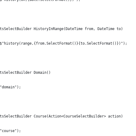
tsSelectBuilder HistoryInRange(DateTime from, DateTime to)
$"history(range,{from.SelectFormat()}{to.SelectFormat()})");
tsSelectBuilder Domain()
"domain");
tsSelectBuilder Course(Action<CourseSelectBuilder> action)
"course");