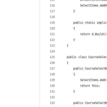
            SelectItems.AddR
        }
        public static implic
        {
            return d.Build()
        }
    }
    public class CourseSelec
    {
        public CourseSelectB
        {
            SelectItems.Add(
            return this;
        }
        public CourseSelectB