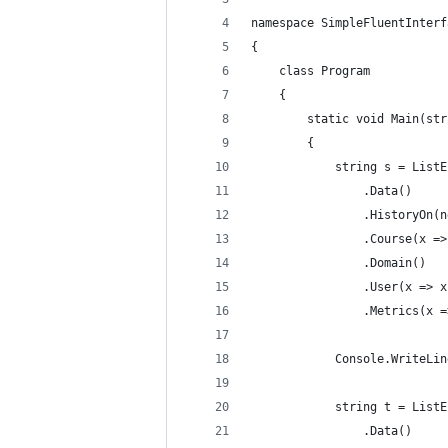
namespace SimpleFluentInterf
{
    class Program
    {
        static void Main(str
        {
            string s = ListE
                .Data()
                .HistoryOn(n
                .Course(x =>
                .Domain()
                .User(x => x
                .Metrics(x =
            Console.WriteLin
            string t = ListE
                .Data()