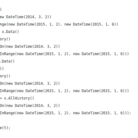
)
ew DateTime(2014, 3, 2))
nge(new DateTime(2015, 1, 2), new DateTime(2015, 1, 6))
 x.Data()
ory()
On(new DateTime(2014, 3, 2))
InRange(new DateTime(2015, 1, 2), new DateTime(2015, 1, 6)))
.Data()
()
ory()
On(new DateTime(2014, 3, 2))
InRange(new DateTime(2015, 1, 2), new DateTime(2015, 1, 6)))
> x.AllHistory()
On(new DateTime(2014, 3, 2))
InRange(new DateTime(2015, 1, 2), new DateTime(2015, 1, 6)));
e(t);