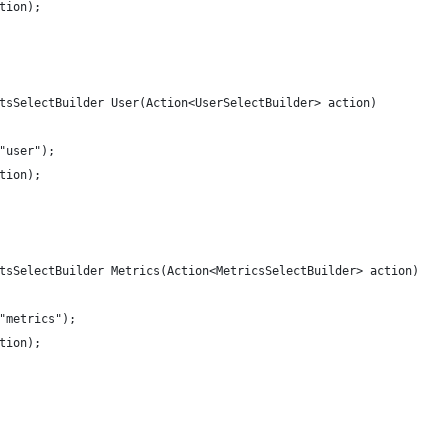
tion);
tsSelectBuilder User(Action<UserSelectBuilder> action)
"user");
tion);
tsSelectBuilder Metrics(Action<MetricsSelectBuilder> action)
"metrics");
tion);