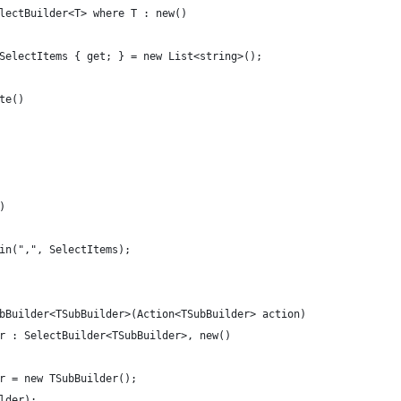
lectBuilder<T> where T : new()
SelectItems { get; } = new List<string>();
te()
)
in(",", SelectItems);
bBuilder<TSubBuilder>(Action<TSubBuilder> action)
r : SelectBuilder<TSubBuilder>, new()
r = new TSubBuilder();
lder);