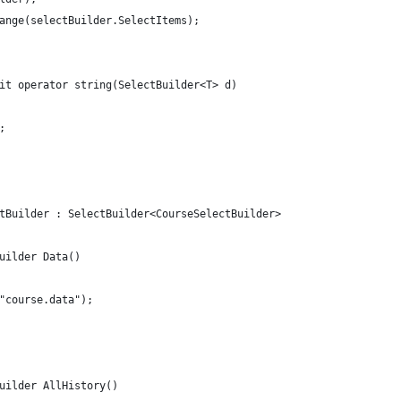
ange(selectBuilder.SelectItems);
it operator string(SelectBuilder<T> d)
;
tBuilder : SelectBuilder<CourseSelectBuilder>
uilder Data()
"course.data");
uilder AllHistory()