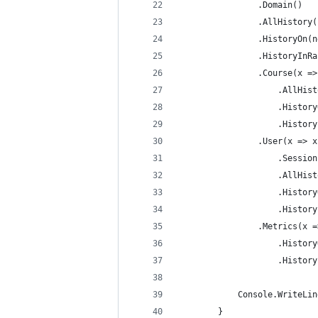
                .Domain()
                .AllHistory(
                .HistoryOn(n
                .HistoryInRa
                .Course(x =>
                    .AllHist
                    .History
                    .History
                .User(x => x
                    .Session
                    .AllHist
                    .History
                    .History
                .Metrics(x =
                    .History
                    .History
            Console.WriteLin
        }