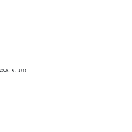
2016, 6, 1)))