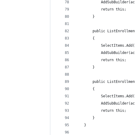
            AddSubBuilder(ac
            return this;
        }
        public ListEnrollmen
        {
            SelectItems.Add(
            AddSubBuilder(ac
            return this;
        }
        public ListEnrollmen
        {
            SelectItems.Add(
            AddSubBuilder(ac
            return this;
        }
    }