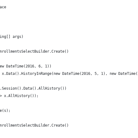
ace
ing[] args)
nrollmentsSelectBuilder.Create()
ew DateTime(2016, 6, 1))
 x.Data().HistoryInRange(new DateTime(2016, 5, 1), new DateTime(
.Session().Data().AllHistory())
> x.AllHistory());
e(s);
nrollmentsSelectBuilder.Create()