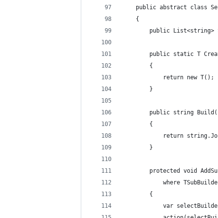
    public abstract class Se
    {
        public List<string> 
        public static T Crea
        {
            return new T();
        }
        public string Build(
        {
            return string.Jo
        }
        protected void AddSu
            where TSubBuilde
        {
            var selectBuilde
            action(selectBui