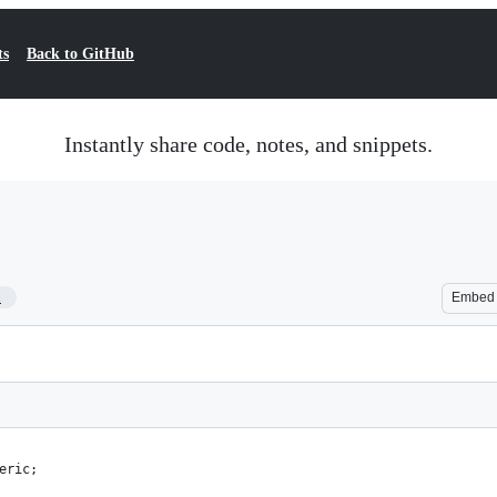
ts
Back to GitHub
Instantly share code, notes, and snippets.
1
Embed
eric;