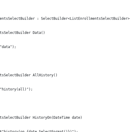
entsSelectBuilder : SelectBuilder<ListEnrollmentsSelectBuilder>
tsSelectBuilder Data()
"data");
tsSelectBuilder AllHistory()
"history(all)");
tsSelectBuilder HistoryOn(DateTime date)
$"history(on,{date.SelectFormat()})");