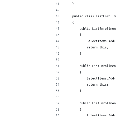
    }
    public class ListEnrollm
    {
        public ListEnrollmen
        {
            SelectItems.Add(
            return this;
        }
        public ListEnrollmen
        {
            SelectItems.Add(
            return this;
        }
        public ListEnrollmen
        {
            SelectItems.Add(