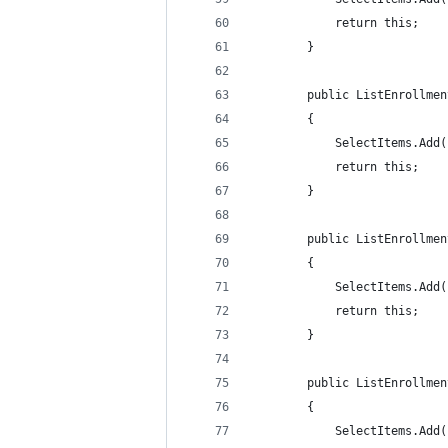
            return this;
        }
        public ListEnrollmen
        {
            SelectItems.Add(
            return this;
        }
        public ListEnrollmen
        {
            SelectItems.Add(
            return this;
        }
        public ListEnrollmen
        {
            SelectItems.Add(