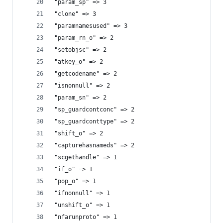
"param_sp" => 3
"clone" => 3
"paramnamesused" => 3
"param_rn_o" => 2
"setobjsc" => 2
"atkey_o" => 2
"getcodename" => 2
"isnonnull" => 2
"param_sn" => 2
"sp_guardcontconc" => 2
"sp_guardconttype" => 2
"shift_o" => 2
"capturehasnameds" => 2
"scgethandle" => 1
"if_o" => 1
"pop_o" => 1
"ifnonnull" => 1
"unshift_o" => 1
"nfarunproto" => 1