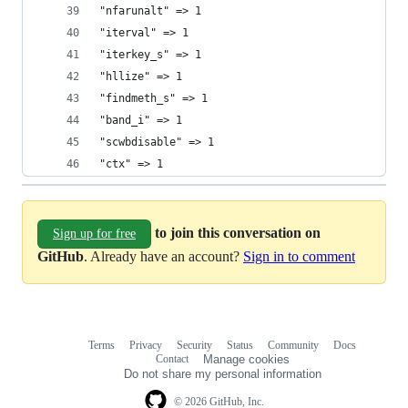
"nfarunalt" => 1
"iterval" => 1
"iterkey_s" => 1
"hllize" => 1
"findmeth_s" => 1
"band_i" => 1
"scwbdisable" => 1
"ctx" => 1
to join this conversation on
Sign up for free
GitHub
. Already have an account?
Sign in to comment
Terms
Privacy
Security
Status
Community
Docs
Footer
Footer
Contact
Manage cookies
navigation
Do not share my personal information
© 2026 GitHub, Inc.