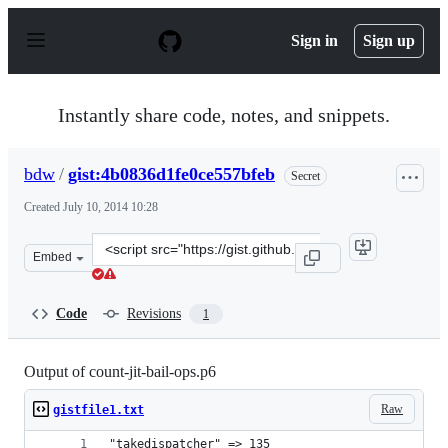
S
k
Sign in
Sign up
i
p
t
o
Instantly share code, notes, and snippets.
c
o
n
bdw
/
gist:4b0836d1fe0ce557bfeb
Secret
t
e
Created
July 10, 2014 10:28
n
t
Clone
Embed
this
repository
at
Code
Revisions
1
&lt;script
src=&quot;https://gist.github.com/bdw/4b0836d1fe0ce557
Output of count-jit-bail-ops.p6
Raw
gistfile1.txt
"takedispatcher" => 135