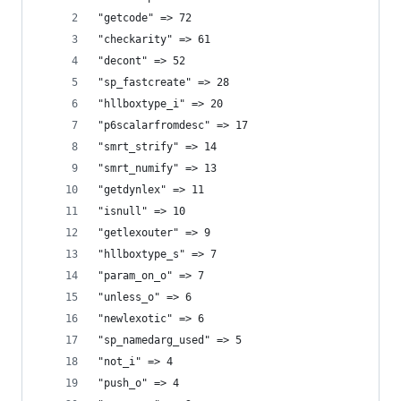
"getcode" => 72
"checkarity" => 61
"decont" => 52
"sp_fastcreate" => 28
"hllboxtype_i" => 20
"p6scalarfromdesc" => 17
"smrt_strify" => 14
"smrt_numify" => 13
"getdynlex" => 11
"isnull" => 10
"getlexouter" => 9
"hllboxtype_s" => 7
"param_on_o" => 7
"unless_o" => 6
"newlexotic" => 6
"sp_namedarg_used" => 5
"not_i" => 4
"push_o" => 4