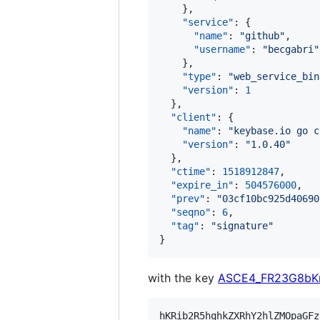
    },

"service"
: {

"name"
: 
"
github
"
,

"username"
: 
"
becgabri
"
    },

"type"
: 
"
web_service_bin
"version"
: 
1
  },

"client"
: {

"name"
: 
"
keybase.io go c
"version"
: 
"
1.0.40
"
  },

"ctime"
: 
1518912847
,

"expire_in"
: 
504576000
,

"prev"
: 
"
03cf10bc925d40690
"seqno"
: 
6
,

"tag"
: 
"
signature
"
}
with the key
ASCE4_FR23G8bK
hKRib2R5hqhkZXRhY2hlZMOpaGFz