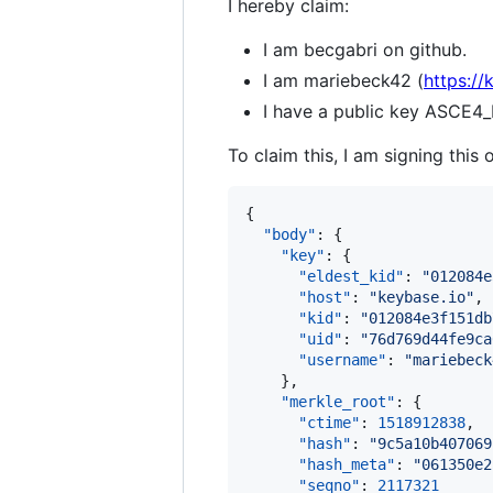
I hereby claim:
I am becgabri on github.
I am mariebeck42 (
https:/
I have a public key AS
To claim this, I am signing this 
{

"body"
: {

"key"
: {

"eldest_kid"
: 
"
012084e
"host"
: 
"
keybase.io
"
,

"kid"
: 
"
012084e3f151db
"uid"
: 
"
76d769d44fe9ca
"username"
: 
"
mariebeck
    },

"merkle_root"
: {

"ctime"
: 
1518912838
,

"hash"
: 
"
9c5a10b407069
"hash_meta"
: 
"
061350e2
"seqno"
: 
2117321