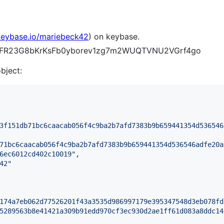
/keybase.io/mariebeck42
) on keybase.
CE4_FR23G8bKrKsFb0yborev1zg7m2WUQTVNU2VGrf4go
object:
3f151db71bc6caacab056f4c9ba2b7afd7383b9b659441354d536546
71bc6caacab056f4c9ba2b7afd7383b9b659441354d536546adfe20a
6ec6012cd402c10019
"
,

42
"
174a7eb062d77526201f43a3535d986997179e395347548d3eb078fd
5289563b8e41421a309b91edd970cf3ec930d2ae1ff61d083a8ddc14