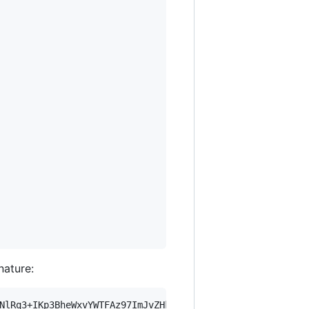
nature:
NlRq3+IKp3BheWxvYWTFAz97ImJvZHkiOnsia2V5Ijp7ImVsZGVzdF9r