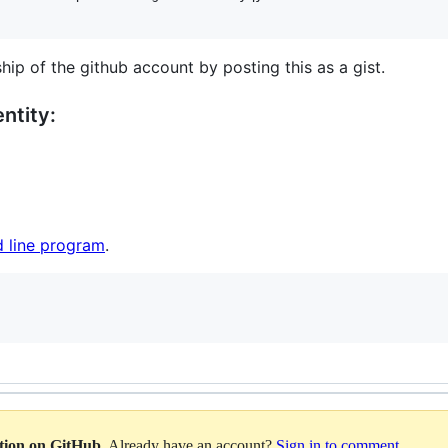
hip of the github account by posting this as a gist.
ntity:
 line program
.
ation on GitHub
. Already have an account?
Sign in to comment