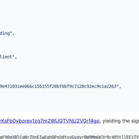
ding
"
,

lient
"
,

9e471031ee066c15b155f28bf6bf9c7128c92ec9c1a2263
"
,

rKsFb0yborev1zg7m2WUQTVNU2VGrf4go
, yielding the sig
aF90eXBlCqNrZXnEIwEghOPxUdtxvGyqyrBW9Mm6K3r9c4O5tllEE1TV