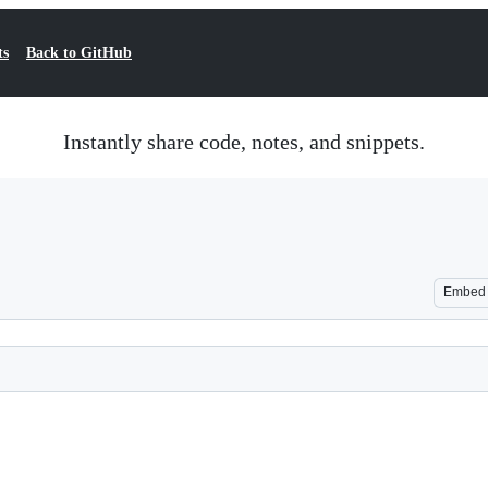
ts
Back to GitHub
Instantly share code, notes, and snippets.
Embed