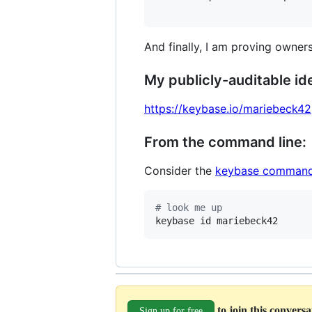
And finally, I am proving owners
My publicly-auditable ide
https://keybase.io/mariebeck42
From the command line:
Consider the
keybase command
#
 look me up
keybase id mariebeck42
to join this convers
Sign up for free