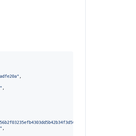
adfe20a
"
,

"
,

56b2f03235efb4303dd5b42b34f3d500f8e1abc5d913193f06404e6a
"
,
