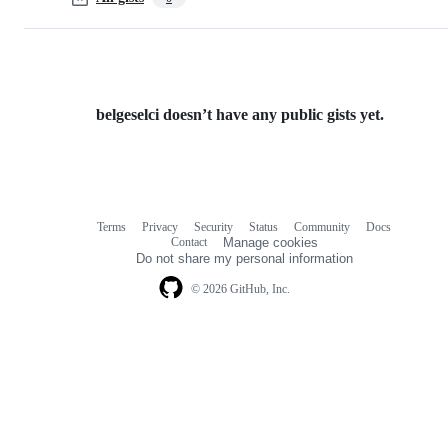
belgeselci doesn’t have any public gists yet.
Terms
Privacy
Security
Status
Community
Docs
Footer
Footer
Contact
Manage cookies
navigation
Do not share my personal information
© 2026 GitHub, Inc.