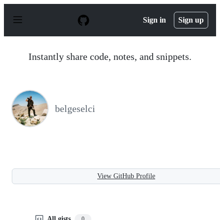
S
k
Sign in
Sign up
i
p
t
o
Instantly share code, notes, and snippets.
c
o
n
t
e
n
belgeselci
t
View GitHub Profile
All gists
0