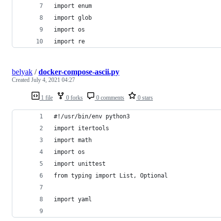
import enum
import glob
import os
import re
belyak
/
docker-compose-ascii.py
Created
July 4, 2021 04:27
1 file
0 forks
0 comments
0 stars
#!/usr/bin/env python3
import itertools
import math
import os
import unittest
from typing import List, Optional
import yaml