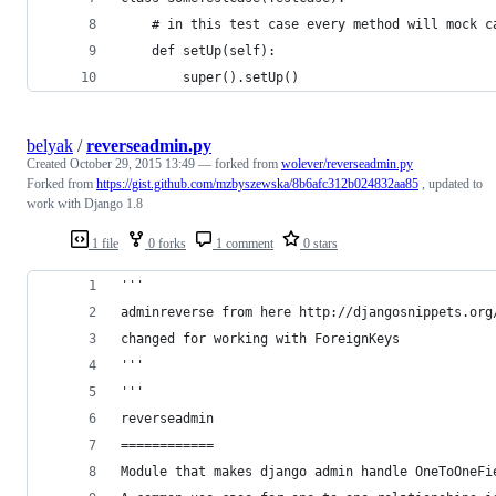
    # in this test case every method will mock c
    def setUp(self):
        super().setUp()
belyak
/
reverseadmin.py
Created
October 29, 2015 13:49
— forked from
wolever/reverseadmin.py
Forked from
https://gist.github.com/mzbyszewska/8b6afc312b024832aa85
, updated to
work with Django 1.8
1 file
0 forks
1 comment
0 stars
'''
adminreverse from here http://djangosnippets.org
changed for working with ForeignKeys
'''
'''
reverseadmin
============
Module that makes django admin handle OneToOneFi