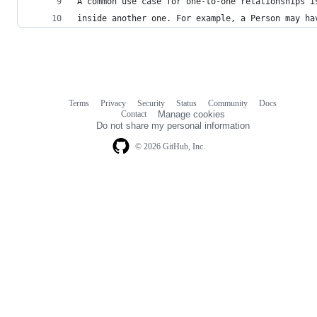
A common use case for one-to-one relationships i
inside another one. For example, a Person may ha
Terms
Privacy
Security
Status
Community
Docs
Footer
Footer
Contact
Manage cookies
navigation
Do not share my personal information
© 2026 GitHub, Inc.