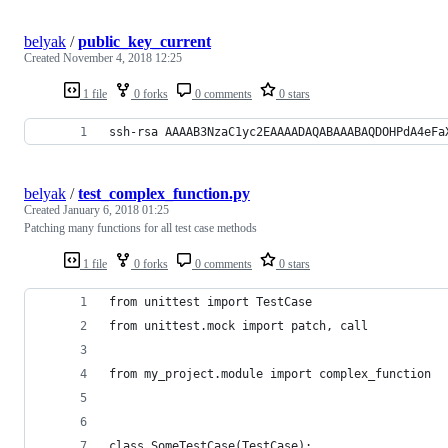
belyak
/
public_key_current
Created
November 4, 2018 12:25
1 file
0 forks
0 comments
0 stars
ssh-rsa AAAAB3NzaC1yc2EAAAADAQABAAABAQDOHPdA4eFa
belyak
/
test_complex_function.py
Created
January 6, 2018 01:25
Patching many functions for all test case methods
1 file
0 forks
0 comments
0 stars
from unittest import TestCase
from unittest.mock import patch, call
from my_project.module import complex_function
class SomeTestCase(TestCase):