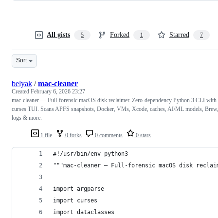
All gists
Forked
Starred
5
1
7
Sort
belyak
/
mac-cleaner
Created
February 6, 2026 23:27
mac-cleaner — Full-forensic macOS disk reclaimer. Zero-dependency Python 3 CLI with
curses TUI. Scans APFS snapshots, Docker, VMs, Xcode, caches, AI/ML models, Brew
logs & more.
1 file
0 forks
0 comments
0 stars
#!/usr/bin/env python3
"""mac-cleaner — Full-forensic macOS disk reclai
import argparse
import curses
import dataclasses