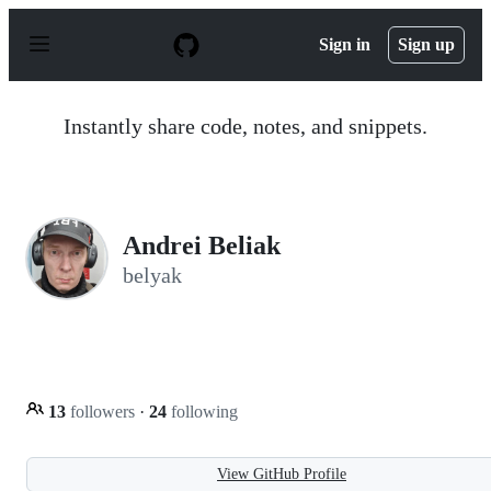
S
k
Sign in
Sign up
i
p
t
o
Instantly share code, notes, and snippets.
c
o
n
t
e
n
Andrei Beliak
t
belyak
13
followers
·
24
following
View GitHub Profile