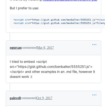
But I prefer to use:
<
script
src
="
https://gist.github.com/benbalter/5555251.js
"
>
</
scri
<
script
src
="
https://gist.github.com/benbalter/5555251.js?file=gi
ogurcan
commented
Mar 8, 2017
I tried to embed <script
src="https://gist.github.com/benbalter/5555251.js">
</script> and other examples in an .md file, however it
doesnt work :(
palevell
commented
Oct 9, 2017