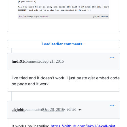
Load earlier comments...
hndr91
commented
Sep 21, 2016
I've tried and it doesn't work. I just paste gist embed code
on page and it work
•
edited
alejobit
commented
Oct 28, 2016
It works by installing
https://github.com/jekyll/jekyll-gist