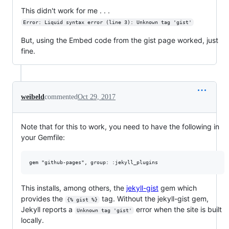
This didn't work for me . . .
Error: Liquid syntax error (line 3): Unknown tag 'gist'
But, using the Embed code from the gist page worked, just
fine.
weibeld
commented
Oct 29, 2017
Note that for this to work, you need to have the following in
your Gemfile:
This installs, among others, the
jekyll-gist
gem which
provides the
tag. Without the jekyll-gist gem,
{% gist %}
Jekyll reports a
error when the site is built
Unknown tag 'gist'
locally.