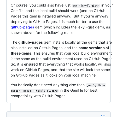
Of course, you could also have just
in your
gem "jekyll-gist"
Gemfile, and the local build should work (and on GitHub
Pages this gem is installed anyway). But if you're anyway
deploying to GitHub Pages, it is much better to use the
github-pages
gem (which includes the jekyll-gist gem), as
shown above, for the following reason:
The
github-pages
gem installs locally all the gems that are
also installed on GitHub Pages, and the
same versions of
these gems
. This ensures that your local build environment
is the same as the build environment used on GitHub Pages.
So, it is ensured that everything that works locally, will also
work on GitHub Pages, and that the site will look the same
on GitHub Pages as it looks on your local machine.
You basically don't need anything else than
gem "github-
in the Gemfile for best
pages", group: :jekyll_plugins
compatibility with GitHub Pages.