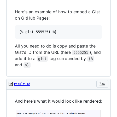
Here's an example of how to embed a Gist
on GitHub Pages:
All you need to do is copy and paste the
Gist's ID from the URL (here
), and
5555251
add it to a
tag surrounded by
gist
{%
and
.
%}
Raw
result.md
And here's what it would look like rendered: