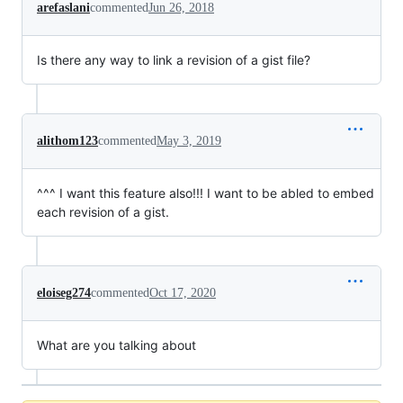
arefaslani
commented
Jun 26, 2018
Is there any way to link a revision of a gist file?
alithom123
commented
May 3, 2019
^^^ I want this feature also!!! I want to be abled to embed
each revision of a gist.
eloiseg274
commented
Oct 17, 2020
What are you talking about