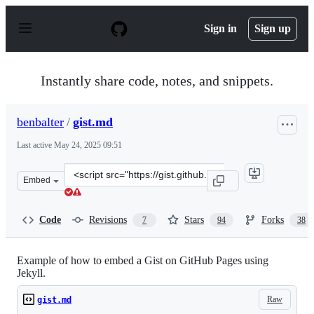
S
k
Sign in
Sign up
i
p
t
o
Instantly share code, notes, and snippets.
c
o
n
benbalter
/
gist.md
t
e
Last active
May 24, 2025 09:51
n
t
Clone
Embed
this
repository
at
Code
Revisions
Stars
Forks
7
94
38
&lt;script
src=&quot;https://gist.github.com/benbalter/5555251.js&
Example of how to embed a Gist on GitHub Pages using
Jekyll.
Raw
gist.md