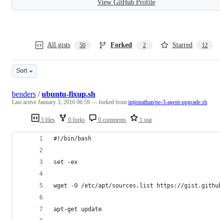
View GitHub Profile
All gists
Forked
Starred
50
2
12
Sort
benders
/
ubuntu-fixup.sh
Last active
January 3, 2016 06:59
— forked from
intjonathan/pe-3-agent-upgrade.sh
3 files
0 forks
0 comments
1 star
#!/bin/bash 
set -ex
wget -O /etc/apt/sources.list https://gist.githu
apt-get update