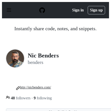
S
k
Sign in
Sign up
i
p
t
o
Instantly share code, notes, and snippets.
c
o
n
t
e
n
Nic Benders
t
benders
http://nicbenders.com/
48
followers
·
9
following