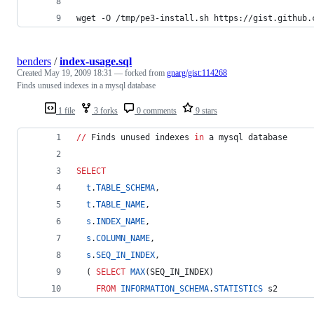
wget -O /tmp/pe3-install.sh https://gist.github.
benders
/
index-usage.sql
Created
May 19, 2009 18:31
— forked from
gnarg/gist:114268
Finds unused indexes in a mysql database
1 file
3 forks
0 comments
9 stars
//
 Finds unused indexes 
in
 a mysql database
SELECT
t
.
TABLE_SCHEMA
,
t
.
TABLE_NAME
,
s
.
INDEX_NAME
,
s
.
COLUMN_NAME
,
s
.
SEQ_IN_INDEX
,
  ( 
SELECT
MAX
(SEQ_IN_INDEX)
FROM
INFORMATION_SCHEMA
.
STATISTICS
 s2