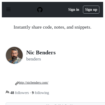
S
k
Sign in
Sign up
i
p
t
o
Instantly share code, notes, and snippets.
c
o
n
t
e
n
Nic Benders
t
benders
http://nicbenders.com/
48
followers
·
9
following