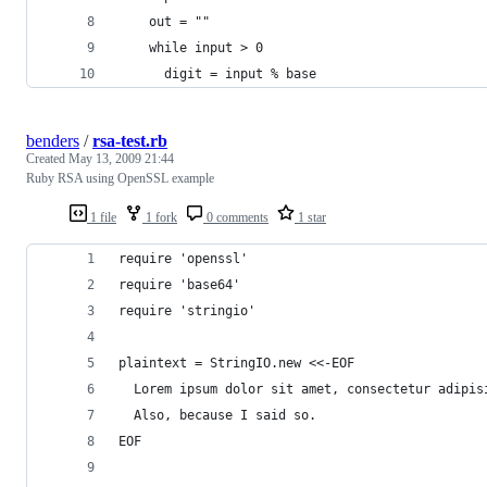
    out = ""
    while input > 0
      digit = input % base
benders
/
rsa-test.rb
Created
May 13, 2009 21:44
Ruby RSA using OpenSSL example
1 file
1 fork
0 comments
1 star
require 'openssl'
require 'base64'
require 'stringio'
plaintext = StringIO.new <<-EOF
  Lorem ipsum dolor sit amet, consectetur adipis
  Also, because I said so.
EOF