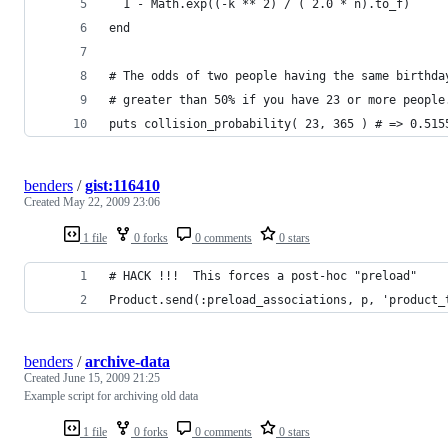
  1 - Math.exp((-k ** 2) / ( 2.0 * n).to_f)
end
# The odds of two people having the same birthda
# greater than 50% if you have 23 or more people
puts collision_probability( 23, 365 ) # => 0.515
benders
/
gist:116410
Created
May 22, 2009 23:06
1 file
0 forks
0 comments
0 stars
# HACK !!!  This forces a post-hoc "preload"
Product.send(:preload_associations, p, 'product_
benders
/
archive-data
Created
June 15, 2009 21:25
Example script for archiving old data
1 file
0 forks
0 comments
0 stars