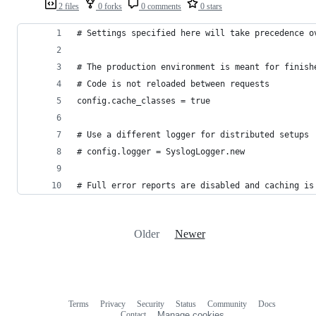
2 files
0 forks
0 comments
0 stars
# Settings specified here will take precedence o
# The production environment is meant for finish
# Code is not reloaded between requests
config.cache_classes = true
# Use a different logger for distributed setups
# config.logger = SyslogLogger.new
# Full error reports are disabled and caching is
Older
Newer
Terms
Privacy
Security
Status
Community
Docs
Footer
Footer
Contact
Manage cookies