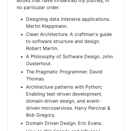
Books that have influenced my journey, in
no particular order:
Designing data intensive applications.
Martin Kleppmann.
Clean Architecture: A craftman's guide
to software structure and design.
Robert Martin.
A Philosophy of Software Design. John
Ousterhout.
The Pragmatic Programmer. David
Thomas.
Architecture patterns with Python;
Enabling test-driven development,
domain-driven design, and event-
driven microservices. Harry Percival &
Bob Gregory.
Domain Driven Design. Eric Evans.