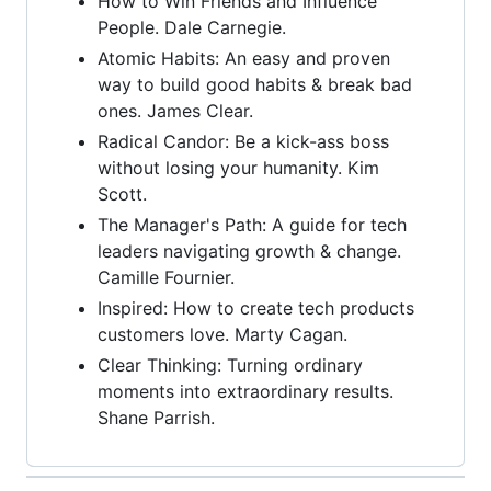
How to Win Friends and Influence
People. Dale Carnegie.
Atomic Habits: An easy and proven
way to build good habits & break bad
ones. James Clear.
Radical Candor: Be a kick-ass boss
without losing your humanity. Kim
Scott.
The Manager's Path: A guide for tech
leaders navigating growth & change.
Camille Fournier.
Inspired: How to create tech products
customers love. Marty Cagan.
Clear Thinking: Turning ordinary
moments into extraordinary results.
Shane Parrish.