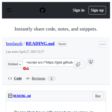
S
k
Sign in
Sign up
i
p
t
o
Instantly share code, notes, and snippets.
c
o
n
benfasoli
/
READING.md
Secret
t
e
Last active
April 27, 2025 23:17
n
t
Clone
Embed
this
repository
at
Code
Revisions
3
&lt;script
src=&quot;https://gist.github.com/benfasoli/409167d370
Raw
READING.md