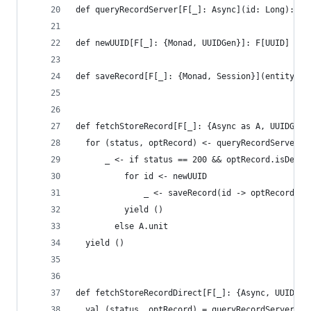
def queryRecordServer[F[_]: Async](id: Long): F[
def newUUID[F[_]: {Monad, UUIDGen}]: F[UUID] = ?
def saveRecord[F[_]: {Monad, Session}](entity: (
def fetchStoreRecord[F[_]: {Async as A, UUIDGen,
  for (status, optRecord) <- queryRecordServer(i
      _ <- if status == 200 && optRecord.isDefin
          for id <- newUUID
              _ <- saveRecord(id -> optRecord.ge
          yield ()
        else A.unit
  yield ()
def fetchStoreRecordDirect[F[_]: {Async, UUIDGen
  val (status, optRecord) = queryRecordServer(id