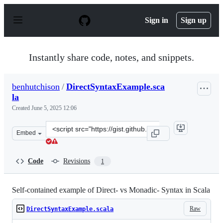
S
k
Sign in
Sign up
i
p
t
o
Instantly share code, notes, and snippets.
c
o
n
benhutchison
/
DirectSyntaxExample.sca
t
la
e
n
Created
June 5, 2025 12:06
t
Clone
Embed
this
repository
at
Code
Revisions
1
&lt;script
src=&quot;https://gist.github.com/benhutchison/ef29594
Self-contained example of Direct- vs Monadic- Syntax in Scala
Raw
DirectSyntaxExample.scala