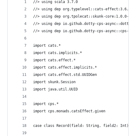
//> using scala 3.7.0
//> using dep org.typelevel::cats-effect:3.6.1
//> using dep org.tpolecat::skunk-core:1.0.0-M10
//> using dep io.github.dotty-cps-async::dotty-c
//> using dep io.github.dotty-cps-async::cps-asy
import cats.*
import cats.implicits.*
import cats.effect.*
import cats.effect.implicits.*
import cats.effect.std.UUIDGen
import skunk.Session
import java.util.UUID
import cps.*  
import cps.monads.catsEffect.given
case class Record(field: String, field2: Int)